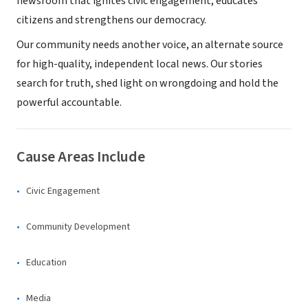
newsroom that ignites civic engagement, educates
citizens and strengthens our democracy.
Our community needs another voice, an alternate source
for high-quality, independent local news. Our stories
search for truth, shed light on wrongdoing and hold the
powerful accountable.
Cause Areas Include
Civic Engagement
Community Development
Education
Media