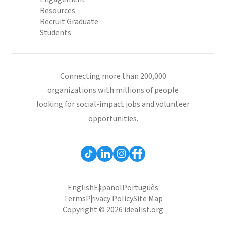
Resources
Recruit Graduate
Students
Connecting more than 200,000
organizations with millions of people
looking for social-impact jobs and volunteer
opportunities.
English
Español
Português
Terms
Privacy Policy
Site Map
Copyright © 2026 idealist.org