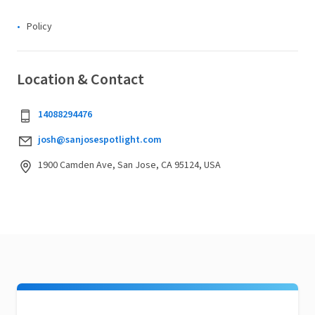
Policy
Location & Contact
14088294476
josh@sanjosespotlight.com
1900 Camden Ave, San Jose, CA 95124, USA