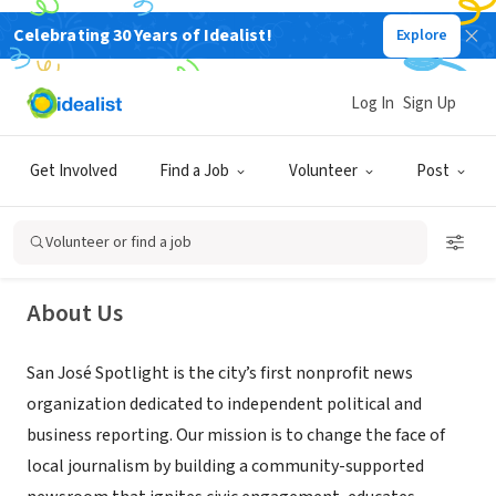
Celebrating 30 Years of Idealist!
Explore
NONPROFIT
Log In
Sign Up
San José Spotlight
Get Involved
Find a Job
Volunteer
Post
San Jose, CA
|
sanjosespotlight.com/
Volunteer or find a job
About Us
San José Spotlight is the city’s first nonprofit news
organization dedicated to independent political and
business reporting. Our mission is to change the face of
local journalism by building a community-supported