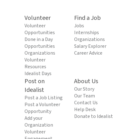
Volunteer
Find a Job
Volunteer
Jobs
Opportunities
Internships
Done in a Day
Organizations
Opportunities
Salary Explorer
Organizations
Career Advice
Volunteer
Resources
Idealist Days
Post on
About Us
Idealist
Our Story
Our Team
Post a Job Listing
Contact Us
Post a Volunteer
Help Desk
Opportunity
Donate to Idealist
Add your
Organization
Volunteer
Engagement