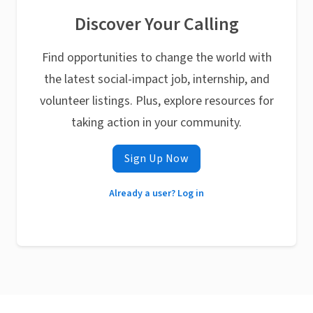
Discover Your Calling
Find opportunities to change the world with
the latest social-impact job, internship, and
volunteer listings. Plus, explore resources for
taking action in your community.
Sign Up Now
Already a user? Log in