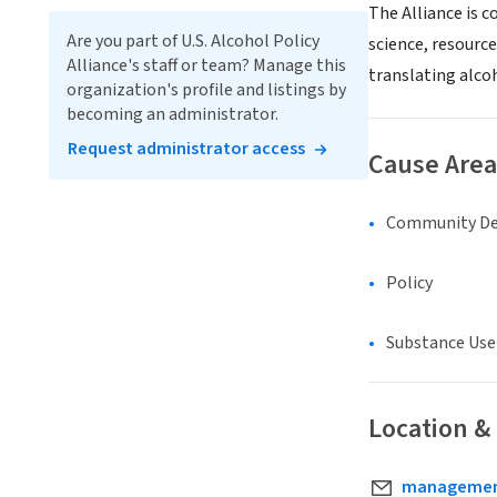
The Alliance is 
Are you part of U.S. Alcohol Policy
science, resource
Alliance's staff or team? Manage this
translating alcoh
organization's profile and listings by
becoming an administrator.
Request administrator access
Cause Area
Community D
Policy
Substance Use
Location &
management