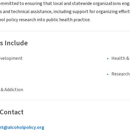
committed to ensuring that local and statewide organizations engag
s and technical assistance, including support for organizing effort
ol policy research into public health practice.
s Include
evelopment
Health &
Research 
 & Addiction
 Contact
@alcoholpolicy.org