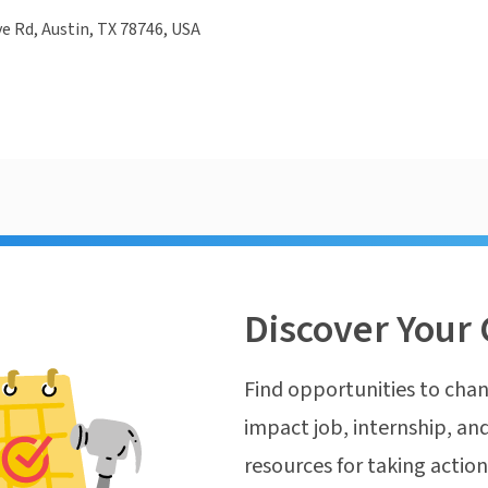
e Rd, Austin, TX 78746, USA
Discover Your 
Find opportunities to chan
impact job, internship, and
resources for taking actio