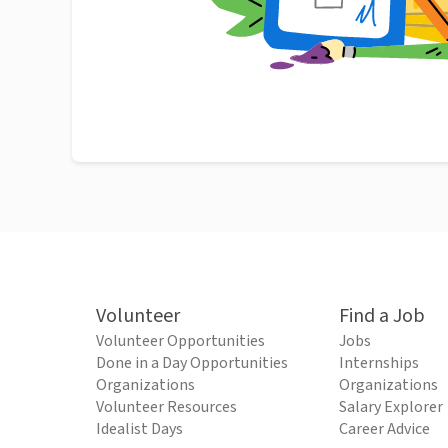
Volunteer
Find a Job
Volunteer Opportunities
Jobs
Done in a Day Opportunities
Internships
Organizations
Organizations
Volunteer Resources
Salary Explorer
Idealist Days
Career Advice