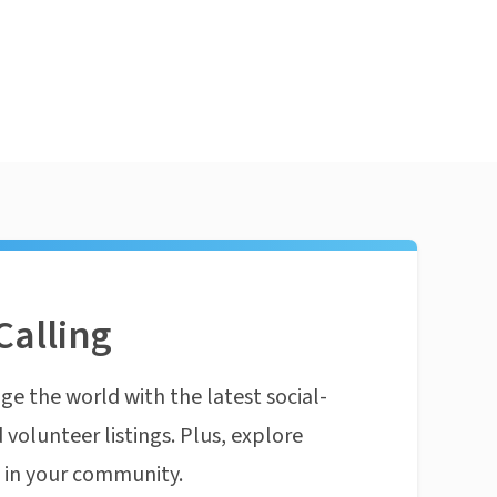
Calling
ge the world with the latest social-
 volunteer listings. Plus, explore
n in your community.