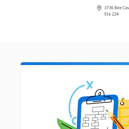
3736 Bee Cav
Ste 224