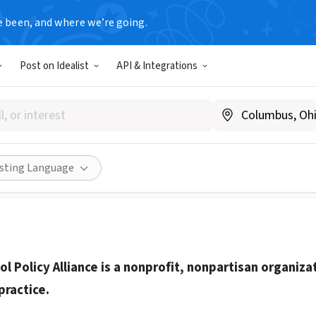
e been, and where we’re going.
Post on Idealist
API & Integrations
cohol Policy Alliance
lcoholpolicy.org/
Share
isting Language
ol Policy Alliance is a nonprofit, nonpartisan organiza
practice.