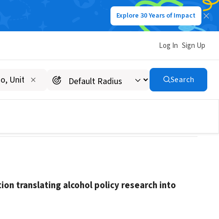
Explore 30 Years of Impact
Log In
Sign Up
Search
tion translating alcohol policy research into