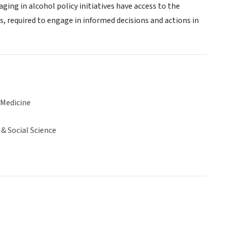
ing in alcohol policy initiatives have access to the
s, required to engage in informed decisions and actions in
 Medicine
& Social Science