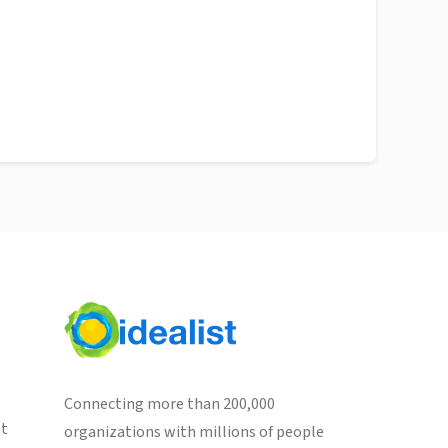
Connecting more than 200,000
st
organizations with millions of people