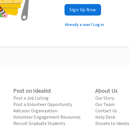
Sign Up Now
Already a user? Log in
Post on Idealist
About Us
Post a Job Listing
Our Story
Post a Volunteer Opportunity
Our Team
Add your Organization
Contact Us
Volunteer Engagement Resources
Help Desk
Recruit Graduate Students
Donate to Ideali