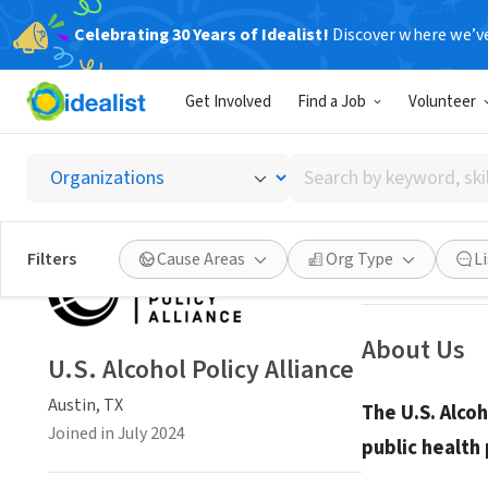
Celebrating 30 Years of Idealist!
Discover where we’v
NONPROFIT
Get Involved
Find a Job
Volunteer
U.S. Al
Search
Austin, TX
|
www.a
by
keyword,
skill,
Save
Filters
Cause Areas
Org Type
L
or
interest
About Us
U.S. Alcohol Policy Alliance
Austin, TX
The U.S. Alcoh
Joined in July 2024
public health 