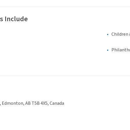
s Include
Children 
Philanth
e, Edmonton, AB T5B 4X5, Canada