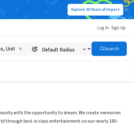
Explore 30 Years of Impact
Log In
Sign Up
Search
mmunity with the opportunity to dream. We create memories
ld through best in class entertainment on our nearly 160-