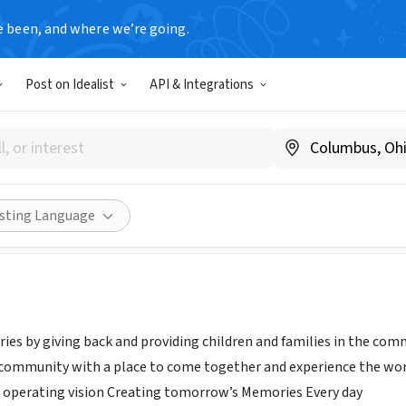
e been, and where we’re going.
Post on Idealist
API & Integrations
ands
Canada
|
www.northlands.com
Share
isting Language
es by giving back and providing children and families in the co
 community with a place to come together and experience the wor
 operating vision Creating tomorrow’s Memories Every day