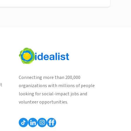
Connecting more than 200,000
st
organizations with millions of people
looking for social-impact jobs and
volunteer opportunities.