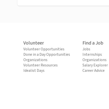
Volunteer
Find a Job
Volunteer Opportunities
Jobs
Done in a Day Opportunities
Internships
Organizations
Organizations
Volunteer Resources
Salary Explorer
Idealist Days
Career Advice