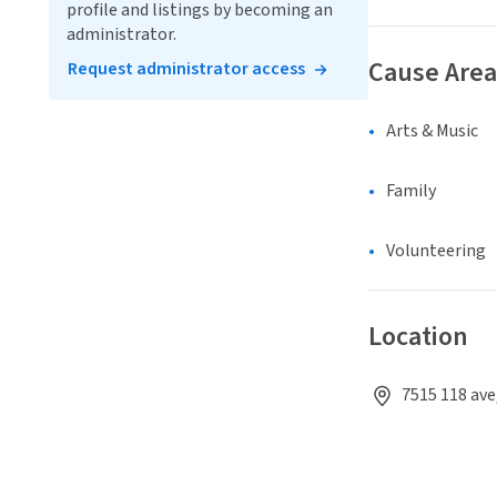
profile and listings by becoming an
administrator.
Cause Area
Request administrator access
Arts & Music
Family
Volunteering
Location
7515 118 av