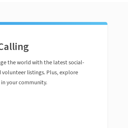
Calling
ge the world with the latest social-
 volunteer listings. Plus, explore
n in your community.