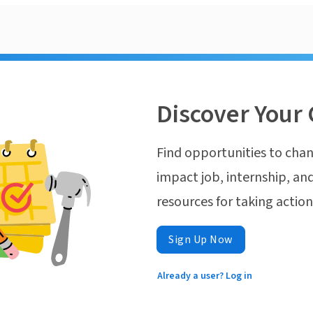
Discover Your 
Find opportunities to chan
impact job, internship, and
resources for taking actio
Sign Up Now
Already a user? Log in