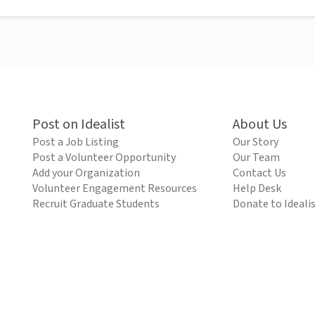
Post on Idealist
About Us
Post a Job Listing
Our Story
Post a Volunteer Opportunity
Our Team
Add your Organization
Contact Us
Volunteer Engagement Resources
Help Desk
Recruit Graduate Students
Donate to Ideali