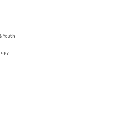
& Youth
ropy