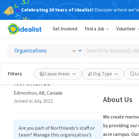
Celebrating 30 Years of Idealist!
Discover where we’v
NONPROFIT
Get Involved
Find a Job
Volunteer
Northl
Search
Edmonton, AB, 
by
keyword,
skill,
Save
Filters
Cause Areas
Org Type
L
or
Northlands
interest
Edmonton, AB, Canada
About Us
Joined in July 2012
We create memori
by providing our
Are you part of Northlands's staff or
acre campus. Our
team? Manage this organization's