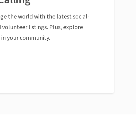
ge the world with the latest social-
 volunteer listings. Plus, explore
n in your community.