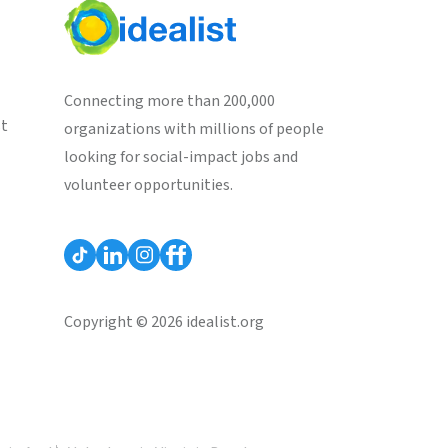
Connecting more than 200,000
st
organizations with millions of people
looking for social-impact jobs and
volunteer opportunities.
Copyright © 2026 idealist.org