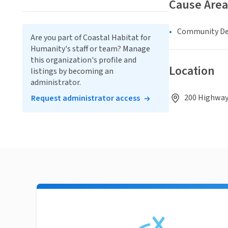
Cause Area
Community D
Are you part of Coastal Habitat for
Humanity's staff or team? Manage
this organization's profile and
Location
listings by becoming an
administrator.
200 Highway 
Request administrator access