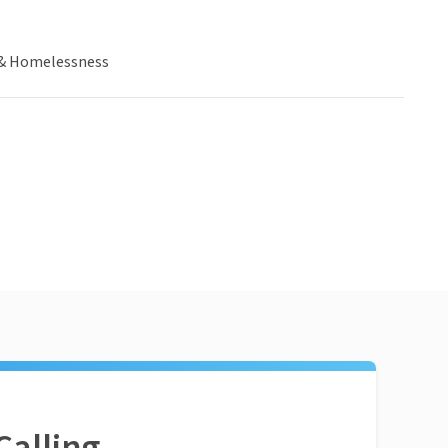
& Homelessness
Calling