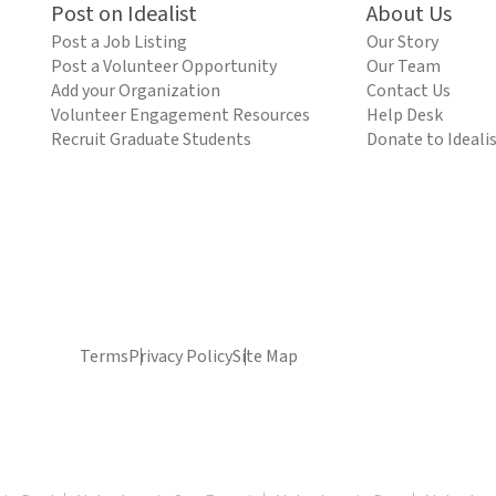
Post on Idealist
About Us
Post a Job Listing
Our Story
Post a Volunteer Opportunity
Our Team
Add your Organization
Contact Us
Volunteer Engagement Resources
Help Desk
Recruit Graduate Students
Donate to Ideali
Terms
Privacy Policy
Site Map