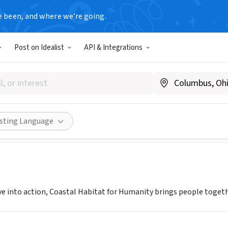
e been, and where we’re going.
Post on Idealist
API & Integrations
 Habitat for Humanity
hts, NJ
|
www.coastalhabitat.org
Share
isting Language
ve into action, Coastal Habitat for Humanity brings people toge