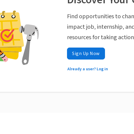
Find opportunities to chan
impact job, internship, and
resources for taking actio
Sign Up Now
Already a user? Log in