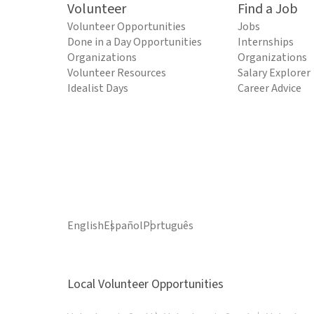
Volunteer
Find a Job
Volunteer Opportunities
Jobs
Done in a Day Opportunities
Internships
Organizations
Organizations
Volunteer Resources
Salary Explorer
Idealist Days
Career Advice
English
Español
Português
Local Volunteer Opportunities