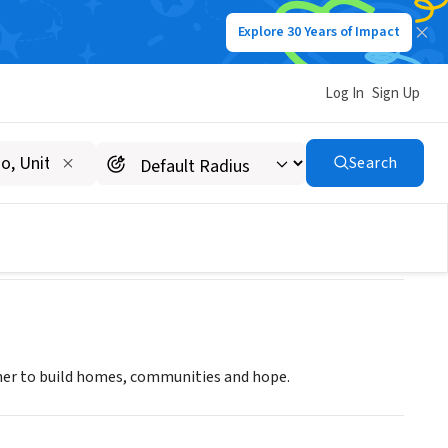
Explore 30 Years of Impact
Log In
Sign Up
Search
ther to build homes, communities and hope.