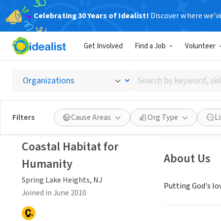
Celebrating 30 Years of Idealist!
Discover where we’v
NONPROFIT
Get Involved
Find a Job
Volunteer
Coastal
Search
Spring Lake Heig
by
keyword,
skill,
Save
Filters
Cause Areas
Org Type
L
or
interest
Coastal Habitat for
About Us
Humanity
Spring Lake Heights, NJ
Putting God's lo
Joined in June 2010