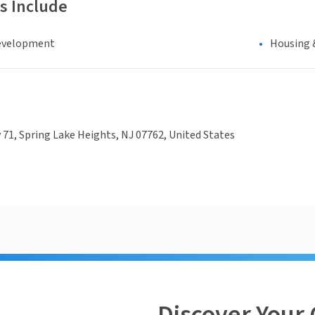
s Include
evelopment
Housing 
71, Spring Lake Heights, NJ 07762, United States
Discover Your 