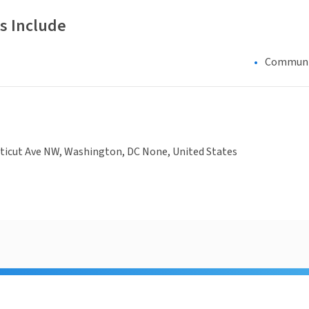
s Include
Communi
ticut Ave NW, Washington, DC None, United States