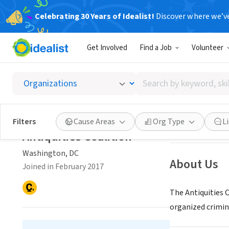
Celebrating 30 Years of Idealist!
Discover where we’v
NONPROFIT
Get Involved
Find a Job
Volunteer
Antiqui
Search
Washington, DC
|
by
keyword,
skill,
Save
Filters
Cause Areas
Org Type
L
or
Antiquities Coalition
interest
Washington, DC
About Us
Joined in February 2017
The Antiquities C
organized crimin