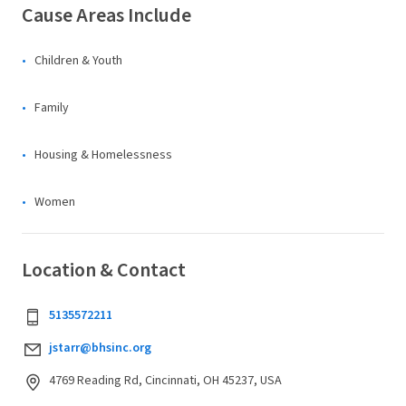
Cause Areas Include
Children & Youth
Family
Housing & Homelessness
Women
Location & Contact
5135572211
jstarr@bhsinc.org
4769 Reading Rd, Cincinnati, OH 45237, USA