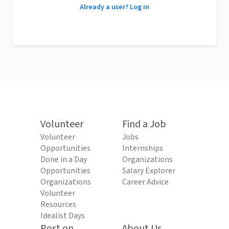
Already a user? Log in
Volunteer
Find a Job
Volunteer
Jobs
Opportunities
Internships
Done in a Day
Organizations
Opportunities
Salary Explorer
Organizations
Career Advice
Volunteer
Resources
Idealist Days
Post on
About Us