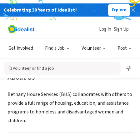
Celebrating 30 Years of Idealist!
Explore
NONPROFIT
Bethany House Services
Log In
Sign Up
Cincinnati, OH
|
www.bethanyhouseservices.org
Get Involved
Find a Job
Volunteer
Post
Volunteer or find a job
About Us
Bethany House Services (BHS) collaborates with others to
provide a full range of housing, education, and assistance
programs to homeless and disadvantaged women and
children.