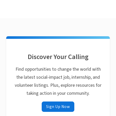
Discover Your Calling
Find opportunities to change the world with
the latest social-impact job, internship, and
volunteer listings. Plus, explore resources for
taking action in your community.
Sign Up Now