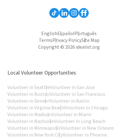
English
Español
Português
Terms
Privacy Policy
Site Map
Copyright © 2026 idealist.org
Local Volunteer Opportunities
Volunteer in Seattle
Volunteer in San Jose
Volunteer in Boston
Volunteer in San Francisco
Volunteer in Denver
Volunteer in Austin
Volunteer in Virginia Beach
Volunteer in Chicago
Volunteer in Madison
Volunteer in Miami
Volunteer in Nashville
Volunteer in Long Beach
Volunteer in Minneapolis
Volunteer in New Orleans
Volunteer in New York City
Volunteer in Phoenix