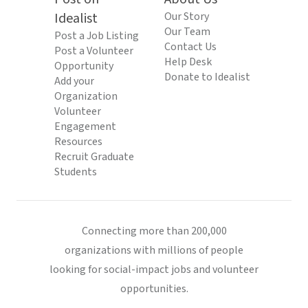
Idealist
Our Story
Our Team
Post a Job Listing
Contact Us
Post a Volunteer
Help Desk
Opportunity
Donate to Idealist
Add your
Organization
Volunteer
Engagement
Resources
Recruit Graduate
Students
Connecting more than 200,000
organizations with millions of people
looking for social-impact jobs and volunteer
opportunities.