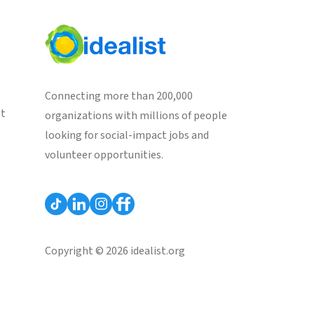
Connecting more than 200,000
st
organizations with millions of people
looking for social-impact jobs and
volunteer opportunities.
Copyright © 2026 idealist.org