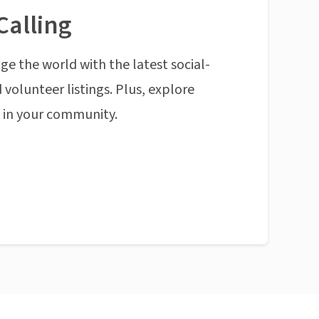
Calling
ge the world with the latest social-
 volunteer listings. Plus, explore
n in your community.