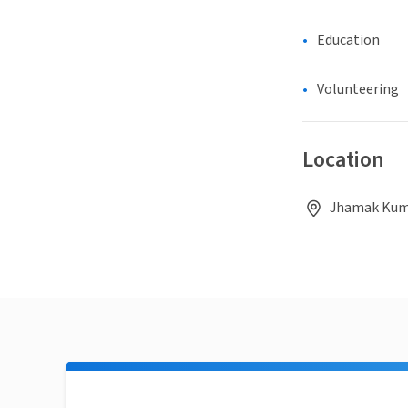
Education
Volunteering
Location
Jhamak Kuma