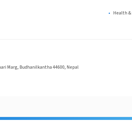
Health &
ri Marg, Budhanilkantha 44600, Nepal