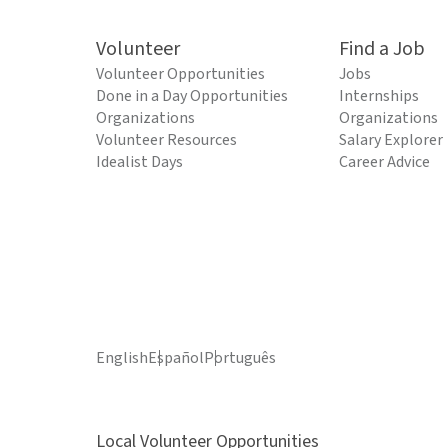
Volunteer
Find a Job
Volunteer Opportunities
Jobs
Done in a Day Opportunities
Internships
Organizations
Organizations
Volunteer Resources
Salary Explorer
Idealist Days
Career Advice
English
Español
Português
Local Volunteer Opportunities