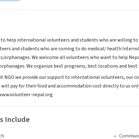
 to help international volunteers and students who are willing to
nteers and students who are coming to do medical/ health Inter
ls/orphanages. We welcome all volunteers who want to help Nepal
orphanages. We organize best programs, best locations and best h
it NGO we provide our support to international volunteers, our con
s will pay for their food and accommodation cost directly to us onl
: www.volunteer-nepal.org
s Include
th
Communi