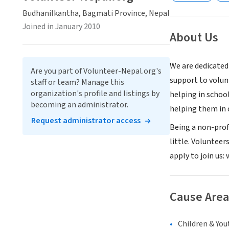
Budhanilkantha, Bagmati Province, Nepal
Joined in January 2010
About Us
We are dedicated
Are you part of Volunteer-Nepal.org's
support to volu
staff or team? Manage this
organization's profile and listings by
helping in schoo
becoming an administrator.
helping them in 
Request administrator access
Being a non-prof
little. Volunteer
apply to join us
Cause Area
Children & You