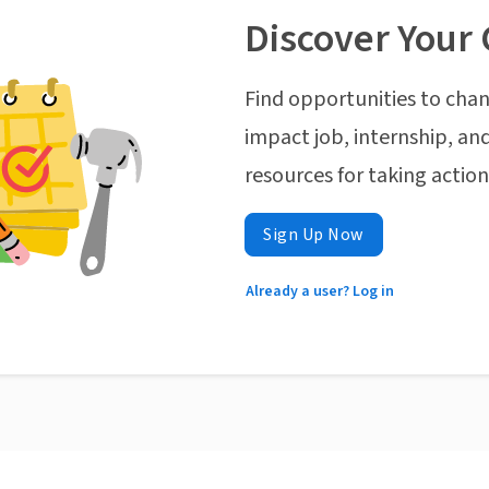
Discover Your 
Find opportunities to chan
impact job, internship, and
resources for taking actio
Sign Up Now
Already a user? Log in