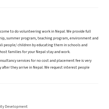
 come to do volunteering work in Nepal. We provide full
nship, summer program, teaching program, environment and
i people/ children by educating them in schools and
ost families for your Nepal stay and work.
sultancy services for no cost and placement fee is very
y after they arrive in Nepal. We request interest people
ty Development