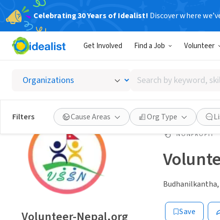
Celebrating 30 Years of Idealist!
Discover where we’v
Get Involved
Find a Job
Volunteer
Search
by
keyword,
skill,
Filters
Cause Areas
Org Type
L
or
interest
NONPROFIT
Volunt
Budhanilkantha,
Save
Volunteer-Nepal.org