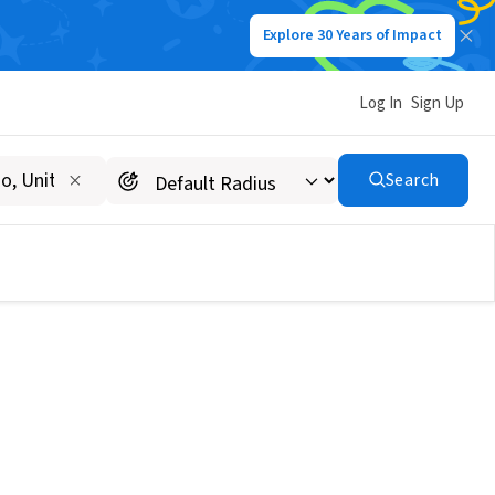
Explore 30 Years of Impact
Log In
Sign Up
Search