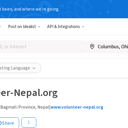
e been, and where we’re going.
Post on Idealist
API & Integrations
isting Language
eer-Nepal.org
 Bagmati Province, Nepal
|
www.volunteer-nepal.org
Share