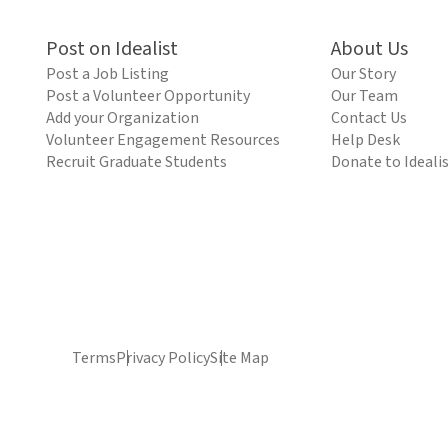
Post on Idealist
About Us
Post a Job Listing
Our Story
Post a Volunteer Opportunity
Our Team
Add your Organization
Contact Us
Volunteer Engagement Resources
Help Desk
Recruit Graduate Students
Donate to Ideali
Terms
Privacy Policy
Site Map