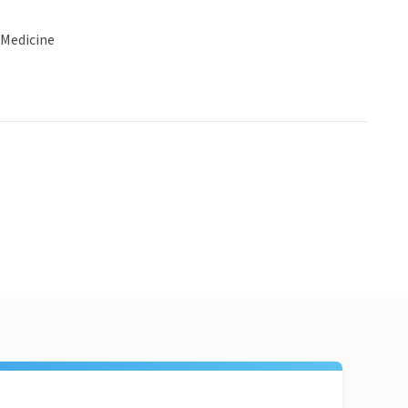
 Medicine