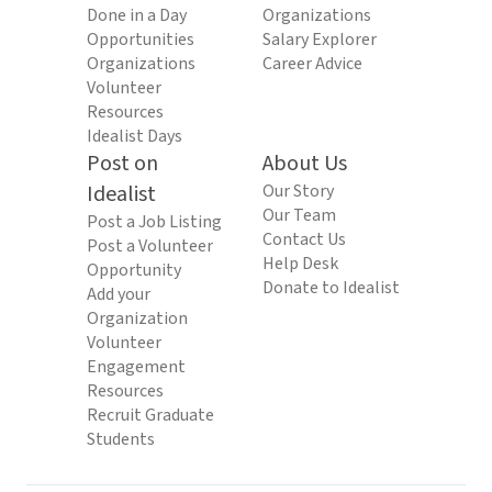
Done in a Day
Organizations
Opportunities
Salary Explorer
Organizations
Career Advice
Volunteer
Resources
Idealist Days
Post on
About Us
Idealist
Our Story
Our Team
Post a Job Listing
Contact Us
Post a Volunteer
Help Desk
Opportunity
Donate to Idealist
Add your
Organization
Volunteer
Engagement
Resources
Recruit Graduate
Students