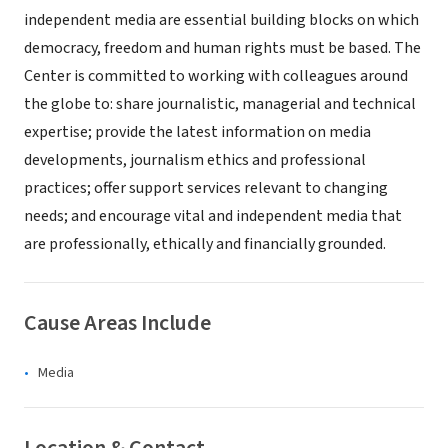
independent media are essential building blocks on which
democracy, freedom and human rights must be based. The
Center is committed to working with colleagues around
the globe to: share journalistic, managerial and technical
expertise; provide the latest information on media
developments, journalism ethics and professional
practices; offer support services relevant to changing
needs; and encourage vital and independent media that
are professionally, ethically and financially grounded.
Cause Areas Include
Media