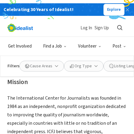
Celebrating 30 Years of Idealist!
Explore
NONPROFIT
Programs @ International Center
Log In
Sign Up
for Journalists
Get Involved
Find a Job
Volunteer
Post
Washington, DC
|
www.icfj.org
Filters
Cause Areas
Org Type
Listing La
Mission
The International Center for Journalists was founded in
1984 as an independent, nonprofit organization dedicated
to improving the quality of journalism worldwide,
especially in countries with little or no tradition of an
independent press. ICFJ believes that vigorous,