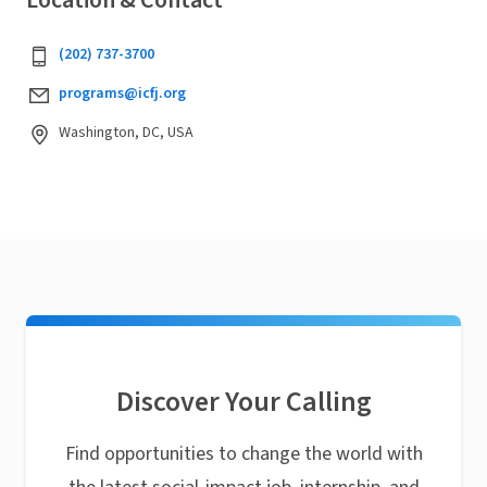
Location & Contact
(202) 737-3700
programs@icfj.org
Washington, DC, USA
Discover Your Calling
Find opportunities to change the world with