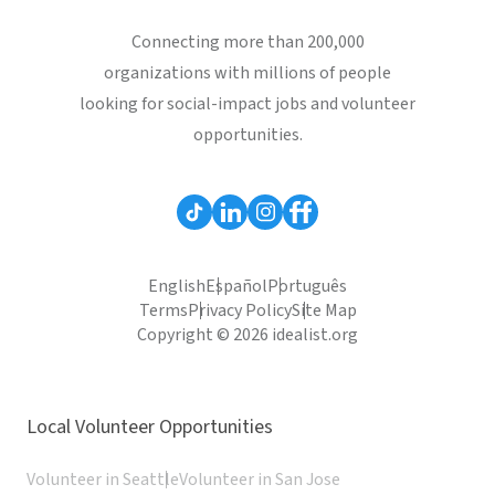
Connecting more than 200,000
organizations with millions of people
looking for social-impact jobs and volunteer
opportunities.
English
Español
Português
Terms
Privacy Policy
Site Map
Copyright © 2026 idealist.org
Local Volunteer Opportunities
Volunteer in Seattle
Volunteer in San Jose