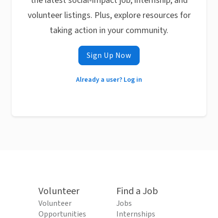
the latest social-impact job, internship, and
volunteer listings. Plus, explore resources for
taking action in your community.
Sign Up Now
Already a user? Log in
Volunteer
Find a Job
Volunteer
Jobs
Opportunities
Internships