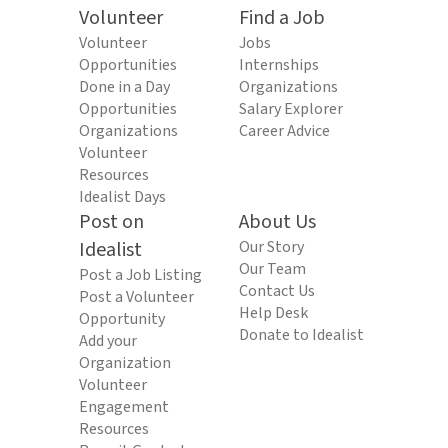
Volunteer
Find a Job
Volunteer
Jobs
Opportunities
Internships
Done in a Day
Organizations
Opportunities
Salary Explorer
Organizations
Career Advice
Volunteer
Resources
Idealist Days
Post on
About Us
Idealist
Our Story
Our Team
Post a Job Listing
Contact Us
Post a Volunteer
Help Desk
Opportunity
Donate to Idealist
Add your
Organization
Volunteer
Engagement
Resources