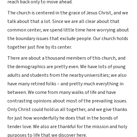
reach back only to move ahead.
The church is centered in the grace of Jesus Christ, and we
talk about that a lot. Since we are all clear about that
common center, we spend little time here worrying about
the boundary issues that exclude people. Our church holds
together just fine by its center.
There are about a thousand members of this church, and
the demographics are pretty even. We have lots of young
adults and students from the nearby universities; we also
have many retired folks – and pretty much everything in
between. We come from many walks of life and have
contrasting opinions about most of the prevailing issues.
Only Christ could hold us all together, and we give thanks
for just how wonderfully he does that in the bonds of
tender love. We also are thankful for the mission and holy
purposes to life that we discover here.