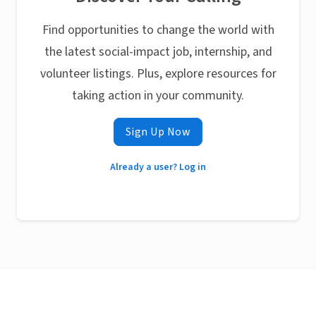
Find opportunities to change the world with
the latest social-impact job, internship, and
volunteer listings. Plus, explore resources for
taking action in your community.
Sign Up Now
Already a user? Log in