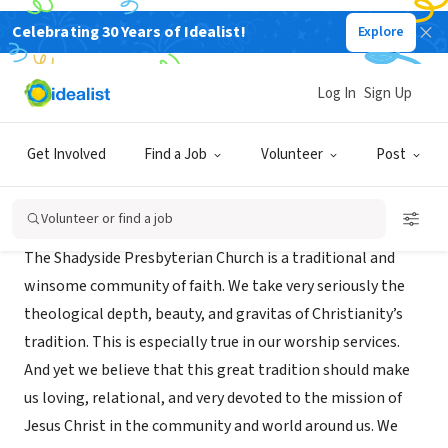
Celebrating 30 Years of Idealist!
Explore
NONPROFIT
Shadyside Presbyterian Church
Log In
Sign Up
Pittsburgh, PA
|
www.shadysidepres.org
Get Involved
Find a Job
Volunteer
Post
About Us
Volunteer or find a job
The Shadyside Presbyterian Church is a traditional and
winsome community of faith. We take very seriously the
theological depth, beauty, and gravitas of Christianity’s
tradition. This is especially true in our worship services.
And yet we believe that this great tradition should make
us loving, relational, and very devoted to the mission of
Jesus Christ in the community and world around us. We