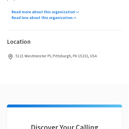
Read more about this organization
Read less about this organization
Location
5121 Westminster Pl, Pittsburgh, PA 15232, USA
Discover Your Calling