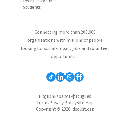
Recruit Graduate
Students
Connecting more than 200,000
organizations with millions of people
looking for social-impact jobs and volunteer
opportunities.
English
Español
Português
Terms
Privacy Policy
Site Map
Copyright © 2026 idealist.org