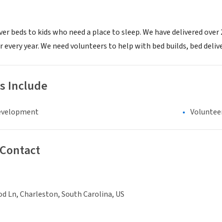
ver beds to kids who need a place to sleep. We have delivered over
every year. We need volunteers to help with bed builds, bed delive
s Include
evelopment
Voluntee
 Contact
d Ln, Charleston, South Carolina, US