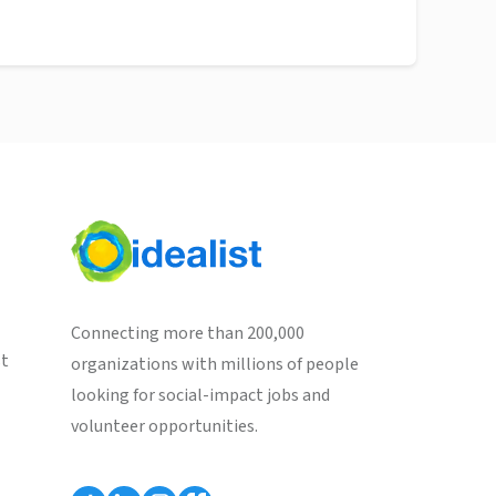
Connecting more than 200,000
st
organizations with millions of people
looking for social-impact jobs and
volunteer opportunities.