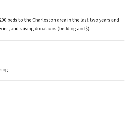
 200 beds to the Charleston area in the last two years and
ries, and raising donations (bedding and $).
ring