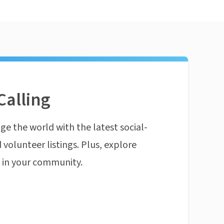
Calling
ge the world with the latest social-
 volunteer listings. Plus, explore
n in your community.