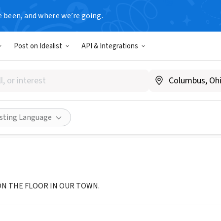
e been, and where we’re going.
Post on Idealist
API & Integrations
n Heavenly Peace
hpbeds.org/chapter/sc-summerville/
Share
isting Language
ON THE FLOOR IN OUR TOWN.