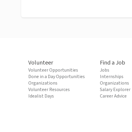
Volunteer
Find a Job
Volunteer Opportunities
Jobs
Done in a Day Opportunities
Internships
Organizations
Organizations
Volunteer Resources
Salary Explorer
Idealist Days
Career Advice