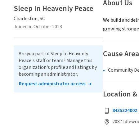
About Us
Sleep In Heavenly Peace
Charleston, SC
We build and deli
Joined in October 2023
growing stronger 
Cause Area
Are you part of Sleep In Heavenly
Peace's staff or team? Manage this
organization's profile and listings by
Community D
becoming an administrator.
Request administrator access
Location &
8435324002
2087 Idlewoo