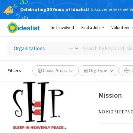
Celebrating 30 Years of Idealist!
Discover where we’v
NONPROFIT
Get Involved
Find a Job
Volunteer
Sleep I
Search
Charleston, SC
|
s
by
keyword,
skill,
Save
Filters
Cause Areas
Org Type
L
or
interest
Mission
NO KID SLEEPS 