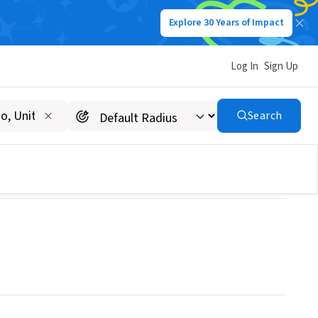
Explore 30 Years of Impact
Log In
Sign Up
Search