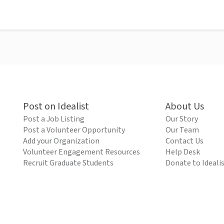
Post on Idealist
About Us
Post a Job Listing
Our Story
Post a Volunteer Opportunity
Our Team
Add your Organization
Contact Us
Volunteer Engagement Resources
Help Desk
Recruit Graduate Students
Donate to Ideali