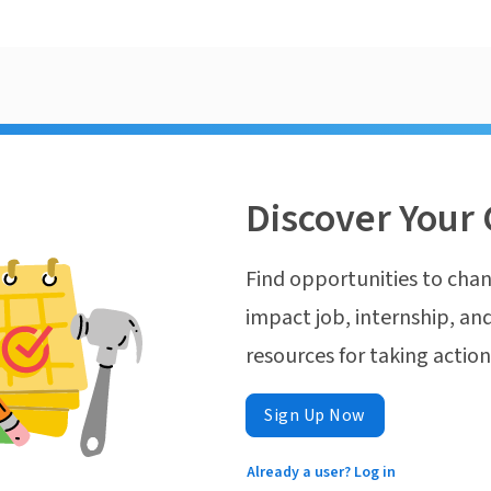
Discover Your 
Find opportunities to chan
impact job, internship, and
resources for taking actio
Sign Up Now
Already a user? Log in