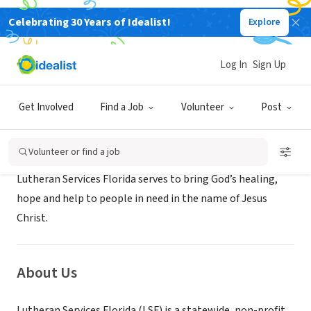
Celebrating 30 Years of Idealist!
Explore
NONPROFIT
Lutheran Services Florida
Log In
Sign Up
Ft. Myers, FL
|
www.lsfnet.org
Get Involved
Find a Job
Volunteer
Post
Mission
Volunteer or find a job
Lutheran Services Florida serves to bring God’s healing,
hope and help to people in need in the name of Jesus
Christ.
About Us
Lutheran Services Florida (LSF) is a statewide, non-profit,