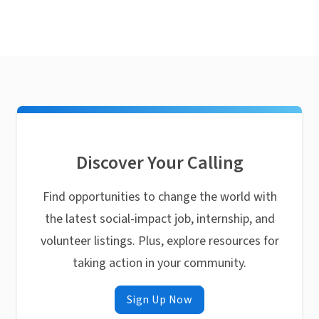
Discover Your Calling
Find opportunities to change the world with
the latest social-impact job, internship, and
volunteer listings. Plus, explore resources for
taking action in your community.
Sign Up Now