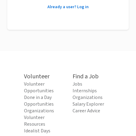
Already a user? Log in
Volunteer
Find a Job
Volunteer
Jobs
Opportunities
Internships
Done in a Day
Organizations
Opportunities
Salary Explorer
Organizations
Career Advice
Volunteer
Resources
Idealist Days