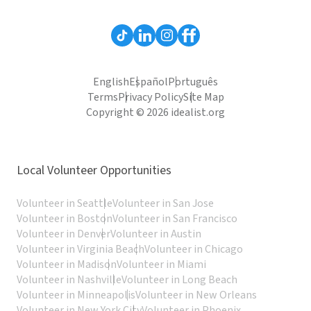
English
Español
Português
Terms
Privacy Policy
Site Map
Copyright © 2026 idealist.org
Local Volunteer Opportunities
Volunteer in Seattle
Volunteer in San Jose
Volunteer in Boston
Volunteer in San Francisco
Volunteer in Denver
Volunteer in Austin
Volunteer in Virginia Beach
Volunteer in Chicago
Volunteer in Madison
Volunteer in Miami
Volunteer in Nashville
Volunteer in Long Beach
Volunteer in Minneapolis
Volunteer in New Orleans
Volunteer in New York City
Volunteer in Phoenix