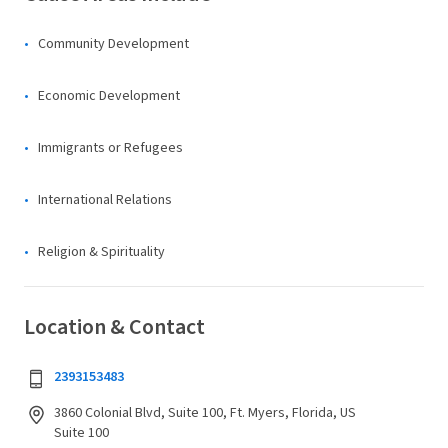
Community Development
Economic Development
Immigrants or Refugees
International Relations
Religion & Spirituality
Location & Contact
2393153483
3860 Colonial Blvd, Suite 100, Ft. Myers, Florida, US
Suite 100