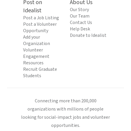
Post on
About Us
Idealist
Our Story
Our Team
Post a Job Listing
Contact Us
Post a Volunteer
Help Desk
Opportunity
Donate to Idealist
Add your
Organization
Volunteer
Engagement
Resources
Recruit Graduate
Students
Connecting more than 200,000
organizations with millions of people
looking for social-impact jobs and volunteer
opportunities.