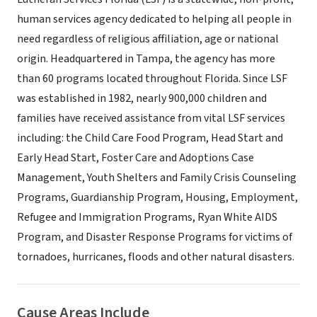
human services agency dedicated to helping all people in
need regardless of religious affiliation, age or national
origin. Headquartered in Tampa, the agency has more
than 60 programs located throughout Florida. Since LSF
was established in 1982, nearly 900,000 children and
families have received assistance from vital LSF services
including: the Child Care Food Program, Head Start and
Early Head Start, Foster Care and Adoptions Case
Management, Youth Shelters and Family Crisis Counseling
Programs, Guardianship Program, Housing, Employment,
Refugee and Immigration Programs, Ryan White AIDS
Program, and Disaster Response Programs for victims of
tornadoes, hurricanes, floods and other natural disasters.
Cause Areas Include