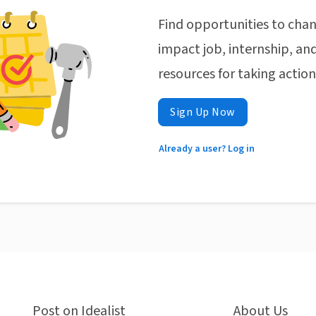
Find opportunities to chan
impact job, internship, and
resources for taking actio
Sign Up Now
Already a user? Log in
Post on Idealist
About Us