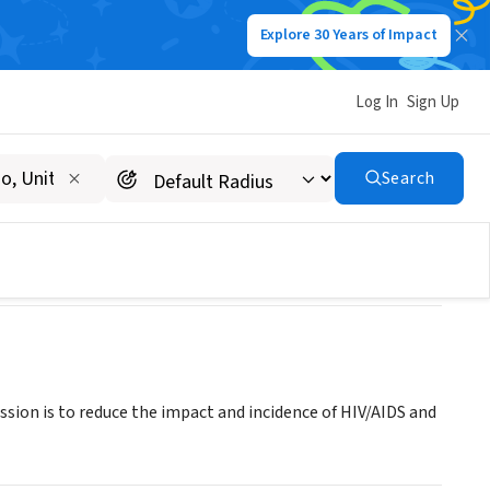
Explore 30 Years of Impact
Log In
Sign Up
Search
ssion is to reduce the impact and incidence of HIV/AIDS and