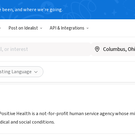
e been, and where we’re going.
Post on Idealist
API & Integrations
e for Positive Health
llianceforpositivehealth.org/
Share
isting Language
 Positive Health is a not-for-profit human service agency whose mi
ical and social conditions.