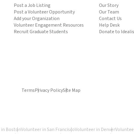
Post a Job Listing
Our Story
Post a Volunteer Opportunity
Our Team
Add your Organization
Contact Us
Volunteer Engagement Resources
Help Desk
Recruit Graduate Students
Donate to Ideali
Terms
Privacy Policy
Site Map
 in Boston
Volunteer in San Francisco
Volunteer in Denver
Volunteer