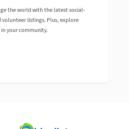
ge the world with the latest social-
 volunteer listings. Plus, explore
n in your community.