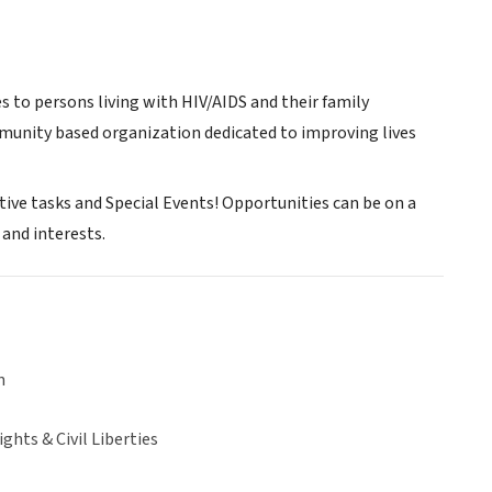
 to persons living with HIV/AIDS and their family
munity based organization dedicated to improving lives
ative tasks and Special Events! Opportunities can be on a
and interests.
n
hts & Civil Liberties