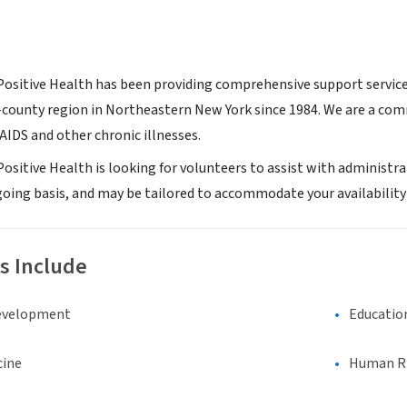
 Positive Health has been providing comprehensive support services
county region in Northeastern New York since 1984. We are a com
AIDS and other chronic illnesses.
Positive Health is looking for volunteers to assist with administr
oing basis, and may be tailored to accommodate your availability 
s Include
evelopment
Educatio
cine
Human Rig