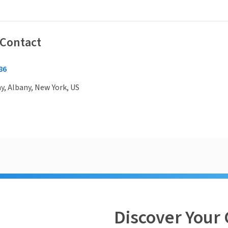
 Contact
86
, Albany, New York, US
Discover Your 