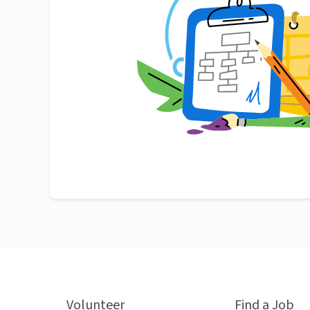
Volunteer
Find a Job