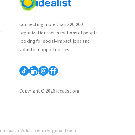
Connecting more than 200,000
st
organizations with millions of people
looking for social-impact jobs and
volunteer opportunities.
Copyright © 2026 idealist.org
 in Austin
Volunteer in Virginia Beach