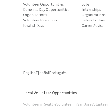
Volunteer Opportunities
Jobs
Done in a Day Opportunities
Internships
Organizations
Organizations
Volunteer Resources
Salary Explorer
Idealist Days
Career Advice
English
Español
Português
Local Volunteer Opportunities
Volunteer in Seattle
Volunteer in San Jose
Volunteer