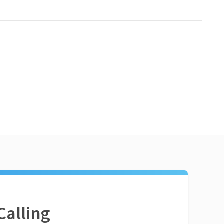
Calling