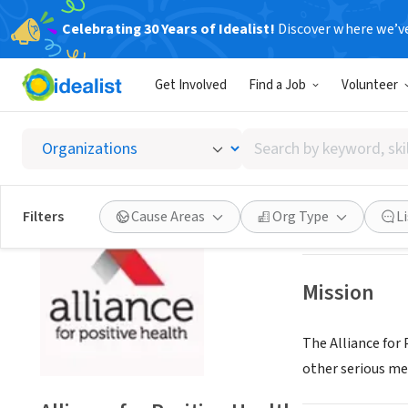
Celebrating 30 Years of Idealist!
Discover where we’v
NONPROFIT
Get Involved
Find a Job
Volunteer
Allianc
Search
Albany, NY
|
www.a
by
keyword,
skill,
Save
Filters
Cause Areas
Org Type
L
or
interest
Mission
The Alliance for
other serious med