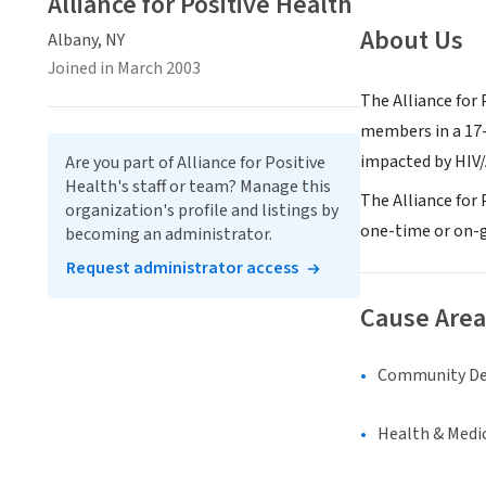
Alliance for Positive Health
About Us
Albany, NY
Joined in March 2003
The Alliance for
members in a 17-
impacted by HIV/
Are you part of Alliance for Positive
Health's staff or team? Manage this
The Alliance for 
organization's profile and listings by
one-time or on-g
becoming an administrator.
Request administrator access
Cause Area
Community D
Health & Medi