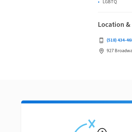
LGBTQ
Location &
(518) 434-46
927 Broadway