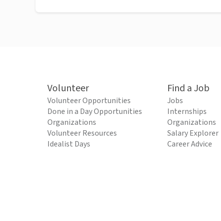
Volunteer
Find a Job
Volunteer Opportunities
Jobs
Done in a Day Opportunities
Internships
Organizations
Organizations
Volunteer Resources
Salary Explorer
Idealist Days
Career Advice