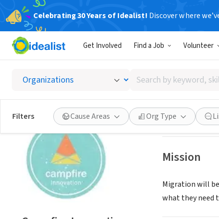
Celebrating 30 Years of Idealist!
Discover where we’v
NONPROFIT
Get Involved
Find a Job
Volunteer
Campfi
Search
Athens, XA, Gree
by
keyword,
skill,
Save
Filters
Cause Areas
Org Type
L
or
interest
Mission
Migration will b
what they need to