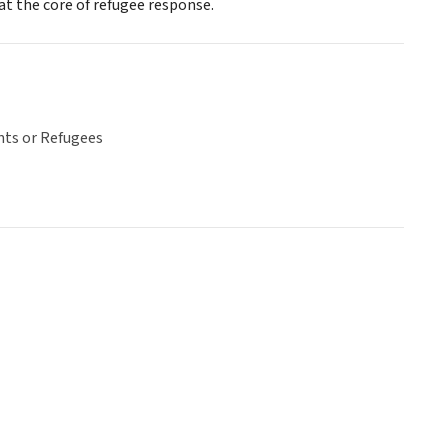
 at the core of refugee response.
ts or Refugees