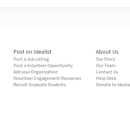
Post on Idealist
About Us
Post a Job Listing
Our Story
Post a Volunteer Opportunity
Our Team
Add your Organization
Contact Us
Volunteer Engagement Resources
Help Desk
Recruit Graduate Students
Donate to Ideali