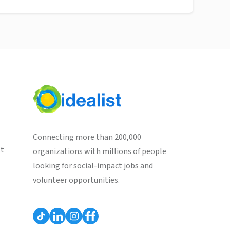
Connecting more than 200,000
st
organizations with millions of people
looking for social-impact jobs and
volunteer opportunities.