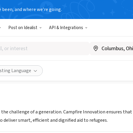
e been, and where we’re going.
Post on Idealist
API & Integrations
re Innovation
ce
|
campfireinnovation.org/
Share
isting Language
e the challenge of a generation. Campfire Innovation ensures that
 deliver smart, efficient and dignified aid to refugees.