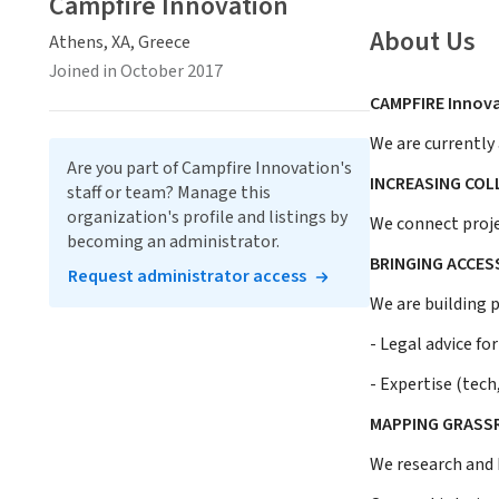
Campfire Innovation
About Us
Athens, XA, Greece
Joined in October 2017
CAMPFIRE Innova
We are currently 
Are you part of Campfire Innovation's
INCREASING CO
staff or team? Manage this
organization's profile and listings by
We connect proje
becoming an administrator.
BRINGING ACCES
Request administrator access
We are building 
- Legal advice fo
- Expertise (tech
MAPPING GRASS
We research and 