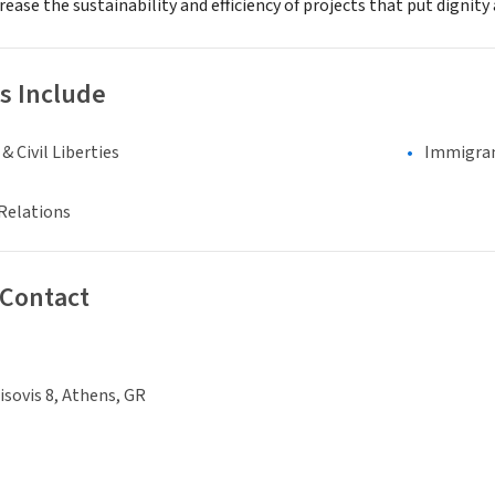
crease the sustainability and efficiency of projects that put dignity
s Include
 Civil Liberties
Immigran
Relations
 Contact
isovis 8, Athens, GR