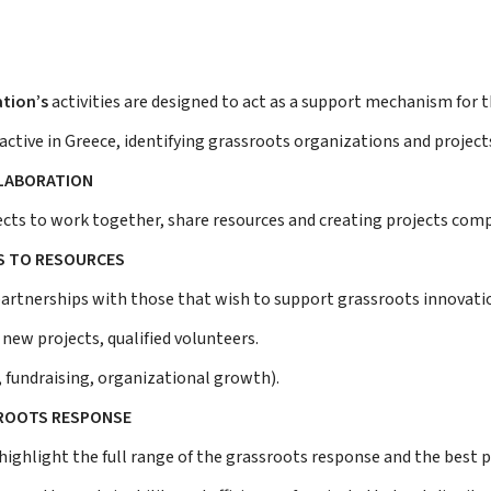
tion’s
activities are designed to act as a support mechanism for 
active in Greece, identifying grassroots organizations and projects
LLABORATION
cts to work together, share resources and creating projects com
S TO RESOURCES
partnerships with those that wish to support grassroots innovatio
r new projects, qualified volunteers.
, fundraising, organizational growth).
ROOTS RESPONSE
highlight the full range of the grassroots response and the best p