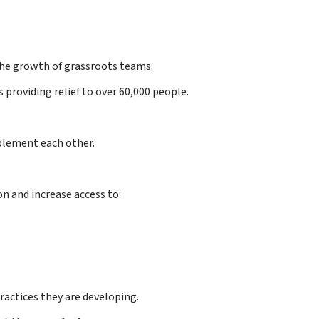
the growth of grassroots teams.
 providing relief to over 60,000 people.
plement each other.
n and increase access to:
ractices they are developing.