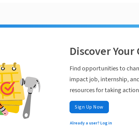
Discover Your 
Find opportunities to chan
impact job, internship, and
resources for taking actio
Sign Up Now
Already a user? Log in