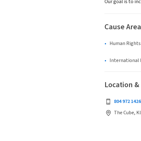
Our goal is to in
Cause Area
Human Rights &
International 
Location &
804 972 1426
The Cube, Kl