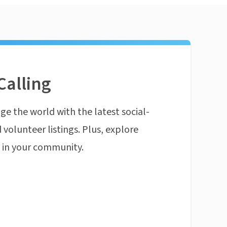
Calling
ge the world with the latest social-
 volunteer listings. Plus, explore
n in your community.