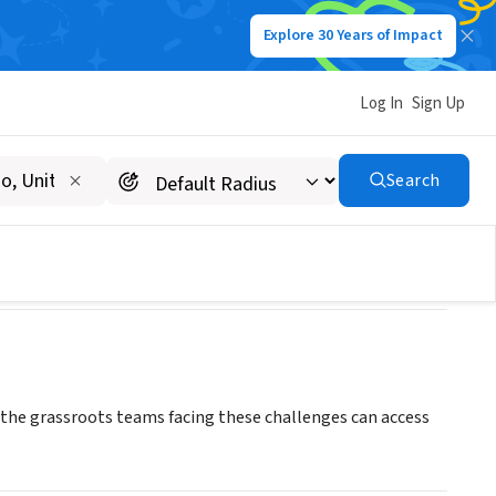
Explore 30 Years of Impact
Log In
Sign Up
Search
 the grassroots teams facing these challenges can access