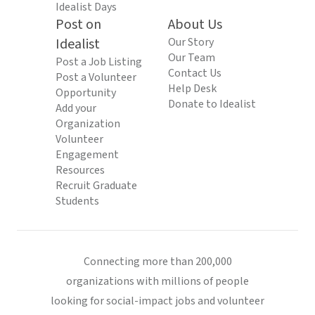
Idealist Days
Post on
About Us
Idealist
Our Story
Our Team
Post a Job Listing
Contact Us
Post a Volunteer
Help Desk
Opportunity
Donate to Idealist
Add your
Organization
Volunteer
Engagement
Resources
Recruit Graduate
Students
Connecting more than 200,000
organizations with millions of people
looking for social-impact jobs and volunteer