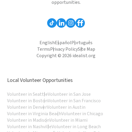
opportunities.
English
Español
Português
Terms
Privacy Policy
Site Map
Copyright © 2026 idealist.org
Local Volunteer Opportunities
Volunteer in Seattle
Volunteer in San Jose
Volunteer in Boston
Volunteer in San Francisco
Volunteer in Denver
Volunteer in Austin
Volunteer in Virginia Beach
Volunteer in Chicago
Volunteer in Madison
Volunteer in Miami
Volunteer in Nashville
Volunteer in Long Beach