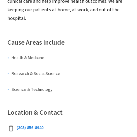
clinical care and help improve health outcomes. We are
keeping our patients at home, at work, and out of the
hospital.
Cause Areas Include
Health & Medicine
Research & Social Science
Science & Technology
Location & Contact
(305) 856-8940