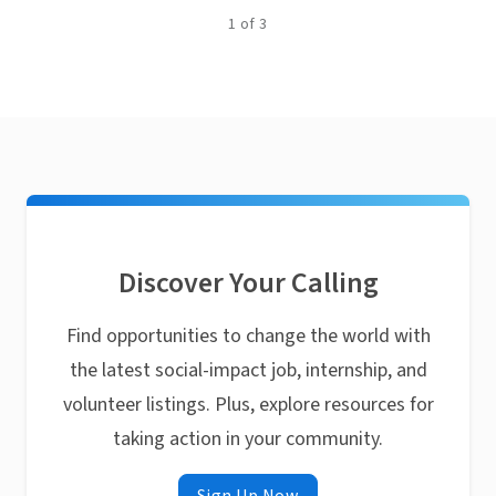
1
of
3
Discover Your Calling
Find opportunities to change the world with
the latest social-impact job, internship, and
volunteer listings. Plus, explore resources for
taking action in your community.