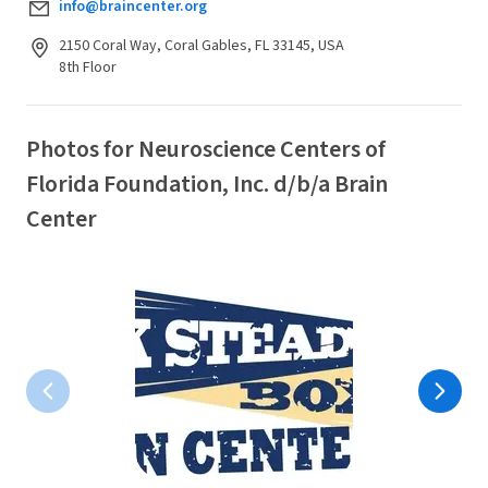
info@braincenter.org
2150 Coral Way, Coral Gables, FL 33145, USA
8th Floor
Photos for Neuroscience Centers of
Florida Foundation, Inc. d/b/a Brain
Center