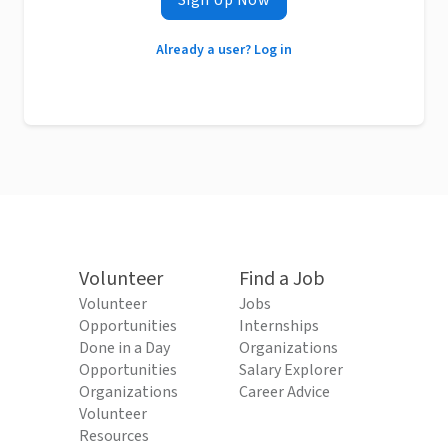
Sign Up Now
Already a user? Log in
Volunteer
Find a Job
Volunteer
Jobs
Opportunities
Internships
Done in a Day
Organizations
Opportunities
Salary Explorer
Organizations
Career Advice
Volunteer
Resources