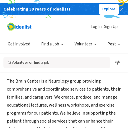
Celebrating 30 Years of Idealist!
Explore
NONPROFIT
Neuroscience Centers of Florida
Log In
Sign Up
Foundation, Inc. d/b/a Brain Center
Get Involved
Find a Job
Volunteer
Post
Coral Gables, FL
|
braincenter.org
Volunteer or find a job
About Us
The Brain Center is a Neurology group providing
comprehensive and coordinated services to patients, their
families, and caregivers. We create, produce, and manage
educational lectures, wellness workshops, and exercise
programs for our patients. We believe in supporting the
patient through social services that can enhance their