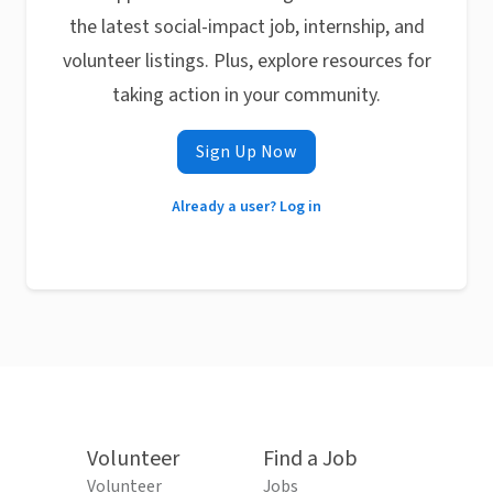
the latest social-impact job, internship, and
volunteer listings. Plus, explore resources for
taking action in your community.
Sign Up Now
Already a user? Log in
Volunteer
Find a Job
Volunteer
Jobs