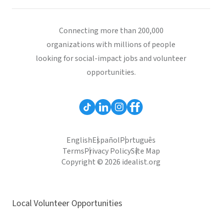
Connecting more than 200,000
organizations with millions of people
looking for social-impact jobs and volunteer
opportunities.
English
Español
Português
Terms
Privacy Policy
Site Map
Copyright © 2026 idealist.org
Local Volunteer Opportunities