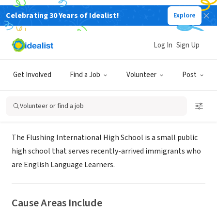
Celebrating 30 Years of Idealist!
Explore
NONPROFIT
The Flushing International High
Log In
Sign Up
School
Get Involved
Find a Job
Volunteer
Post
Flushing, NY
|
www.flushinginternational.org
Volunteer or find a job
About Us
The Flushing International High School is a small public
high school that serves recently-arrived immigrants who
are English Language Learners.
Cause Areas Include