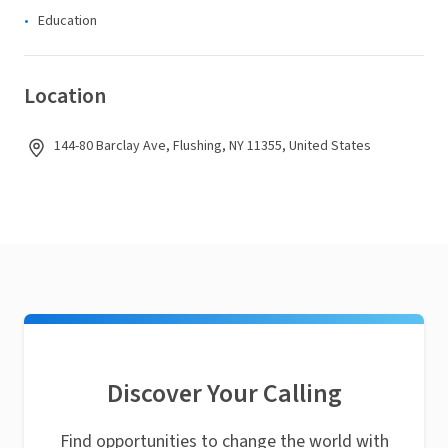
Education
Location
144-80 Barclay Ave, Flushing, NY 11355, United States
Discover Your Calling
Find opportunities to change the world with