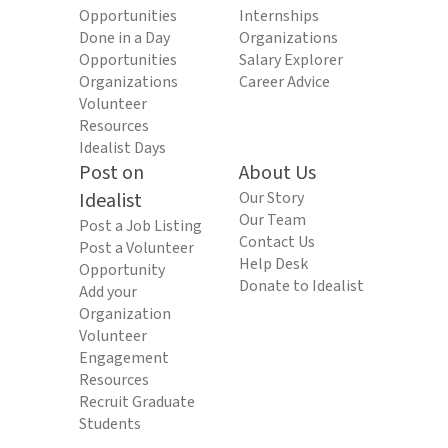
Opportunities
Internships
Done in a Day
Organizations
Opportunities
Salary Explorer
Organizations
Career Advice
Volunteer
Resources
Idealist Days
Post on
About Us
Idealist
Our Story
Our Team
Post a Job Listing
Contact Us
Post a Volunteer
Help Desk
Opportunity
Donate to Idealist
Add your
Organization
Volunteer
Engagement
Resources
Recruit Graduate
Students