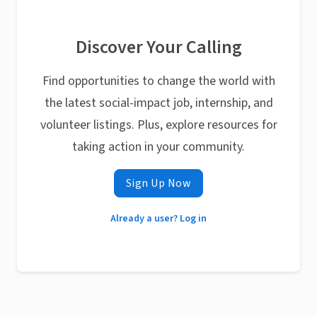
Discover Your Calling
Find opportunities to change the world with
the latest social-impact job, internship, and
volunteer listings. Plus, explore resources for
taking action in your community.
Sign Up Now
Already a user? Log in