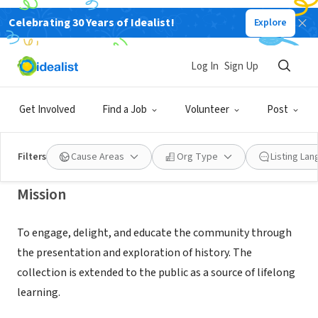
Celebrating 30 Years of Idealist!
Explore
NONPROFIT
HERMOSA BEACH HISTORICAL
Log In
Sign Up
SOCIETY
Get Involved
Find a Job
Volunteer
Post
HERMOSA BEACH, CA
|
hermosabeachhistoricalsociety.org
Filters
Cause Areas
Org Type
Listing La
Mission
To engage, delight, and educate the community through
the presentation and exploration of history. The
collection is extended to the public as a source of lifelong
learning.