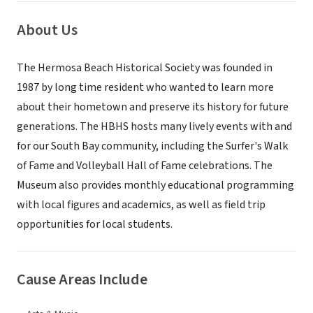
About Us
The Hermosa Beach Historical Society was founded in
1987 by long time resident who wanted to learn more
about their hometown and preserve its history for future
generations. The HBHS hosts many lively events with and
for our South Bay community, including the Surfer's Walk
of Fame and Volleyball Hall of Fame celebrations. The
Museum also provides monthly educational programming
with local figures and academics, as well as field trip
opportunities for local students.
Cause Areas Include