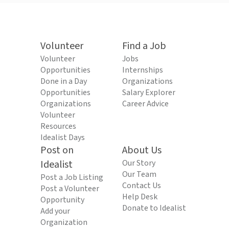
Volunteer
Find a Job
Volunteer
Jobs
Opportunities
Internships
Done in a Day
Organizations
Opportunities
Salary Explorer
Organizations
Career Advice
Volunteer
Resources
Idealist Days
Post on
About Us
Idealist
Our Story
Our Team
Post a Job Listing
Contact Us
Post a Volunteer
Help Desk
Opportunity
Donate to Idealist
Add your
Organization