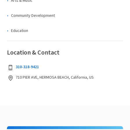
Arts & Music
Community Development
Education
Location & Contact
310-318-9421
710 PIER AVE, HERMOSA BEACH, California, US