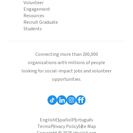
Volunteer
Engagement
Resources
Recruit Graduate
Students
Connecting more than 200,000
organizations with millions of people
looking for social-impact jobs and volunteer
opportunities.
English
Español
Português
Terms
Privacy Policy
Site Map