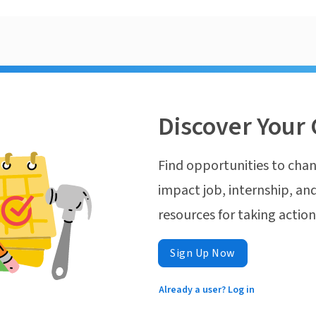
Discover Your 
Find opportunities to chan
impact job, internship, and
resources for taking actio
Sign Up Now
Already a user? Log in