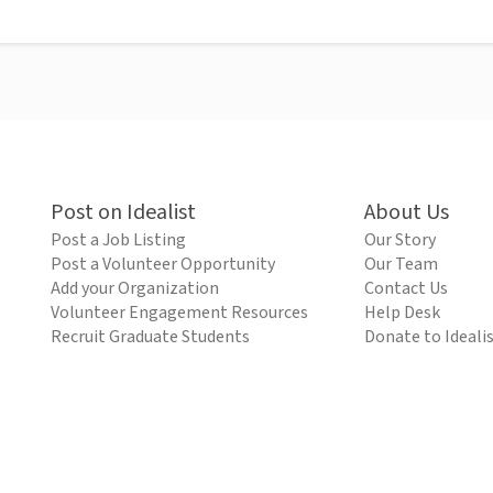
Post on Idealist
About Us
Post a Job Listing
Our Story
Post a Volunteer Opportunity
Our Team
Add your Organization
Contact Us
Volunteer Engagement Resources
Help Desk
Recruit Graduate Students
Donate to Ideali