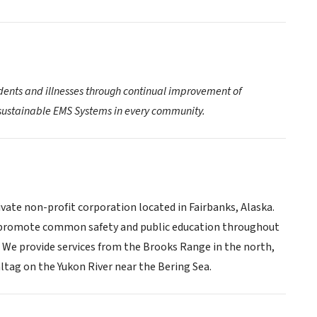
idents and illnesses through continual improvement of
d sustainable EMS Systems in every community.
vate non-profit corporation located in Fairbanks, Alaska.
so promote common safety and public education throughout
s. We provide services from the Brooks Range in the north,
ltag on the Yukon River near the Bering Sea.