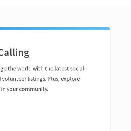
Calling
ge the world with the latest social-
 volunteer listings. Plus, explore
n in your community.