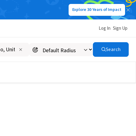
Explore 30 Years of Impact
Log In
Sign Up
Search