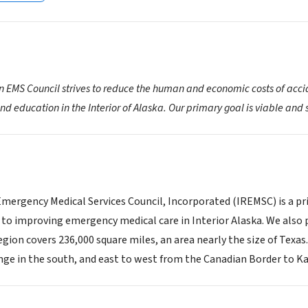
on EMS Council strives to reduce the human and economic costs of acc
d education in the Interior of Alaska. Our primary goal is viable an
Emergency Medical Services Council, Incorporated (IREMSC) is a pri
 to improving emergency medical care in Interior Alaska. We al
egion covers 236,000 square miles, an area nearly the size of Texa
nge in the south, and east to west from the Canadian Border to Ka