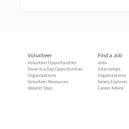
Volunteer
Find a Job
Volunteer Opportunities
Jobs
Done in a Day Opportunities
Internships
Organizations
Organizations
Volunteer Resources
Salary Explorer
Idealist Days
Career Advice