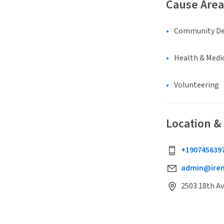
Cause Area
Community D
Health & Medi
Volunteering
Location &
+190745639
admin@irem
2503 18th Av