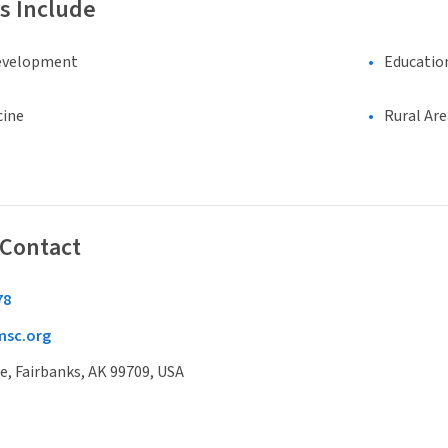
s Include
evelopment
Educatio
cine
Rural Are
 Contact
78
sc.org
e, Fairbanks, AK 99709, USA