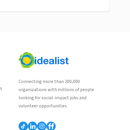
Connecting more than 200,000
st
organizations with millions of people
looking for social-impact jobs and
volunteer opportunities.