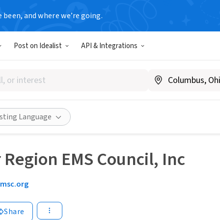
e been, and where we’re going.
Post on Idealist
API & Integrations
isting Language
r Region EMS Council, Inc
emsc.org
Share