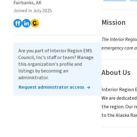
Fairbanks, AK
Joined in July 2025
Mission
The Interior Regi
emergency care an
Are you part of Interior Region EMS
Council, Inc's staff or team? Manage
this organization's profile and
About Us
listings by becoming an
administrator.
Request administrator access
Interior Region 
We are dedicated
the region. Our r
to the Alaska Ra