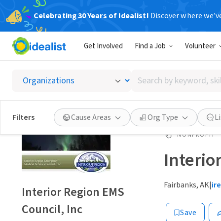
Celebrating 30 Years of Idealist!
Discover where we’v
Get Involved
Find a Job
Volunteer
Search
by
keyword,
skill,
Filters
Cause Areas
Org Type
L
or
interest
NONPROFIT
Interio
Fairbanks, AK
|
ir
Interior Region EMS
Council, Inc
Save