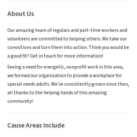
About Us
Our amazing team of regulars and part-time workers and
volunteers are committed to helping others. We take our
convictions and turn them into action. Think you would be
a good fit? Get in touch for more information!
Seeing a need for energetic, nonprofit work in this area,
we formed our organization to provide a workplace for
special needs adults. We've consistently grown since then,
all thanks to the helping hands of this amazing
community!
Cause Areas Include