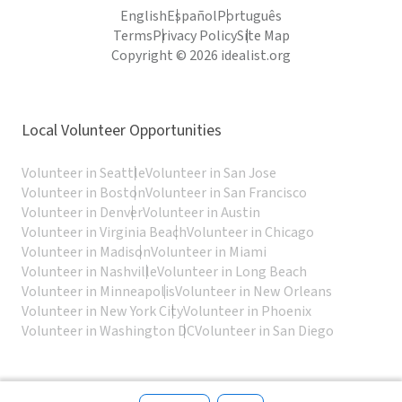
English
Español
Português
Terms
Privacy Policy
Site Map
Copyright © 2026 idealist.org
Local Volunteer Opportunities
Volunteer in Seattle
Volunteer in San Jose
Volunteer in Boston
Volunteer in San Francisco
Volunteer in Denver
Volunteer in Austin
Volunteer in Virginia Beach
Volunteer in Chicago
Volunteer in Madison
Volunteer in Miami
Volunteer in Nashville
Volunteer in Long Beach
Volunteer in Minneapolis
Volunteer in New Orleans
Volunteer in New York City
Volunteer in Phoenix
Volunteer in Washington DC
Volunteer in San Diego