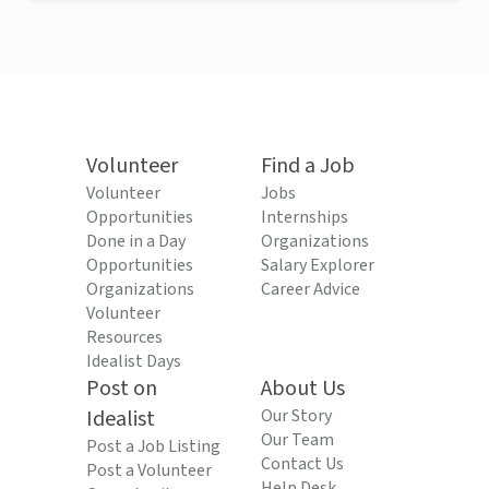
Volunteer
Find a Job
Volunteer
Jobs
Opportunities
Internships
Done in a Day
Organizations
Opportunities
Salary Explorer
Organizations
Career Advice
Volunteer
Resources
Idealist Days
Post on
About Us
Idealist
Our Story
Our Team
Post a Job Listing
Contact Us
Post a Volunteer
Help Desk