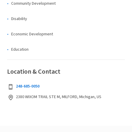
Community Development
Disability
Economic Development
Education
Location & Contact
248-685-0050
2380 WIXOM TRAIL STE M, MILFORD, Michigan, US