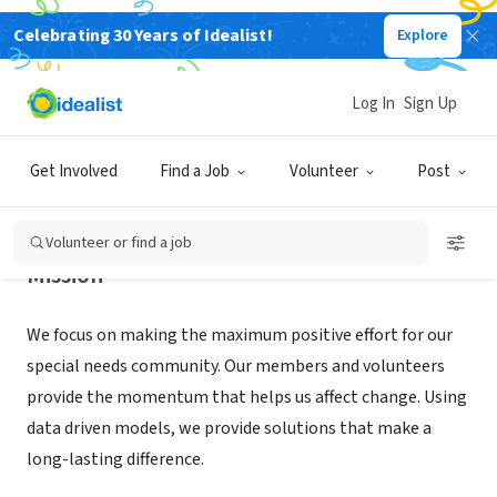
Celebrating 30 Years of Idealist!
Explore
NONPROFIT
MI ABILITIES
Log In
Sign Up
MILFORD, MI
|
miabilities.org
Get Involved
Find a Job
Volunteer
Post
Volunteer or find a job
Mission
We focus on making the maximum positive effort for our
special needs community. Our members and volunteers
provide the momentum that helps us affect change. Using
data driven models, we provide solutions that make a
long-lasting difference.