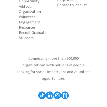
Opportunity
Donate to Idealist
Add your
Organization
Volunteer
Engagement
Resources
Recruit Graduate
Students
Connecting more than 200,000
organizations with millions of people
looking for social-impact jobs and volunteer
opportunities.