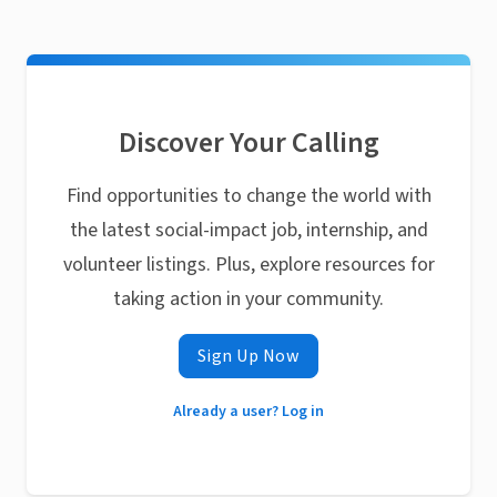
Discover Your Calling
Find opportunities to change the world with
the latest social-impact job, internship, and
volunteer listings. Plus, explore resources for
taking action in your community.
Sign Up Now
Already a user? Log in