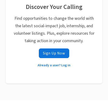
Discover Your Calling
Find opportunities to change the world with
the latest social-impact job, internship, and
volunteer listings. Plus, explore resources for
taking action in your community.
Sign Up Now
Already a user? Log in