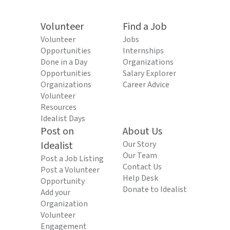
Volunteer
Find a Job
Volunteer
Jobs
Opportunities
Internships
Done in a Day
Organizations
Opportunities
Salary Explorer
Organizations
Career Advice
Volunteer
Resources
Idealist Days
Post on
About Us
Idealist
Our Story
Our Team
Post a Job Listing
Contact Us
Post a Volunteer
Help Desk
Opportunity
Donate to Idealist
Add your
Organization
Volunteer
Engagement