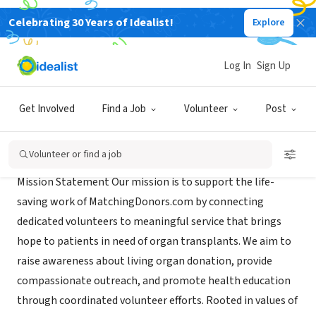
Celebrating 30 Years of Idealist!
Explore
NONPROFIT
Brigham Young University
Log In
Sign Up
Rexburg, ID
|
www.byui.edu
Get Involved
Find a Job
Volunteer
Post
Mission
Volunteer or find a job
Mission Statement Our mission is to support the life-
saving work of MatchingDonors.com by connecting
dedicated volunteers to meaningful service that brings
hope to patients in need of organ transplants. We aim to
raise awareness about living organ donation, provide
compassionate outreach, and promote health education
through coordinated volunteer efforts. Rooted in values of