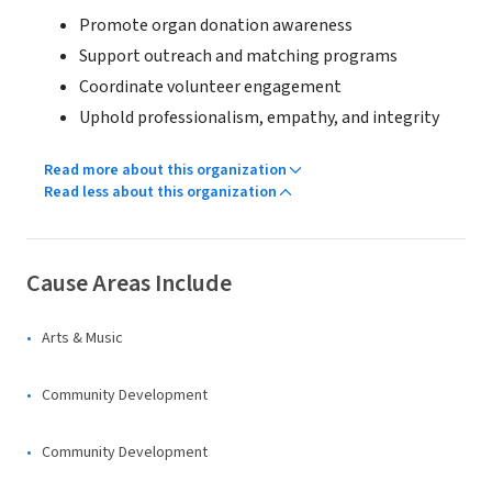
Promote organ donation awareness
Support outreach and matching programs
Coordinate volunteer engagement
Uphold professionalism, empathy, and integrity
Read more about this organization
Read less about this organization
Cause Areas Include
Arts & Music
Community Development
Community Development