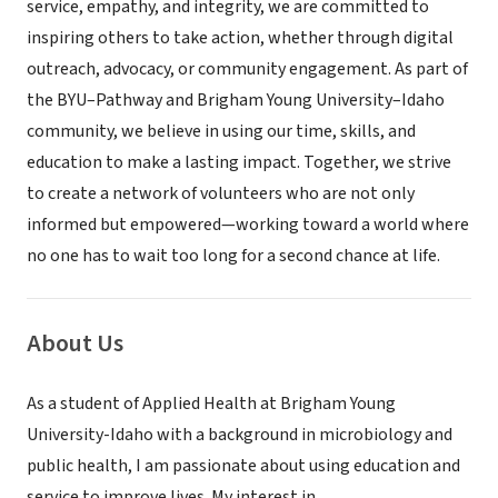
service, empathy, and integrity, we are committed to
inspiring others to take action, whether through digital
outreach, advocacy, or community engagement. As part of
the BYU–Pathway and Brigham Young University–Idaho
community, we believe in using our time, skills, and
education to make a lasting impact. Together, we strive
to create a network of volunteers who are not only
informed but empowered—working toward a world where
no one has to wait too long for a second chance at life.
About Us
As a student of Applied Health at Brigham Young
University-Idaho with a background in microbiology and
public health, I am passionate about using education and
service to improve lives. My interest in