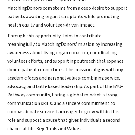
MatchingDonors.com stems from a deep desire to support
patients awaiting organ transplants while promoting
health equity and volunteer-driven impact.
Through this opportunity, I aim to contribute
meaningfully to MatchingDonors’ mission by increasing
awareness about living organ donation, coordinating
volunteer efforts, and supporting outreach that expands
donor-patient connections. This mission aligns with my
academic focus and personal values-combining service,
advocacy, and faith-based leadership. As part of the BYU-
Pathway community, I bring a global mindset, strong
communication skills, and a sincere commitment to
compassionate service. I am eager to grow within this
role and support a cause that gives individuals a second
chance at life.
Key Goals and Values: