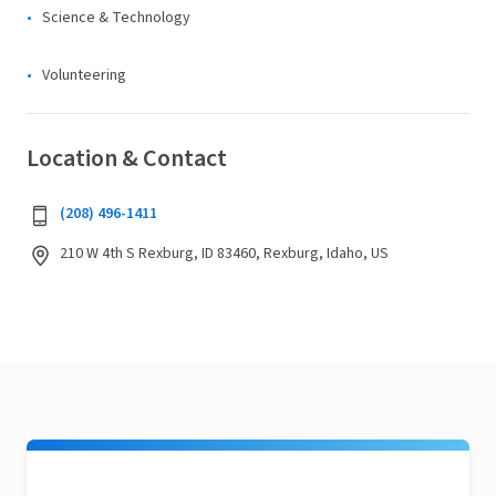
Science & Technology
Volunteering
Location & Contact
(208) 496-1411
210 W 4th S Rexburg, ID 83460, Rexburg, Idaho, US