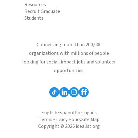
Resources
Recruit Graduate
Students
Connecting more than 200,000
organizations with millions of people
looking for social-impact jobs and volunteer
opportunities.
English
Español
Português
Terms
Privacy Policy
Site Map
Copyright © 2026 idealist.org