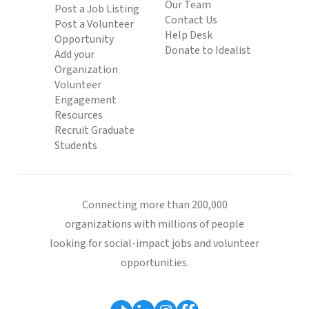
Our Team
Post a Job Listing
Contact Us
Post a Volunteer
Help Desk
Opportunity
Donate to Idealist
Add your
Organization
Volunteer
Engagement
Resources
Recruit Graduate
Students
Connecting more than 200,000
organizations with millions of people
looking for social-impact jobs and volunteer
opportunities.