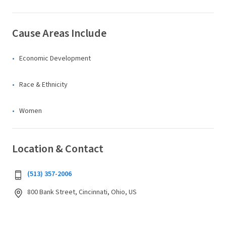
Cause Areas Include
Economic Development
Race & Ethnicity
Women
Location & Contact
(513) 357-2006
800 Bank Street, Cincinnati, Ohio, US