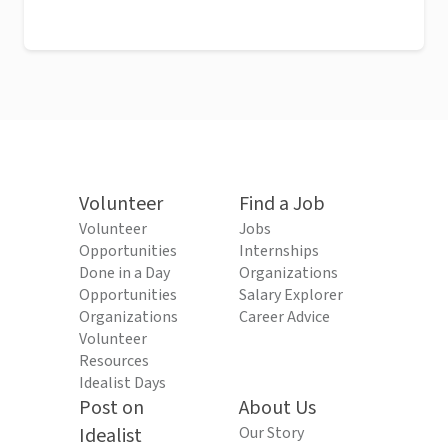
Volunteer
Find a Job
Volunteer
Jobs
Opportunities
Internships
Done in a Day
Organizations
Opportunities
Salary Explorer
Organizations
Career Advice
Volunteer
Resources
Idealist Days
Post on
About Us
Idealist
Our Story