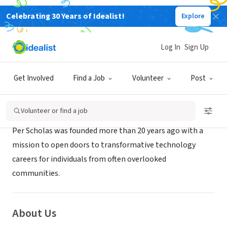
Celebrating 30 Years of Idealist!
Explore
NONPROFIT
Per Scholas
Log In
Sign Up
Cincinnati, OH
|
perscholas.org/
Get Involved
Find a Job
Volunteer
Post
Mission
Volunteer or find a job
Per Scholas was founded more than 20 years ago with a
mission to open doors to transformative technology
careers for individuals from often overlooked
communities.
About Us