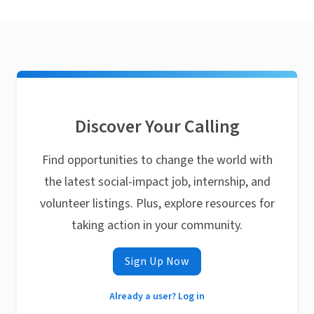
Discover Your Calling
Find opportunities to change the world with
the latest social-impact job, internship, and
volunteer listings. Plus, explore resources for
taking action in your community.
Sign Up Now
Already a user? Log in