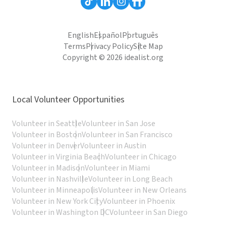
English
Español
Português
Terms
Privacy Policy
Site Map
Copyright © 2026 idealist.org
Local Volunteer Opportunities
Volunteer in Seattle
Volunteer in San Jose
Volunteer in Boston
Volunteer in San Francisco
Volunteer in Denver
Volunteer in Austin
Volunteer in Virginia Beach
Volunteer in Chicago
Volunteer in Madison
Volunteer in Miami
Volunteer in Nashville
Volunteer in Long Beach
Volunteer in Minneapolis
Volunteer in New Orleans
Volunteer in New York City
Volunteer in Phoenix
Volunteer in Washington DC
Volunteer in San Diego