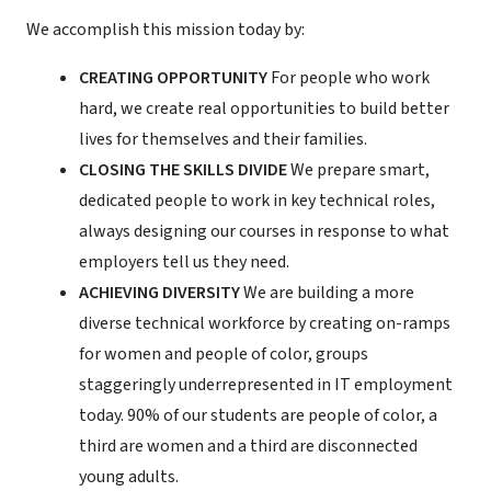
We accomplish this mission today by:
CREATING OPPORTUNITY
For people who work
hard, we create real opportunities to build better
lives for themselves and their families.
CLOSING THE SKILLS DIVIDE
We prepare smart,
dedicated people to work in key technical roles,
always designing our courses in response to what
employers tell us they need.
ACHIEVING DIVERSITY
We are building a more
diverse technical workforce by creating on-ramps
for women and people of color, groups
staggeringly underrepresented in IT employment
today. 90% of our students are people of color, a
third are women and a third are disconnected
young adults.