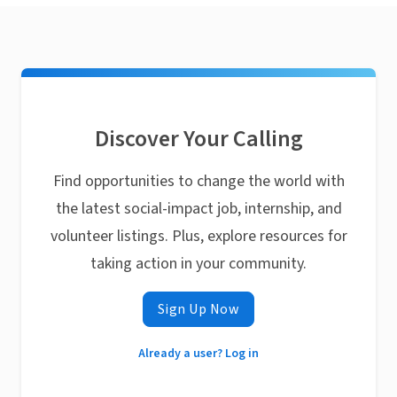
Discover Your Calling
Find opportunities to change the world with
the latest social-impact job, internship, and
volunteer listings. Plus, explore resources for
taking action in your community.
Sign Up Now
Already a user? Log in