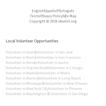
English
Español
Português
Terms
Privacy Policy
Site Map
Copyright © 2026 idealist.org
Local Volunteer Opportunities
Volunteer in Seattle
Volunteer in San Jose
Volunteer in Boston
Volunteer in San Francisco
Volunteer in Denver
Volunteer in Austin
Volunteer in Virginia Beach
Volunteer in Chicago
Volunteer in Madison
Volunteer in Miami
Volunteer in Nashville
Volunteer in Long Beach
Volunteer in Minneapolis
Volunteer in New Orleans
Volunteer in New York City
Volunteer in Phoenix
Volunteer in Washington DC
Volunteer in San Diego