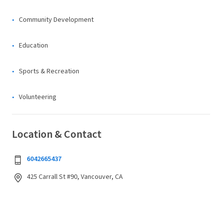
Community Development
Education
Sports & Recreation
Volunteering
Location & Contact
6042665437
425 Carrall St #90, Vancouver, CA