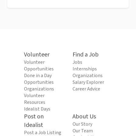
Volunteer
Find a Job
Volunteer
Jobs
Opportunities
Internships
Done in a Day
Organizations
Opportunities
Salary Explorer
Organizations
Career Advice
Volunteer
Resources
Idealist Days
Post on
About Us
Idealist
Our Story
Our Team
Post a Job Listing