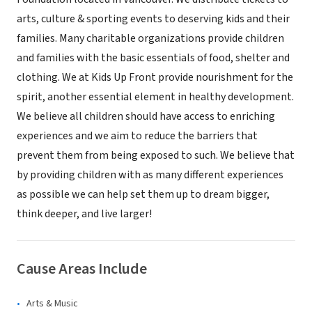
arts, culture & sporting events to deserving kids and their
families. Many charitable organizations provide children
and families with the basic essentials of food, shelter and
clothing. We at Kids Up Front provide nourishment for the
spirit, another essential element in healthy development.
We believe all children should have access to enriching
experiences and we aim to reduce the barriers that
prevent them from being exposed to such. We believe that
by providing children with as many different experiences
as possible we can help set them up to dream bigger,
think deeper, and live larger!
Cause Areas Include
Arts & Music