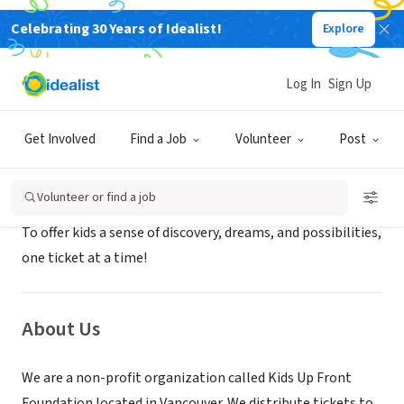
Celebrating 30 Years of Idealist!
Explore
NONPROFIT
Kids Up Front Foundation
Log In
Sign Up
Vancouver, XA, Canada
|
www.kidsupfrontvancouver.com/
Get Involved
Find a Job
Volunteer
Post
Mission
Volunteer or find a job
To offer kids a sense of discovery, dreams, and possibilities,
one ticket at a time!
About Us
We are a non-profit organization called Kids Up Front
Foundation located in Vancouver. We distribute tickets to