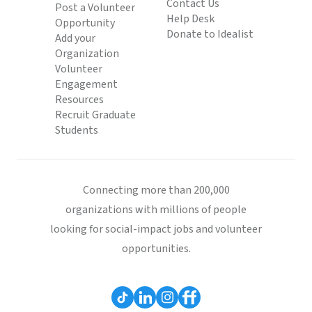
Contact Us
Post a Volunteer
Help Desk
Opportunity
Donate to Idealist
Add your
Organization
Volunteer
Engagement
Resources
Recruit Graduate
Students
Connecting more than 200,000
organizations with millions of people
looking for social-impact jobs and volunteer
opportunities.