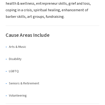
health & wellness, entrepreneur skills, grief and loss,
coping in a crisis, spiritual healing, enhancement of
barber skills, art groups, fundraising.
Cause Areas Include
Arts & Music
Disability
LGBTQ
Seniors & Retirement
Volunteering