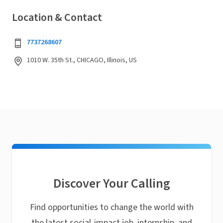
Location & Contact
7737268607
1010 W. 35th St., CHICAGO, Illinois, US
Discover Your Calling
Find opportunities to change the world with
the latest social-impact job, internship, and