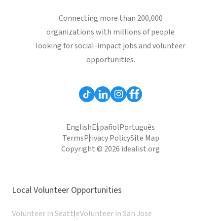
Connecting more than 200,000
organizations with millions of people
looking for social-impact jobs and volunteer
opportunities.
English
Español
Português
Terms
Privacy Policy
Site Map
Copyright © 2026 idealist.org
Local Volunteer Opportunities
Volunteer in Seattle
Volunteer in San Jose