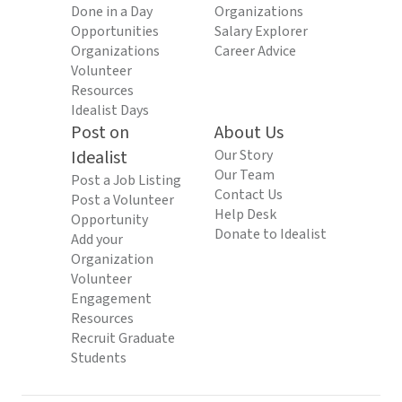
Done in a Day
Organizations
Opportunities
Salary Explorer
Organizations
Career Advice
Volunteer
Resources
Idealist Days
Post on
About Us
Idealist
Our Story
Our Team
Post a Job Listing
Contact Us
Post a Volunteer
Help Desk
Opportunity
Donate to Idealist
Add your
Organization
Volunteer
Engagement
Resources
Recruit Graduate
Students