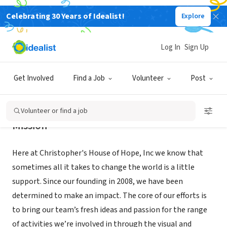
Celebrating 30 Years of Idealist!
Explore
NONPROFIT
CHRISTOPHERS HOUSE OF HOPE
Log In
Sign Up
CHICAGO, IL
|
christophershouseofhope.com
Get Involved
Find a Job
Volunteer
Post
Volunteer or find a job
Mission
Here at Christopher's House of Hope, Inc we know that
sometimes all it takes to change the world is a little
support. Since our founding in 2008, we have been
determined to make an impact. The core of our efforts is
to bring our team’s fresh ideas and passion for the range
of activities we’re involved in through the visual and