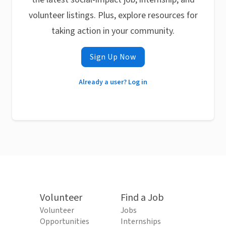
volunteer listings. Plus, explore resources for
taking action in your community.
Sign Up Now
Already a user? Log in
Volunteer
Find a Job
Volunteer
Jobs
Opportunities
Internships