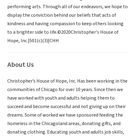
performing arts. Through all of our endeavors, we hope to
display the conviction behind our beliefs that acts of
kindness and having compassion to keep others looking
to a brighter side to life. ​ ©2020Christopher's House of
Hope, Inc.|501(c)(3)|CHH
About Us
Christopher’s House of Hope, Inc. Has been working in the
communities of Chicago for over 10 years. Since then we
have worked with youth and adults helping them to
succeed and become successful and not giving up on their
dreams. Some of worked we have sponsored feeding the
homeless in the Chicagoland areas, donating gifts, and
donating clothing. Educating youth and adults job skills,