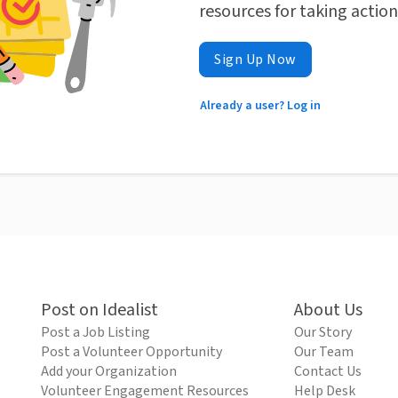
resources for taking actio
Sign Up Now
Already a user? Log in
Post on Idealist
About Us
Post a Job Listing
Our Story
Post a Volunteer Opportunity
Our Team
Add your Organization
Contact Us
Volunteer Engagement Resources
Help Desk