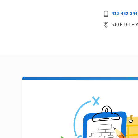
412-462-344
510 E 10TH 