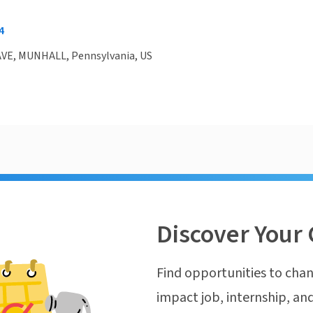
4
AVE, MUNHALL, Pennsylvania, US
Discover Your 
Find opportunities to chan
impact job, internship, and