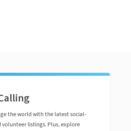
Calling
ge the world with the latest social-
 volunteer listings. Plus, explore