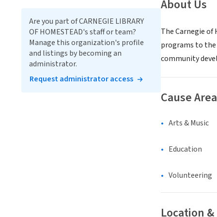
About Us
Are you part of CARNEGIE LIBRARY
The Carnegie of H
OF HOMESTEAD's staff or team?
Manage this organization's profile
programs to the 
and listings by becoming an
community devel
administrator.
Request administrator access
Cause Area
Arts & Music
Education
Volunteering
Location &