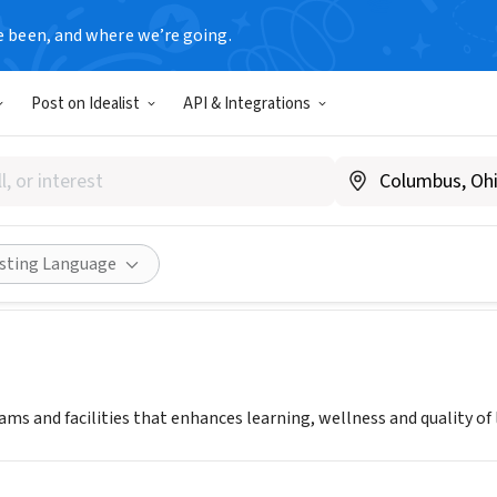
e been, and where we’re going.
Post on Idealist
API & Integrations
IE LIBRARY OF HOMESTEAD
rnegieofhomestead.com/
Share
isting Language
ms and facilities that enhances learning, wellness and quality of l