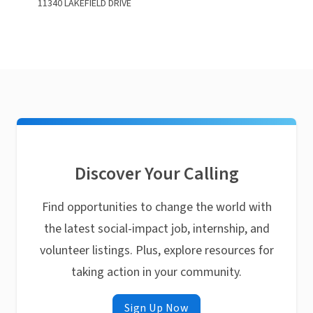
11340 LAKEFIELD DRIVE
Discover Your Calling
Find opportunities to change the world with
the latest social-impact job, internship, and
volunteer listings. Plus, explore resources for
taking action in your community.
Sign Up Now