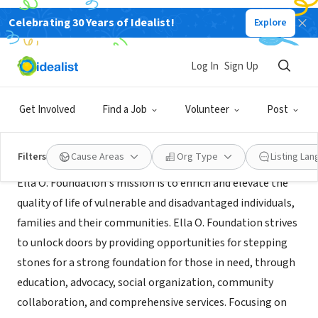
Celebrating 30 Years of Idealist!
Explore
NONPROFIT
ELLA O. FOUNDATION INC.
Log In
Sign Up
Johns Creek, GA
|
https:/ellaofoundation.business.site
Get Involved
Find a Job
Volunteer
Post
Mission
Filters
Cause Areas
Org Type
Listing La
Ella O. Foundation's mission is to enrich and elevate the
quality of life of vulnerable and disadvantaged individuals,
families and their communities. Ella O. Foundation strives
to unlock doors by providing opportunities for stepping
stones for a strong foundation for those in need, through
education, advocacy, social organization, community
collaboration, and comprehensive services. Focusing on