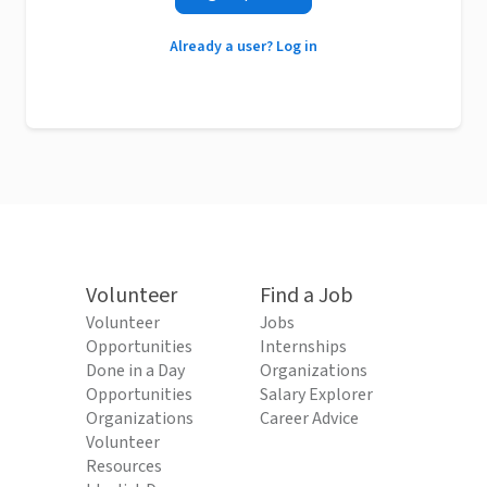
Already a user? Log in
Volunteer
Find a Job
Volunteer
Jobs
Opportunities
Internships
Done in a Day
Organizations
Opportunities
Salary Explorer
Organizations
Career Advice
Volunteer
Resources