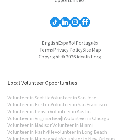
opportunities.
English
Español
Português
Terms
Privacy Policy
Site Map
Copyright © 2026 idealist.org
Local Volunteer Opportunities
Volunteer in Seattle
Volunteer in San Jose
Volunteer in Boston
Volunteer in San Francisco
Volunteer in Denver
Volunteer in Austin
Volunteer in Virginia Beach
Volunteer in Chicago
Volunteer in Madison
Volunteer in Miami
Volunteer in Nashville
Volunteer in Long Beach
Volunteer in Minneapolis
Volunteer in New Orleans