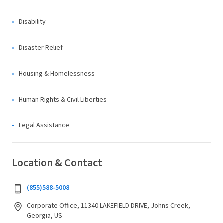
Disability
Disaster Relief
Housing & Homelessness
Human Rights & Civil Liberties
Legal Assistance
Location & Contact
(855)588-5008
Corporate Office, 11340 LAKEFIELD DRIVE, Johns Creek,
Georgia, US