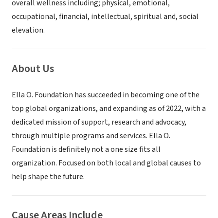
overall wellness including; physical, emotional,
occupational, financial, intellectual, spiritual and, social
elevation.
About Us
Ella O. Foundation has succeeded in becoming one of the
top global organizations, and expanding as of 2022, with a
dedicated mission of support, research and advocacy,
through multiple programs and services. Ella O.
Foundation is definitely not a one size fits all
organization. Focused on both local and global causes to
help shape the future.
Cause Areas Include