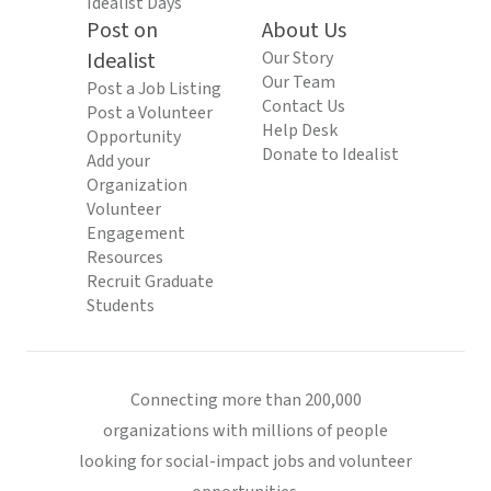
Idealist Days
Post on
About Us
Idealist
Our Story
Our Team
Post a Job Listing
Contact Us
Post a Volunteer
Help Desk
Opportunity
Donate to Idealist
Add your
Organization
Volunteer
Engagement
Resources
Recruit Graduate
Students
Connecting more than 200,000
organizations with millions of people
looking for social-impact jobs and volunteer