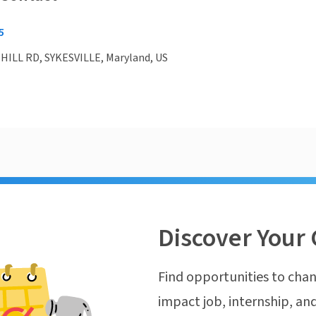
5
HILL RD, SYKESVILLE, Maryland, US
Discover Your 
Find opportunities to chan
impact job, internship, and