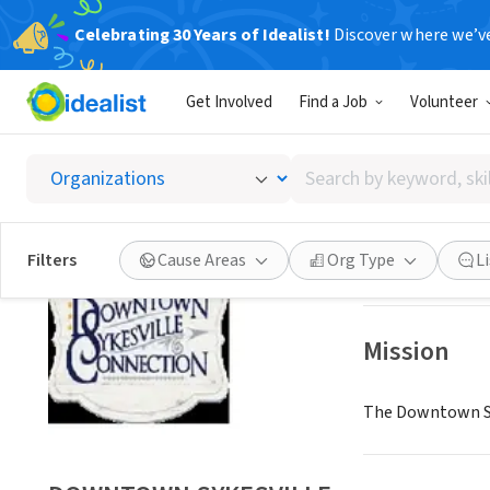
Celebrating 30 Years of Idealist!
Discover where we’v
NONPROFIT
Get Involved
Find a Job
Volunteer
DOWNT
Search
SYKESVILLE, MD
|
by
keyword,
skill,
Save
Filters
Cause Areas
Org Type
L
or
interest
Mission
The Downtown Syke