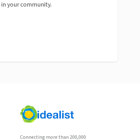
n in your community.
Connecting more than 200,000