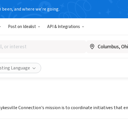
e been, and where we’re going.
Post on Idealist
API & Integrations
OWN SYKESVILLE CONNECTI
www.downtownsykesville.com
Share
isting Language
sville Connection's mission is to coordinate initiatives that enric