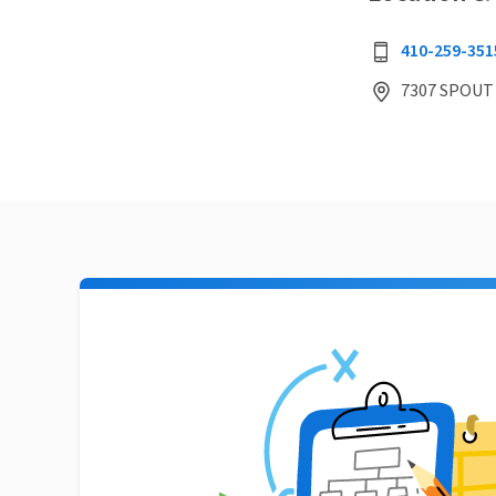
410-259-351
7307 SPOUT 