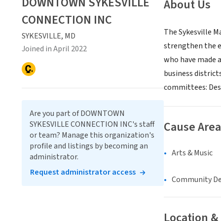
DOWNTOWN SYKESVILLE
About Us
CONNECTION INC
The Sykesville Ma
SYKESVILLE, MD
strengthen the e
Joined in April 2022
who have made a
business distric
committees: Desi
Are you part of DOWNTOWN
Cause Area
SYKESVILLE CONNECTION INC's staff
or team? Manage this organization's
profile and listings by becoming an
Arts & Music
administrator.
Request administrator access
Community D
Location &