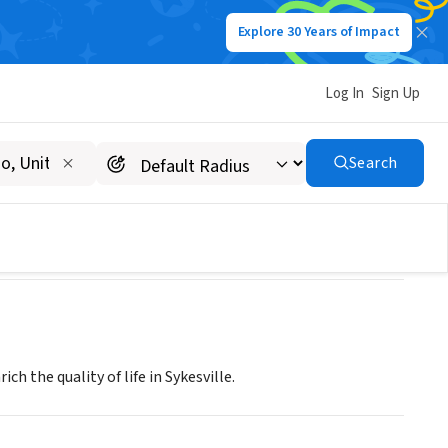
Explore 30 Years of Impact
Log In
Sign Up
ON INC
Search
h the quality of life in Sykesville.