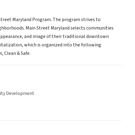
in Street Maryland Program. The program strives to
ighborhoods. Main Street Maryland selects communities
pearance, and image of their traditional downtown
talization, which is organized into the following
, Clean & Safe.
ty Development