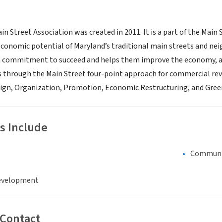
in Street Association was created in 2011. It is a part of the Ma
conomic potential of Maryland’s traditional main streets and ne
 commitment to succeed and helps them improve the economy, ap
ts through the Main Street four-point approach for commercial revi
gn, Organization, Promotion, Economic Restructuring, and Green
s Include
Communi
evelopment
 Contact