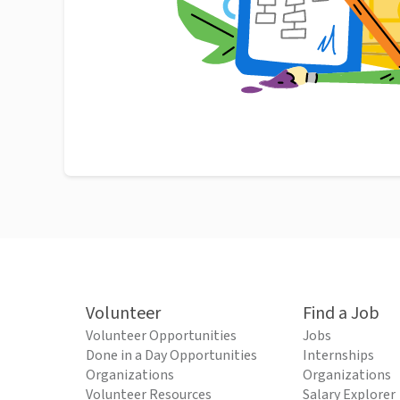
Volunteer
Find a Job
Volunteer Opportunities
Jobs
Done in a Day Opportunities
Internships
Organizations
Organizations
Volunteer Resources
Salary Explorer