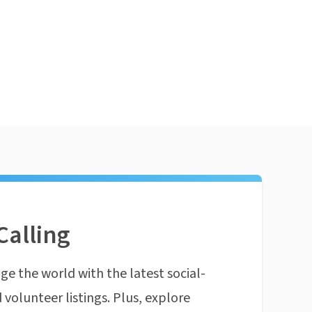
Calling
ge the world with the latest social-
 volunteer listings. Plus, explore