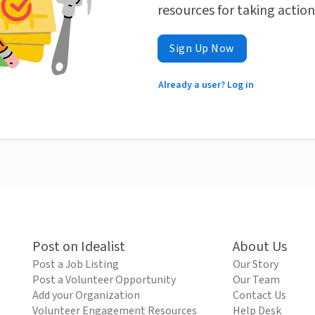
resources for taking actio
Sign Up Now
Already a user? Log in
Post on Idealist
About Us
Post a Job Listing
Our Story
Post a Volunteer Opportunity
Our Team
Add your Organization
Contact Us
Volunteer Engagement Resources
Help Desk