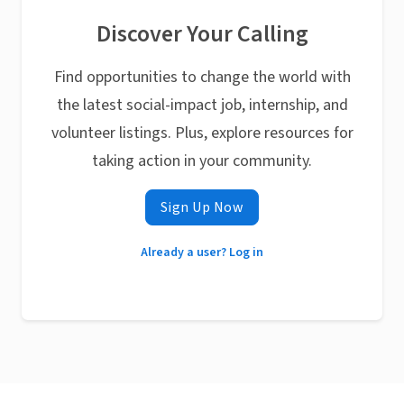
Discover Your Calling
Find opportunities to change the world with
the latest social-impact job, internship, and
volunteer listings. Plus, explore resources for
taking action in your community.
Sign Up Now
Already a user? Log in