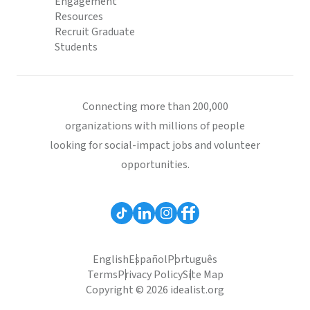
Engagement
Resources
Recruit Graduate
Students
Connecting more than 200,000
organizations with millions of people
looking for social-impact jobs and volunteer
opportunities.
English
Español
Português
Terms
Privacy Policy
Site Map
Copyright © 2026 idealist.org