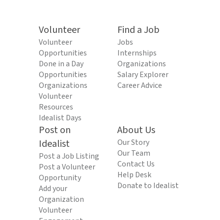
Volunteer
Find a Job
Volunteer
Jobs
Opportunities
Internships
Done in a Day
Organizations
Opportunities
Salary Explorer
Organizations
Career Advice
Volunteer
Resources
Idealist Days
Post on
About Us
Idealist
Our Story
Our Team
Post a Job Listing
Contact Us
Post a Volunteer
Help Desk
Opportunity
Donate to Idealist
Add your
Organization
Volunteer