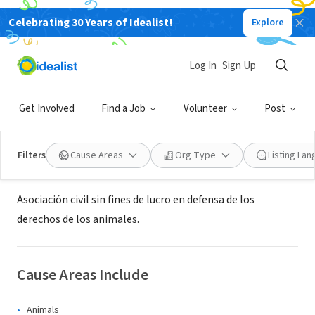
Celebrating 30 Years of Idealist!
Explore
NONPROFIT
Asociación protectora de animales
Log In
Sign Up
San Lázaro
Get Involved
Find a Job
Volunteer
Post
General San Martín, B, Argentina
Filters
Cause Areas
Org Type
Listing La
About Us
Asociación civil sin fines de lucro en defensa de los
derechos de los animales.
Cause Areas Include
Animals