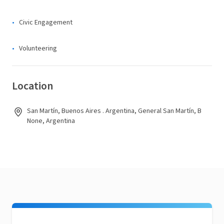
Civic Engagement
Volunteering
Location
San Martín, Buenos Aires . Argentina, General San Martín, B
None, Argentina