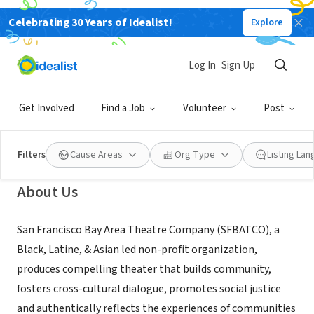
Celebrating 30 Years of Idealist!
Explore
NONPROFIT
San Francisco Bay Area Theatre
Log In
Sign Up
Company
Get Involved
Find a Job
Volunteer
Post
San Francisco, CA
|
sfbatco.org
Filters
Cause Areas
Org Type
Listing La
About Us
San Francisco Bay Area Theatre Company (SFBATCO), a
Black, Latine, & Asian led non-profit organization,
produces compelling theater that builds community,
fosters cross-cultural dialogue, promotes social justice
and authentically reflects the experiences of communities