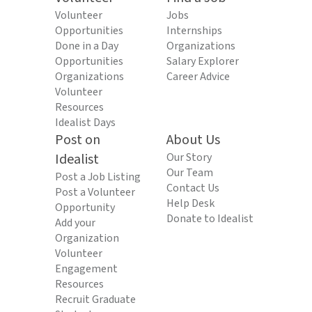
Volunteer
Jobs
Opportunities
Internships
Done in a Day
Organizations
Opportunities
Salary Explorer
Organizations
Career Advice
Volunteer
Resources
Idealist Days
Post on
About Us
Idealist
Our Story
Our Team
Post a Job Listing
Contact Us
Post a Volunteer
Help Desk
Opportunity
Donate to Idealist
Add your
Organization
Volunteer
Engagement
Resources
Recruit Graduate