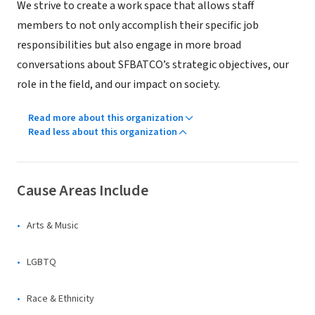
We strive to create a work space that allows staff
members to not only accomplish their specific job
responsibilities but also engage in more broad
conversations about SFBATCO’s strategic objectives, our
role in the field, and our impact on society.
Read more about this organization
Read less about this organization
Cause Areas Include
Arts & Music
LGBTQ
Race & Ethnicity