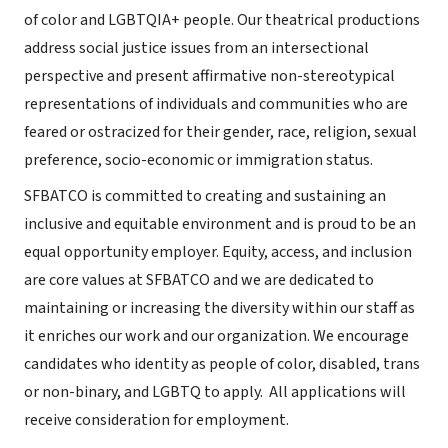
of color and LGBTQIA+ people. Our theatrical productions
address social justice issues from an intersectional
perspective and present affirmative non-stereotypical
representations of individuals and communities who are
feared or ostracized for their gender, race, religion, sexual
preference, socio-economic or immigration status.
SFBATCO is committed to creating and sustaining an
inclusive and equitable environment and is proud to be an
equal opportunity employer. Equity, access, and inclusion
are core values at SFBATCO and we are dedicated to
maintaining or increasing the diversity within our staff as
it enriches our work and our organization. We encourage
candidates who identity as people of color, disabled, trans
or non-binary, and LGBTQ to apply. All applications will
receive consideration for employment.