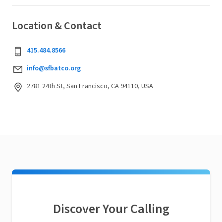
Location & Contact
415.484.8566
info@sfbatco.org
2781 24th St, San Francisco, CA 94110, USA
Discover Your Calling