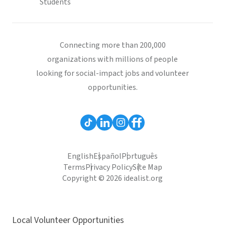
Students
Connecting more than 200,000
organizations with millions of people
looking for social-impact jobs and volunteer
opportunities.
English
Español
Português
Terms
Privacy Policy
Site Map
Copyright © 2026 idealist.org
Local Volunteer Opportunities