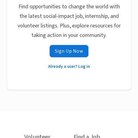
Find opportunities to change the world with
the latest social-impact job, internship, and
volunteer listings. Plus, explore resources for
taking action in your community.
Sign Up Now
Already a user? Log in
Volunteer
Find a Job