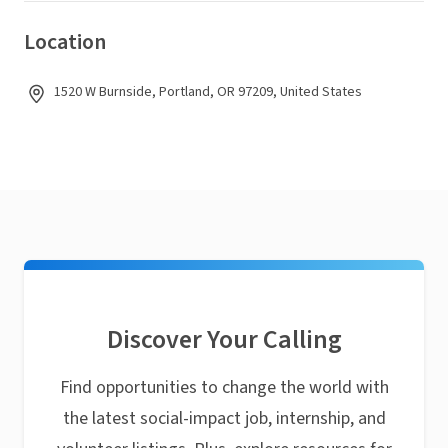
Location
1520 W Burnside, Portland, OR 97209, United States
Discover Your Calling
Find opportunities to change the world with
the latest social-impact job, internship, and