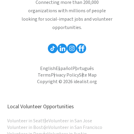
Connecting more than 200,000
organizations with millions of people
looking for social-impact jobs and volunteer
opportunities.
English
Español
Português
Terms
Privacy Policy
Site Map
Copyright © 2026 idealist.org
Local Volunteer Opportunities
Volunteer in Seattle
Volunteer in San Jose
Volunteer in Boston
Volunteer in San Francisco