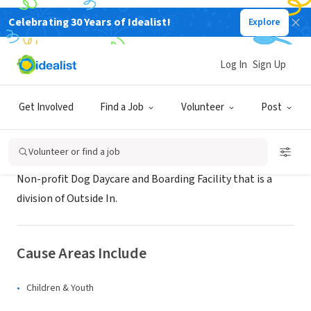
Celebrating 30 Years of Idealist!
Explore
NONPROFIT
Virginia Woof
Log In
Sign Up
Portland, OR
|
www.virginiawoof.com
Get Involved
Find a Job
Volunteer
Post
About Us
Volunteer or find a job
Non-profit Dog Daycare and Boarding Facility that is a
division of Outside In.
Cause Areas Include
Children & Youth