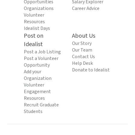
Opportunities
Salary Explorer
Organizations
Career Advice
Volunteer
Resources
Idealist Days
Post on
About Us
Idealist
Our Story
Our Team
Post a Job Listing
Contact Us
Post a Volunteer
Help Desk
Opportunity
Donate to Idealist
Add your
Organization
Volunteer
Engagement
Resources
Recruit Graduate
Students