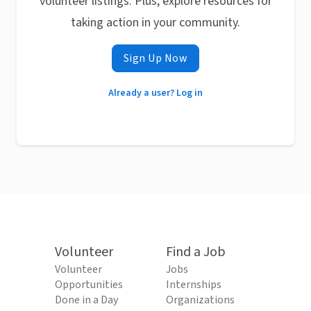
volunteer listings. Plus, explore resources for
taking action in your community.
Sign Up Now
Already a user? Log in
Volunteer
Find a Job
Volunteer
Jobs
Opportunities
Internships
Done in a Day
Organizations