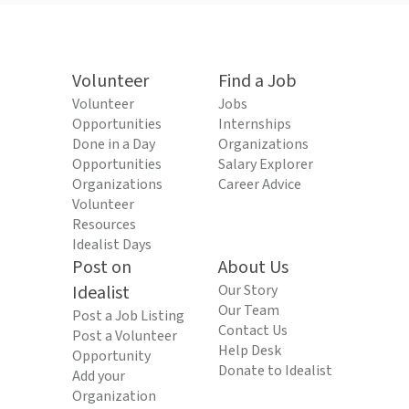
Volunteer
Find a Job
Volunteer
Jobs
Opportunities
Internships
Done in a Day
Organizations
Opportunities
Salary Explorer
Organizations
Career Advice
Volunteer
Resources
Idealist Days
Post on
About Us
Idealist
Our Story
Our Team
Post a Job Listing
Contact Us
Post a Volunteer
Help Desk
Opportunity
Donate to Idealist
Add your
Organization