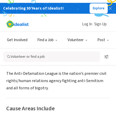
Celebrating 30 Years of Idealist!
Explore
NONPROFIT
Anti-Defamation League San Diego
Log In
Sign Up
Regional Office
Get Involved
Find a Job
Volunteer
Post
San Diego, CA
|
regions.adl.org/san-diego/
Volunteer or find a job
About Us
The Anti-Defamation League is the nation’s premier civil
rights/human relations agency fighting anti-Semitism
and all forms of bigotry.
Cause Areas Include