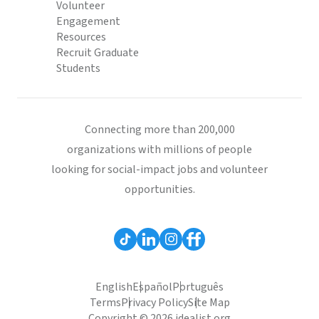
Volunteer
Engagement
Resources
Recruit Graduate
Students
Connecting more than 200,000
organizations with millions of people
looking for social-impact jobs and volunteer
opportunities.
English
Español
Português
Terms
Privacy Policy
Site Map
Copyright © 2026 idealist.org