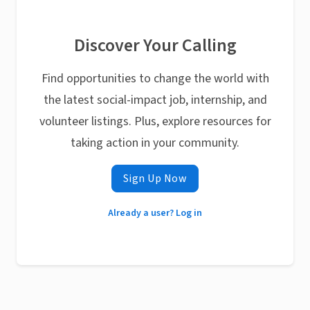
Discover Your Calling
Find opportunities to change the world with
the latest social-impact job, internship, and
volunteer listings. Plus, explore resources for
taking action in your community.
Sign Up Now
Already a user? Log in