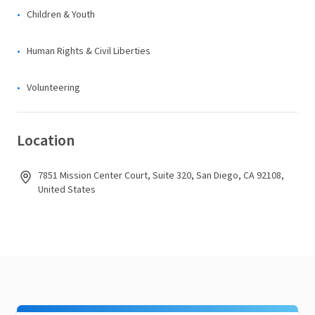
Children & Youth
Human Rights & Civil Liberties
Volunteering
Location
7851 Mission Center Court, Suite 320, San Diego, CA 92108,
United States