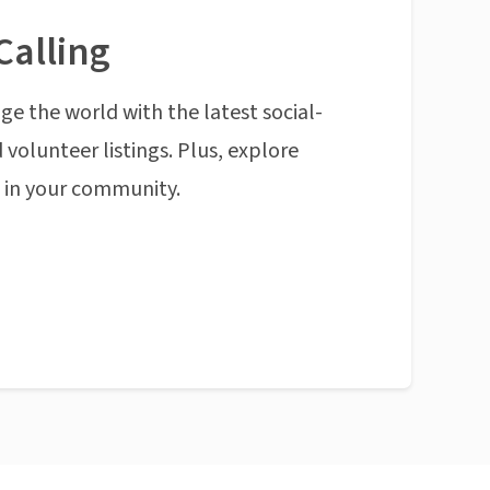
Calling
ge the world with the latest social-
 volunteer listings. Plus, explore
n in your community.