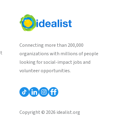
Connecting more than 200,000
st
organizations with millions of people
looking for social-impact jobs and
volunteer opportunities.
Copyright © 2026 idealist.org