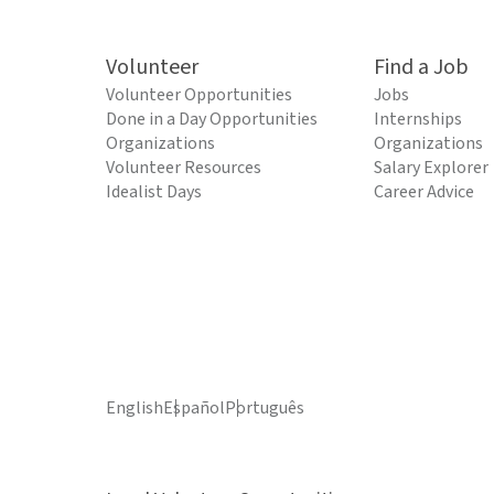
Volunteer
Find a Job
Volunteer Opportunities
Jobs
Done in a Day Opportunities
Internships
Organizations
Organizations
Volunteer Resources
Salary Explorer
Idealist Days
Career Advice
English
Español
Português