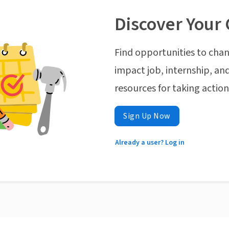
Discover Your 
Find opportunities to chan
impact job, internship, and
resources for taking actio
Sign Up Now
Already a user? Log in