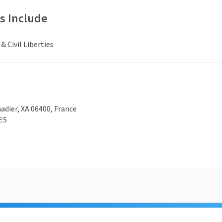
s Include
 Civil Liberties
adier, XA 06400, France
ES