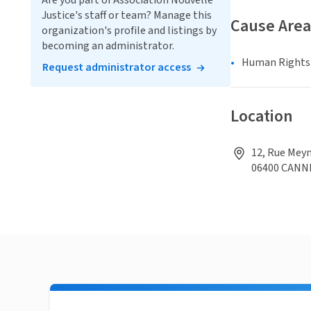
Are you part of Association Nouvelle
Justice's staff or team? Manage this
Cause Area
organization's profile and listings by
becoming an administrator.
Human Rights &
Request administrator access
Location
12, Rue Meyn
06400 CANN