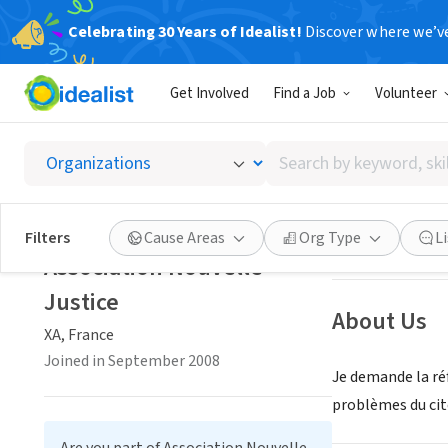
Celebrating 30 Years of Idealist!
Discover where we’v
NONPROFIT
Get Involved
Find a Job
Volunteer
Associa
Search
XA, France
|
www.n
by
keyword,
skill,
Save
Filters
Cause Areas
Org Type
L
or
Association Nouvelle
interest
Justice
About Us
XA, France
Joined in September 2008
Je demande la ré
problèmes du cit