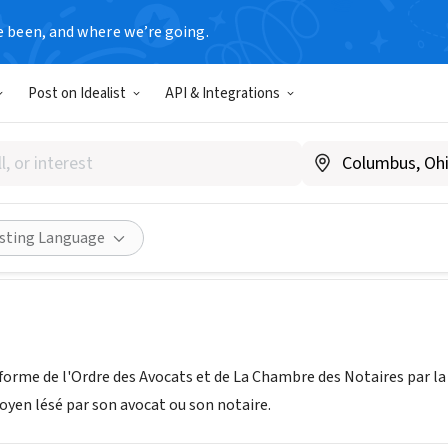
e been, and where we’re going.
Post on Idealist
API & Integrations
tion Nouvelle Justice
ouvelle-justice.fr
Share
isting Language
forme de l'Ordre des Avocats et de La Chambre des Notaires par la
oyen lésé par son avocat ou son notaire.