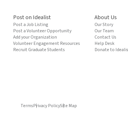
Post on Idealist
About Us
Post a Job Listing
Our Story
Post a Volunteer Opportunity
Our Team
Add your Organization
Contact Us
Volunteer Engagement Resources
Help Desk
Recruit Graduate Students
Donate to Ideali
Terms
Privacy Policy
Site Map