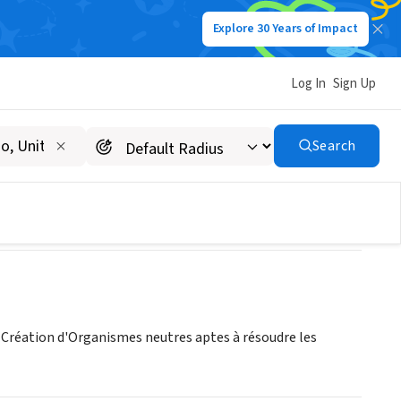
Explore 30 Years of Impact
Log In
Sign Up
Search
 Création d'Organismes neutres aptes à résoudre les