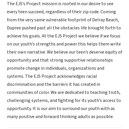
The EJS’s Project mission is rooted in our desire to see
every teen succeed, regardless of their zip code. Coming
from the very same vulnerable footprint of Delray Beach,
Dupree pushed past all the obstacles life brought forth to
achieve his goals. At the EJS Project we believe if we focus
on our youth’s strengths and power this helps them write
their own narrative. We believe our teen’s deserve equity of
opportunity and that strong supportive relationships
promote change in individuals, organizations and
systems. The EJS Project acknowledges racial
discrimination and the barriers it has created in
communities of color. We are dedicated to teaching truth,
challenging systems, and fighting for its youth’s access to
opportunity. It is our aim to surround our youth with as
many positive and forward thinking adults as possible.