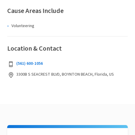
Cause Areas Include
Volunteering
Location & Contact
(561) 600-1056
3300B S SEACREST BLVD, BOYNTON BEACH, Florida, US