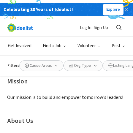
Celebrating 30 Years of Idealist!
Explore
NONPROFIT
EMANUEL JACKSON SR PROJECT
Log In
Sign Up
INC
Get Involved
Find a Job
Volunteer
Post
BOYNTON BEACH, FL
|
ejsproject.org/
Filters
Cause Areas
Org Type
Listing La
Mission
Our mission is to build and empower tomorrow’s leaders!
About Us