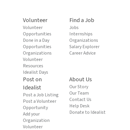
Volunteer
Find a Job
Volunteer
Jobs
Opportunities
Internships
Done in a Day
Organizations
Opportunities
Salary Explorer
Organizations
Career Advice
Volunteer
Resources
Idealist Days
Post on
About Us
Idealist
Our Story
Our Team
Post a Job Listing
Contact Us
Post a Volunteer
Help Desk
Opportunity
Donate to Idealist
Add your
Organization
Volunteer