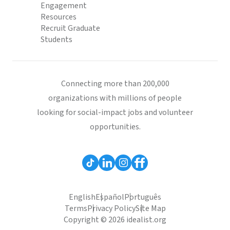
Engagement
Resources
Recruit Graduate
Students
Connecting more than 200,000
organizations with millions of people
looking for social-impact jobs and volunteer
opportunities.
English
Español
Português
Terms
Privacy Policy
Site Map
Copyright © 2026 idealist.org