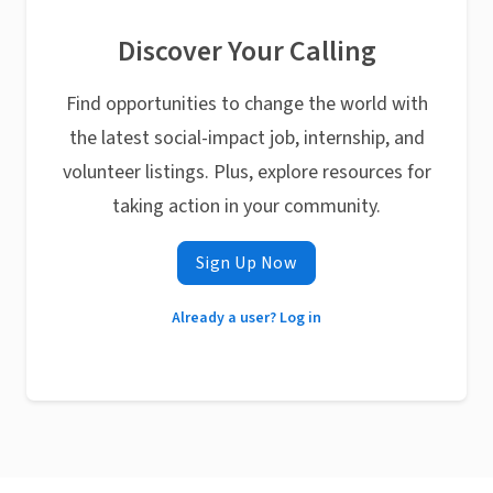
Discover Your Calling
Find opportunities to change the world with
the latest social-impact job, internship, and
volunteer listings. Plus, explore resources for
taking action in your community.
Sign Up Now
Already a user? Log in