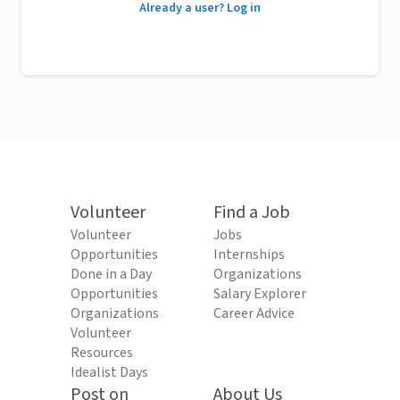
Already a user? Log in
Volunteer
Find a Job
Volunteer
Jobs
Opportunities
Internships
Done in a Day
Organizations
Opportunities
Salary Explorer
Organizations
Career Advice
Volunteer
Resources
Idealist Days
Post on
About Us