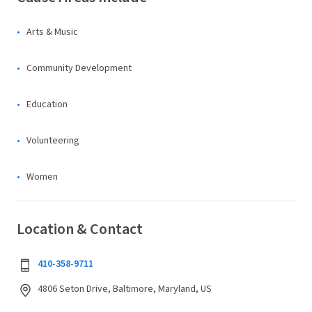
Arts & Music
Community Development
Education
Volunteering
Women
Location & Contact
410-358-9711
4806 Seton Drive, Baltimore, Maryland, US