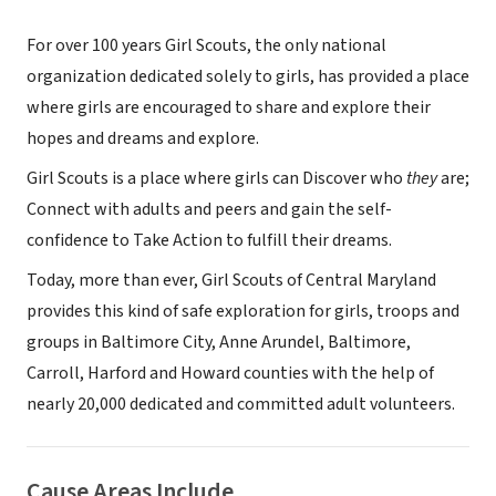
For over 100 years Girl Scouts, the only national
organization dedicated solely to girls, has provided a place
where girls are encouraged to share and explore their
hopes and dreams and explore.
Girl Scouts is a place where girls can Discover who
they
are;
Connect with adults and peers and gain the self-
confidence to Take Action to fulfill their dreams.
Today, more than ever, Girl Scouts of Central Maryland
provides this kind of safe exploration for girls, troops and
groups in Baltimore City, Anne Arundel, Baltimore,
Carroll, Harford and Howard counties with the help of
nearly 20,000 dedicated and committed adult volunteers.
Cause Areas Include