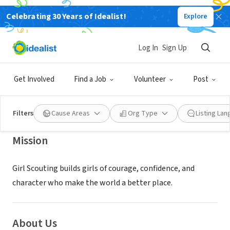
Celebrating 30 Years of Idealist!
Explore
NONPROFIT
Girl Scouts of Central Maryland,
Log In
Sign Up
Inc.
Get Involved
Find a Job
Volunteer
Post
Baltimore, MD
|
www.gscm.org
Filters
Cause Areas
Org Type
Listing La
Mission
Girl Scouting builds girls of courage, confidence, and
character who make the world a better place.
About Us