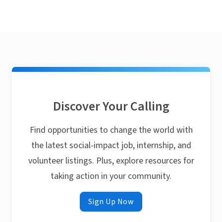
Discover Your Calling
Find opportunities to change the world with
the latest social-impact job, internship, and
volunteer listings. Plus, explore resources for
taking action in your community.
Sign Up Now