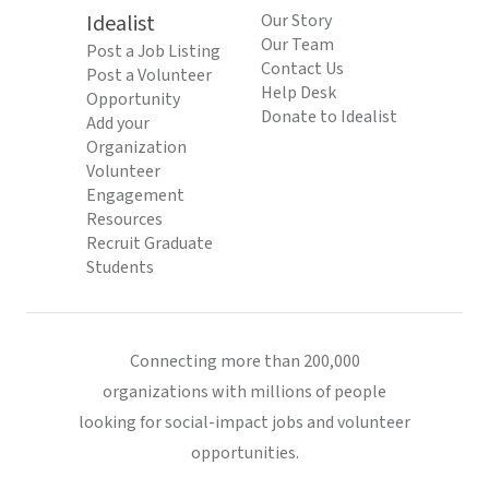
Idealist
Our Story
Our Team
Post a Job Listing
Contact Us
Post a Volunteer
Help Desk
Opportunity
Donate to Idealist
Add your
Organization
Volunteer
Engagement
Resources
Recruit Graduate
Students
Connecting more than 200,000
organizations with millions of people
looking for social-impact jobs and volunteer
opportunities.