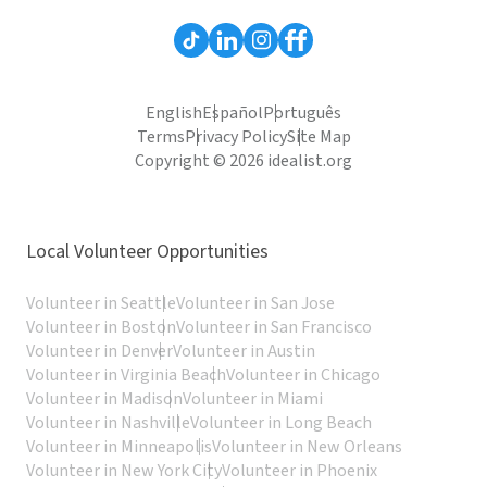
English
Español
Português
Terms
Privacy Policy
Site Map
Copyright © 2026 idealist.org
Local Volunteer Opportunities
Volunteer in Seattle
Volunteer in San Jose
Volunteer in Boston
Volunteer in San Francisco
Volunteer in Denver
Volunteer in Austin
Volunteer in Virginia Beach
Volunteer in Chicago
Volunteer in Madison
Volunteer in Miami
Volunteer in Nashville
Volunteer in Long Beach
Volunteer in Minneapolis
Volunteer in New Orleans
Volunteer in New York City
Volunteer in Phoenix