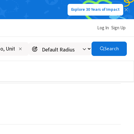
Explore 30 Years of Impact
Log In
Sign Up
Search