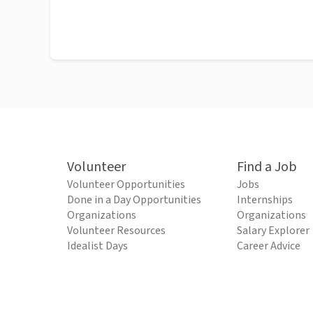
Volunteer
Find a Job
Volunteer Opportunities
Jobs
Done in a Day Opportunities
Internships
Organizations
Organizations
Volunteer Resources
Salary Explorer
Idealist Days
Career Advice