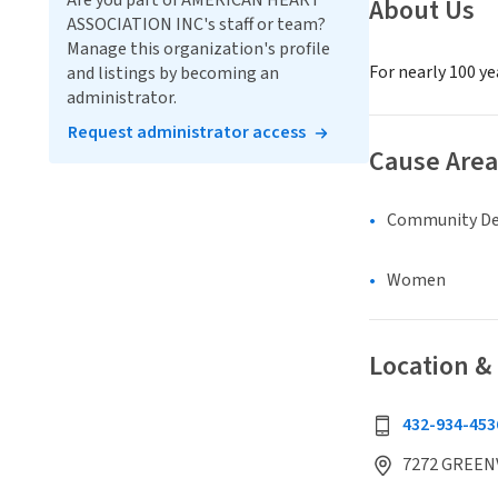
Are you part of AMERICAN HEART
About Us
ASSOCIATION INC's staff or team?
Manage this organization's profile
For nearly 100 ye
and listings by becoming an
administrator.
Request administrator access
Cause Area
Community D
Women
Location &
432-934-453
7272 GREENV