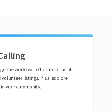
Calling
ge the world with the latest social-
 volunteer listings. Plus, explore
n in your community.