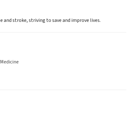
 and stroke, striving to save and improve lives.
 Medicine