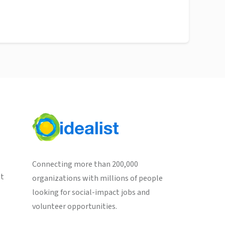
Connecting more than 200,000
st
organizations with millions of people
looking for social-impact jobs and
volunteer opportunities.