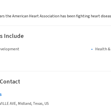
ars the American Heart Association has been fighting heart disease
s Include
evelopment
Health &
 Contact
6
ILLE AVE, Midland, Texas, US