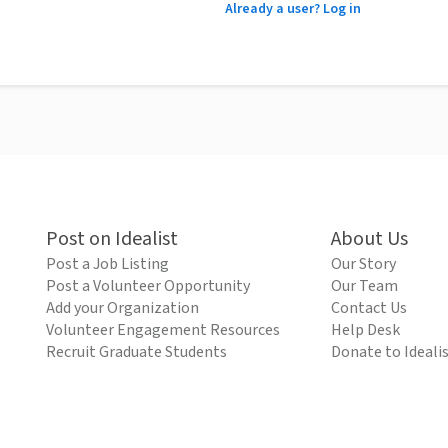
Already a user? Log in
Post on Idealist
About Us
Post a Job Listing
Our Story
Post a Volunteer Opportunity
Our Team
Add your Organization
Contact Us
Volunteer Engagement Resources
Help Desk
Recruit Graduate Students
Donate to Ideali