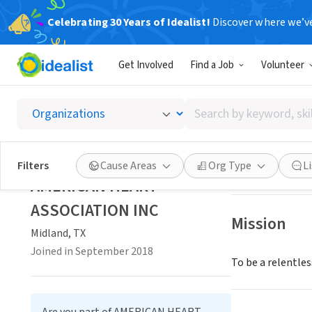
Celebrating 30 Years of Idealist!
Discover where we’v
NONPROFIT
Get Involved
Find a Job
Volunteer
AMERIC
Search
Midland, TX
|
www
by
keyword,
skill,
Save
Filters
Cause Areas
Org Type
L
or
AMERICAN HEART
interest
ASSOCIATION INC
Mission
Midland, TX
Joined in September 2018
To be a relentless