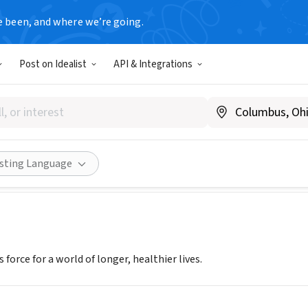
e been, and where we’re going.
Post on Idealist
API & Integrations
AN HEART ASSOCIATION INC
.heart.org
Share
isting Language
 force for a world of longer, healthier lives.