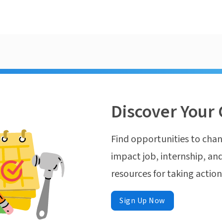
Discover Your 
Find opportunities to chan
impact job, internship, and
resources for taking actio
Sign Up Now