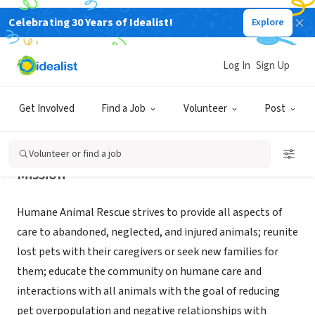
Celebrating 30 Years of Idealist!
Explore
NONPROFIT
Humane Animal Rescue
Log In
Sign Up
Pittsburgh, PA
|
www.humaneanimalrescue.org/
Get Involved
Find a Job
Volunteer
Post
Volunteer or find a job
Mission
Humane Animal Rescue strives to provide all aspects of
care to abandoned, neglected, and injured animals; reunite
lost pets with their caregivers or seek new families for
them; educate the community on humane care and
interactions with all animals with the goal of reducing
pet overpopulation and negative relationships with