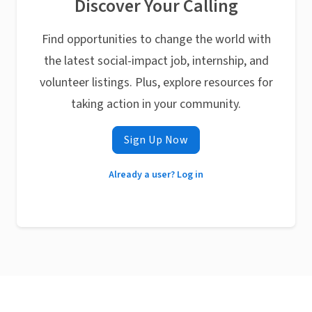
Discover Your Calling
Find opportunities to change the world with
the latest social-impact job, internship, and
volunteer listings. Plus, explore resources for
taking action in your community.
Sign Up Now
Already a user? Log in