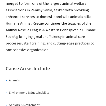
merged to form one of the largest animal welfare
associations in Pennsylvania, tasked with providing
enhanced services to domestic and wild animals alike.
Humane Animal Rescue continues the legacies of the
Animal Rescue League & Western Pennsylvania Humane
Society, bringing greater efficiency in animal care
processes, staff training, and cutting-edge practices to
one cohesive organization.
Cause Areas Include
Animals
Environment & Sustainability
Seniors & Retirement