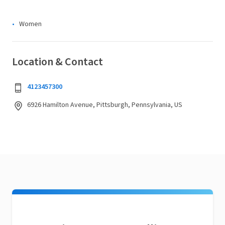
Women
Location & Contact
4123457300
6926 Hamilton Avenue, Pittsburgh, Pennsylvania, US