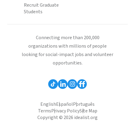
Recruit Graduate
Students
Connecting more than 200,000
organizations with millions of people
looking for social-impact jobs and volunteer
opportunities.
English
Español
Português
Terms
Privacy Policy
Site Map
Copyright © 2026 idealist.org