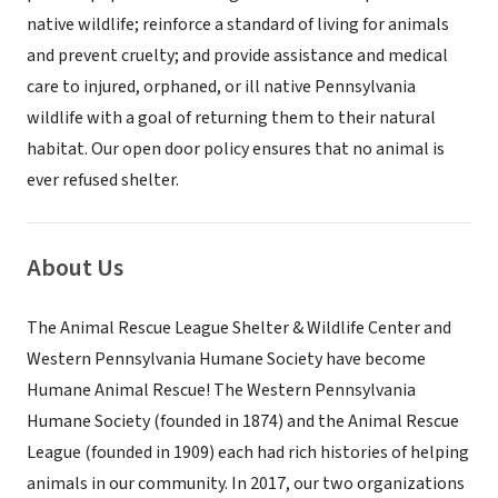
native wildlife; reinforce a standard of living for animals
and prevent cruelty; and provide assistance and medical
care to injured, orphaned, or ill native Pennsylvania
wildlife with a goal of returning them to their natural
habitat. Our open door policy ensures that no animal is
ever refused shelter.
About Us
The Animal Rescue League Shelter & Wildlife Center and
Western Pennsylvania Humane Society have become
Humane Animal Rescue! The Western Pennsylvania
Humane Society (founded in 1874) and the Animal Rescue
League (founded in 1909) each had rich histories of helping
animals in our community. In 2017, our two organizations