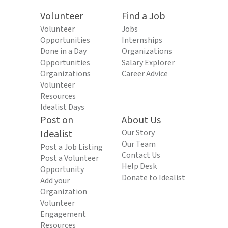
Volunteer
Find a Job
Volunteer
Jobs
Opportunities
Internships
Done in a Day
Organizations
Opportunities
Salary Explorer
Organizations
Career Advice
Volunteer
Resources
Idealist Days
Post on
About Us
Idealist
Our Story
Our Team
Post a Job Listing
Contact Us
Post a Volunteer
Help Desk
Opportunity
Donate to Idealist
Add your
Organization
Volunteer
Engagement
Resources