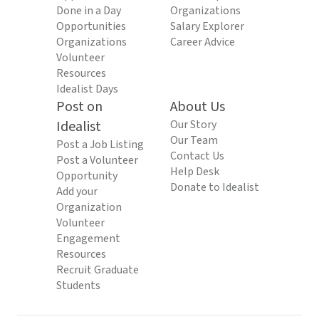
Done in a Day
Organizations
Opportunities
Salary Explorer
Organizations
Career Advice
Volunteer
Resources
Idealist Days
Post on
About Us
Idealist
Our Story
Our Team
Post a Job Listing
Contact Us
Post a Volunteer
Help Desk
Opportunity
Donate to Idealist
Add your
Organization
Volunteer
Engagement
Resources
Recruit Graduate
Students