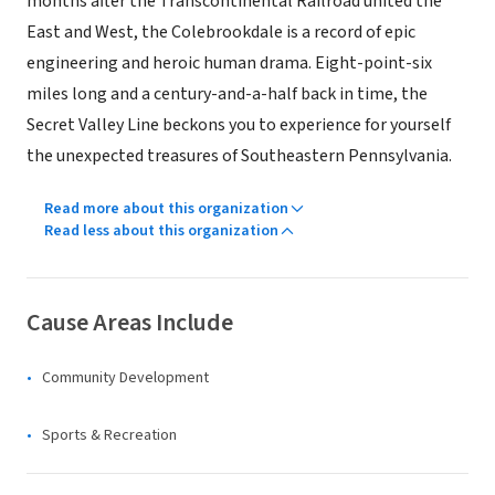
months after the Transcontinental Railroad united the
East and West, the Colebrookdale is a record of epic
engineering and heroic human drama. Eight-point-six
miles long and a century-and-a-half back in time, the
Secret Valley Line beckons you to experience for yourself
the unexpected treasures of Southeastern Pennsylvania.
Read more about this organization
Read less about this organization
Cause Areas Include
Community Development
Sports & Recreation