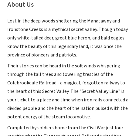
About Us
Lost in the deep woods sheltering the Manatawny and
Ironstone Creeks is a mythical secret valley. Though today
only white-tailed deer, great blue heron, and bald eagles
know the beauty of this legendary land, it was once the
province of pioneers and patriots.
Their stories can be heard in the soft winds whispering
through the tall trees and towering trestles of the
Colebrookdale Railroad - a magical, forgotten railway to
the heart of this Secret Valley. The "Secret Valley Line" is
your ticket to a place and time when iron rails connected a
divided people and the heart of the nation pulsed with the
potent energy of the steam locomotive.
Completed by soldiers home from the Civil War just four