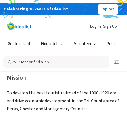
Celebrating 30 Years of Idealist!
Explore
NONPROFIT
COLEBROOKDALE RAILROAD
Log In
Sign Up
PRESERVATION TRUST
Get Involved
Find a Job
Volunteer
Post
BOYERTOWN, PA
|
www.colebrookdalerailroad.com
Volunteer or find a job
Mission
To develop the best tourist railroad of the 1900-1920 era
and drive economic development in the Tri-County area of
Berks, Chester and Montgomery Counties.