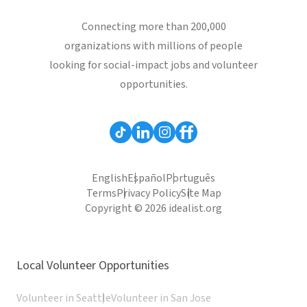
Connecting more than 200,000
organizations with millions of people
looking for social-impact jobs and volunteer
opportunities.
English
Español
Português
Terms
Privacy Policy
Site Map
Copyright © 2026 idealist.org
Local Volunteer Opportunities
Volunteer in Seattle
Volunteer in San Jose