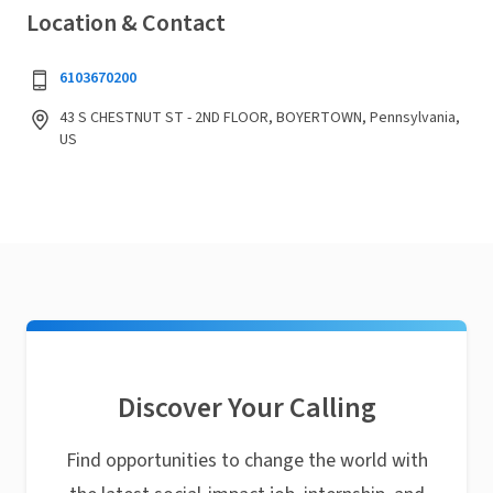
Location & Contact
6103670200
43 S CHESTNUT ST - 2ND FLOOR, BOYERTOWN, Pennsylvania,
US
Discover Your Calling
Find opportunities to change the world with