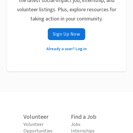
the latest social-impact job, internship, and
volunteer listings. Plus, explore resources for
taking action in your community.
Sign Up Now
Already a user? Log in
Volunteer
Find a Job
Volunteer
Jobs
Opportunities
Internships