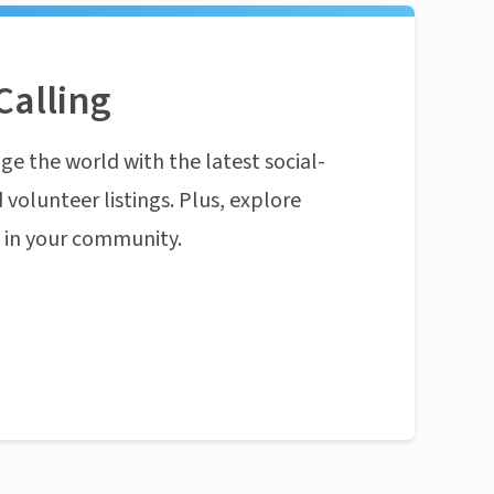
Calling
ge the world with the latest social-
 volunteer listings. Plus, explore
n in your community.