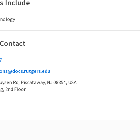
s Include
hnology
 Contact
7
ons@docs.rutgers.edu
uysen Rd, Piscataway, NJ 08854, USA
g, 2nd Floor