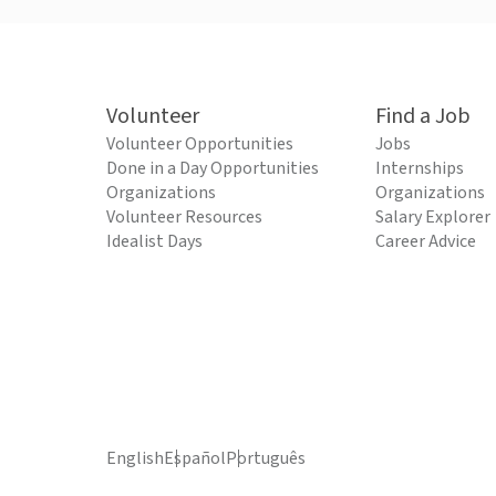
Volunteer
Find a Job
Volunteer Opportunities
Jobs
Done in a Day Opportunities
Internships
Organizations
Organizations
Volunteer Resources
Salary Explorer
Idealist Days
Career Advice
English
Español
Português