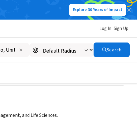
Explore 30 Years of Impact
Log In
Sign Up
r's Program
Search
agement, and Life Sciences.