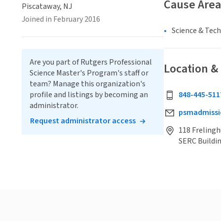
Cause Area
Piscataway, NJ
Joined in February 2016
Science & Tec
Are you part of Rutgers Professional
Location &
Science Master's Program's staff or
team? Manage this organization's
profile and listings by becoming an
848-445-511
administrator.
psmadmissi
Request administrator access
118 Frelingh
SERC Buildin