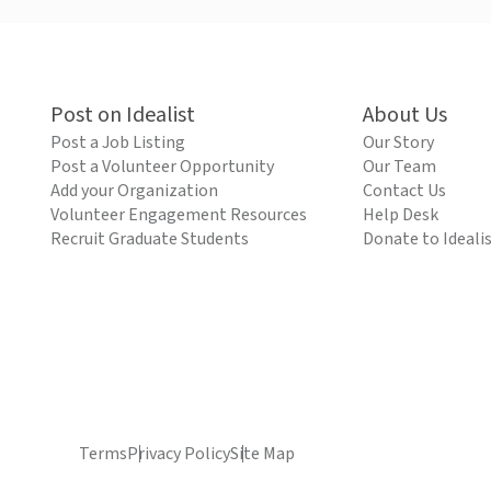
Post on Idealist
About Us
Post a Job Listing
Our Story
Post a Volunteer Opportunity
Our Team
Add your Organization
Contact Us
Volunteer Engagement Resources
Help Desk
Recruit Graduate Students
Donate to Ideali
Terms
Privacy Policy
Site Map