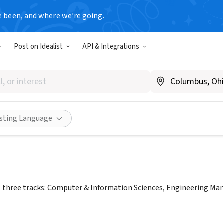
e been, and where we’re going.
Post on Idealist
API & Integrations
 Professional Science Maste
bs.rutgers.edu
Share
isting Language
three tracks: Computer & Information Sciences, Engineering Man