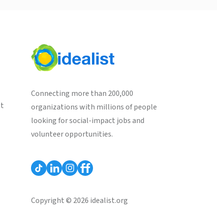
Connecting more than 200,000
st
organizations with millions of people
looking for social-impact jobs and
volunteer opportunities.
Copyright © 2026 idealist.org