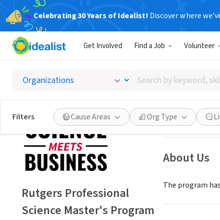
Celebrating 30 Years of Idealist!
Discover where we’v
NONPROFIT
Get Involved
Find a Job
Volunteer
Rutgers
Search
Piscataway, NJ
|
m
by
keyword,
skill,
Save
Filters
Cause Areas
Org Type
L
or
interest
About Us
The program has 
Rutgers Professional
Science Master's Program