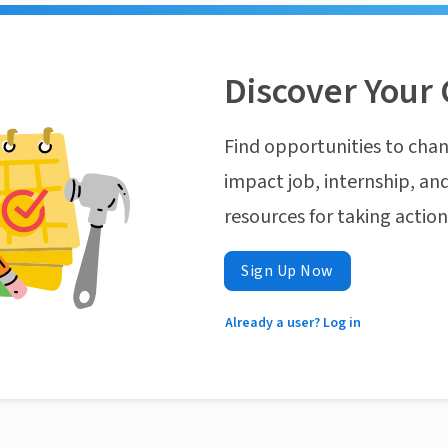
Discover Your 
Find opportunities to chan
impact job, internship, and
resources for taking actio
Sign Up Now
Already a user? Log in