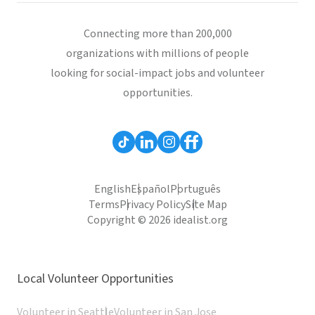
Connecting more than 200,000
organizations with millions of people
looking for social-impact jobs and volunteer
opportunities.
English
Español
Português
Terms
Privacy Policy
Site Map
Copyright © 2026 idealist.org
Local Volunteer Opportunities
Volunteer in Seattle
Volunteer in San Jose