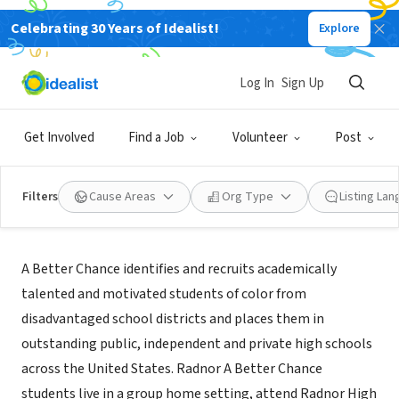
Celebrating 30 Years of Idealist!
Explore
NONPROFIT
Radnor A Better Chance
Log In
Sign Up
Wayne, PA
|
radnorabc.org
Get Involved
Find a Job
Volunteer
Post
Filters
Cause Areas
Org Type
Listing La
About Us
A Better Chance identifies and recruits academically
talented and motivated students of color from
disadvantaged school districts and places them in
outstanding public, independent and private high schools
across the United States. Radnor A Better Chance
students live in a group home setting, attend Radnor High