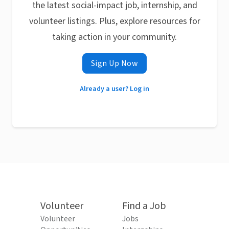
the latest social-impact job, internship, and
volunteer listings. Plus, explore resources for
taking action in your community.
Sign Up Now
Already a user? Log in
Volunteer
Find a Job
Volunteer
Jobs