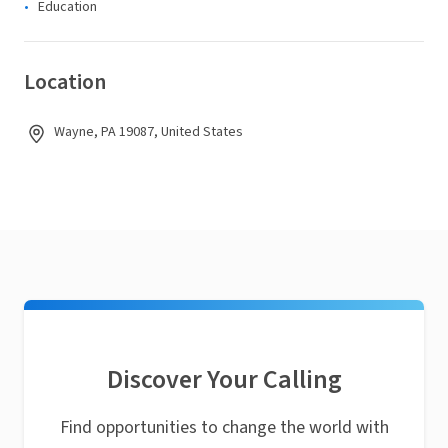
Education
Location
Wayne, PA 19087, United States
Discover Your Calling
Find opportunities to change the world with