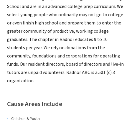
School and are in an advanced college prep curriculum. We
select young people who ordinarily may not go to college
or even finish high school and prepare them to enter the
greater community of productive, working college
graduates. The chapter in Radnor educates 9 to 10
students per year. We rely on donations from the
community, foundations and corporations for operating
funds. Our resident directors, board of directors and live-in
tutors are unpaid volunteers. Radnor ABC is a 501 (c) 3
organization.
Cause Areas Include
Children & Youth