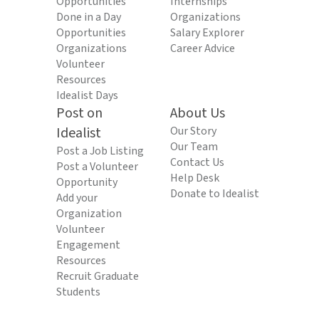
Opportunities
Internships
Done in a Day
Organizations
Opportunities
Salary Explorer
Organizations
Career Advice
Volunteer
Resources
Idealist Days
Post on
About Us
Idealist
Our Story
Our Team
Post a Job Listing
Contact Us
Post a Volunteer
Help Desk
Opportunity
Donate to Idealist
Add your
Organization
Volunteer
Engagement
Resources
Recruit Graduate
Students