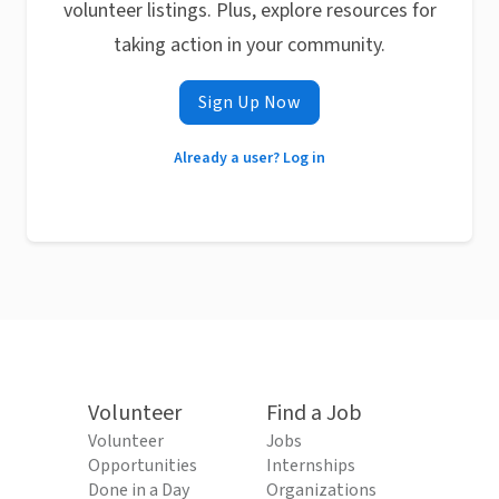
volunteer listings. Plus, explore resources for
taking action in your community.
Sign Up Now
Already a user? Log in
Volunteer
Find a Job
Volunteer
Jobs
Opportunities
Internships
Done in a Day
Organizations