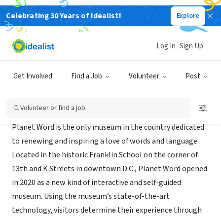
Celebrating 30 Years of Idealist!
Explore
NONPROFIT
Planet Word Museum
Log In
Sign Up
Washington, DC
|
planetwordmuseum.org
Get Involved
Find a Job
Volunteer
Post
About Us
Volunteer or find a job
Planet Word is the only museum in the country dedicated
to renewing and inspiring a love of words and language.
Located in the historic Franklin School on the corner of
13th and K Streets in downtown D.C., Planet Word opened
in 2020 as a new kind of interactive and self-guided
museum. Using the museum’s state-of-the-art
technology, visitors determine their experience through