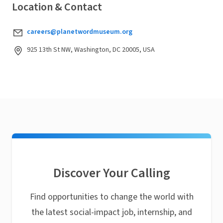
Location & Contact
careers@planetwordmuseum.org
925 13th St NW, Washington, DC 20005, USA
Discover Your Calling
Find opportunities to change the world with
the latest social-impact job, internship, and