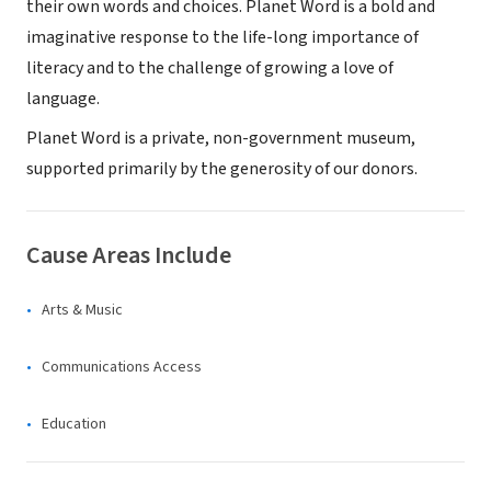
their own words and choices. Planet Word is a bold and
imaginative response to the life-long importance of
literacy and to the challenge of growing a love of
language.
Planet Word is a private, non-government museum,
supported primarily by the generosity of our donors.
Cause Areas Include
Arts & Music
Communications Access
Education