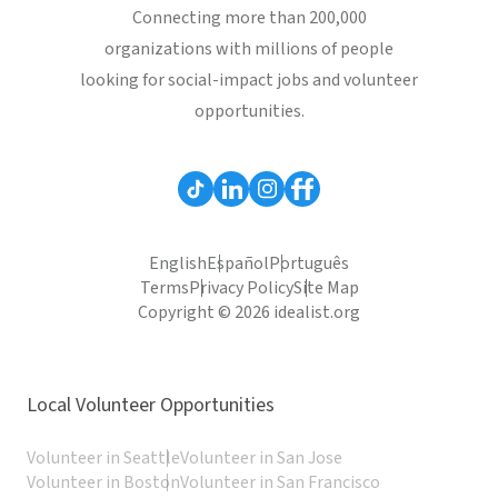
Connecting more than 200,000
organizations with millions of people
looking for social-impact jobs and volunteer
opportunities.
English
Español
Português
Terms
Privacy Policy
Site Map
Copyright © 2026 idealist.org
Local Volunteer Opportunities
Volunteer in Seattle
Volunteer in San Jose
Volunteer in Boston
Volunteer in San Francisco