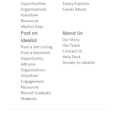
Opportunities
Salary Explorer
Organizations
Career Advice
Volunteer
Resources
Idealist Days
Post on
About Us
Idealist
Our Story
Our Team
Post a Job Listing
Contact Us
Post a Volunteer
Help Desk
Opportunity
Donate to Idealist
Add your
Organization
Volunteer
Engagement
Resources
Recruit Graduate
Students