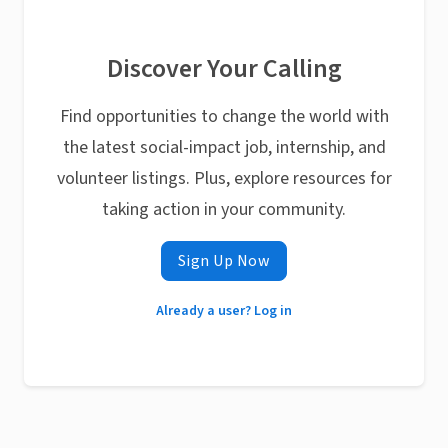
Discover Your Calling
Find opportunities to change the world with
the latest social-impact job, internship, and
volunteer listings. Plus, explore resources for
taking action in your community.
Sign Up Now
Already a user? Log in