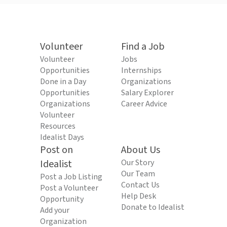
Volunteer
Find a Job
Volunteer
Jobs
Opportunities
Internships
Done in a Day
Organizations
Opportunities
Salary Explorer
Organizations
Career Advice
Volunteer
Resources
Idealist Days
Post on
About Us
Idealist
Our Story
Our Team
Post a Job Listing
Contact Us
Post a Volunteer
Help Desk
Opportunity
Donate to Idealist
Add your
Organization