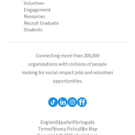
Volunteer
Engagement
Resources
Recruit Graduate
Students
Connecting more than 200,000
organizations with millions of people
looking for social-impact jobs and volunteer
opportunities.
English
Español
Português
Terms
Privacy Policy
Site Map