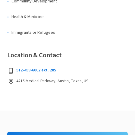
Community Development
Health & Medicine
Immigrants or Refugees
Location & Contact
512-459-6002 ext. 205
4215 Medical Parkway, Austin, Texas, US