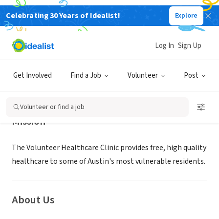
Celebrating 30 Years of Idealist!
Explore
NONPROFIT
Volunteer Healthcare Clinic
Log In
Sign Up
Austin, TX
|
www.volclinic.org
Get Involved
Find a Job
Volunteer
Post
Volunteer or find a job
Mission
The Volunteer Healthcare Clinic provides free, high quality
healthcare to some of Austin's most vulnerable residents.
About Us