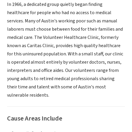
In 1966, a dedicated group quietly began finding
healthcare for people who had no access to medical
services. Many of Austin's working poor such as manual
laborers must choose between food for their families and
medical care. The Volunteer Healthcare Clinic, formerly
known as Caritas Clinic, provides high quality healthcare
for this uninsured population. With a small staff, our clinic
is operated almost entirely by volunteer doctors, nurses,
interpreters and office aides. Our volunteers range from
young adults to retired medical professionals sharing
their time and talent with some of Austin's most
vulnerable residents.
Cause Areas Include