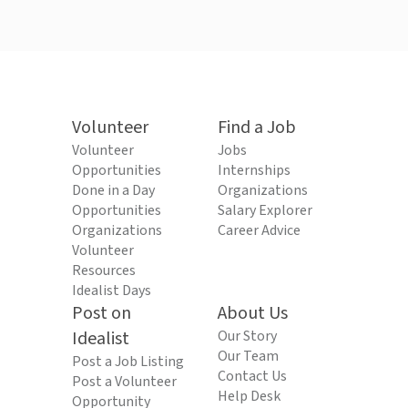
Volunteer
Find a Job
Volunteer
Jobs
Opportunities
Internships
Done in a Day
Organizations
Opportunities
Salary Explorer
Organizations
Career Advice
Volunteer
Resources
Idealist Days
Post on
About Us
Idealist
Our Story
Our Team
Post a Job Listing
Contact Us
Post a Volunteer
Help Desk
Opportunity