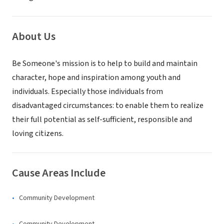
About Us
Be Someone's mission is to help to build and maintain
character, hope and inspiration among youth and
individuals. Especially those individuals from
disadvantaged circumstances: to enable them to realize
their full potential as self-sufficient, responsible and
loving citizens.
Cause Areas Include
Community Development