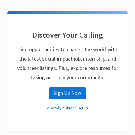
Discover Your Calling
Find opportunities to change the world with
the latest social-impact job, internship, and
volunteer listings. Plus, explore resources for
taking action in your community.
Sign Up Now
Already a user? Log in