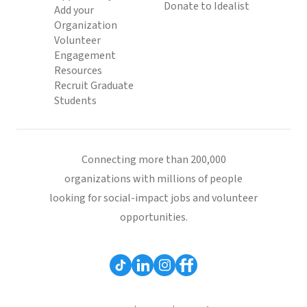
Donate to Idealist
Add your
Organization
Volunteer
Engagement
Resources
Recruit Graduate
Students
Connecting more than 200,000
organizations with millions of people
looking for social-impact jobs and volunteer
opportunities.