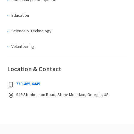
Community Development
Education
Science & Technology
Volunteering
Location & Contact
770-465-6445
949 Stephenson Road, Stone Mountain, Georgia, US