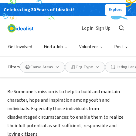
Celebrating 30 Years of Idealist!
Explore
NONPROFIT
Be Someone, Inc
Log In
Sign Up
Stone Mountain, GA
|
www.besomeone.org
Get Involved
Find a Job
Volunteer
Post
Filters
Cause Areas
Org Type
Listing La
Mission
Be Someone's mission is to help to build and maintain
character, hope and inspiration among youth and
individuals. Especially those individuals from
disadvantaged circumstances: to enable them to realize
their full potential as self-sufficient, responsible and
loving citizens.