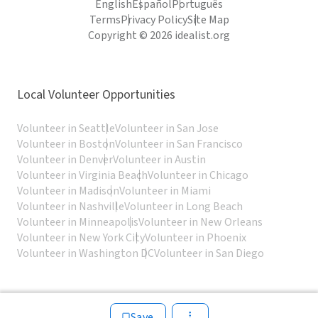
English
Español
Português
Terms
Privacy Policy
Site Map
Copyright © 2026 idealist.org
Local Volunteer Opportunities
Volunteer in Seattle
Volunteer in San Jose
Volunteer in Boston
Volunteer in San Francisco
Volunteer in Denver
Volunteer in Austin
Volunteer in Virginia Beach
Volunteer in Chicago
Volunteer in Madison
Volunteer in Miami
Volunteer in Nashville
Volunteer in Long Beach
Volunteer in Minneapolis
Volunteer in New Orleans
Volunteer in New York City
Volunteer in Phoenix
Volunteer in Washington DC
Volunteer in San Diego
Save