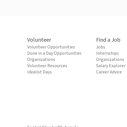
Volunteer
Find a Job
Volunteer Opportunities
Jobs
Done in a Day Opportunities
Internships
Organizations
Organizations
Volunteer Resources
Salary Explorer
Idealist Days
Career Advice