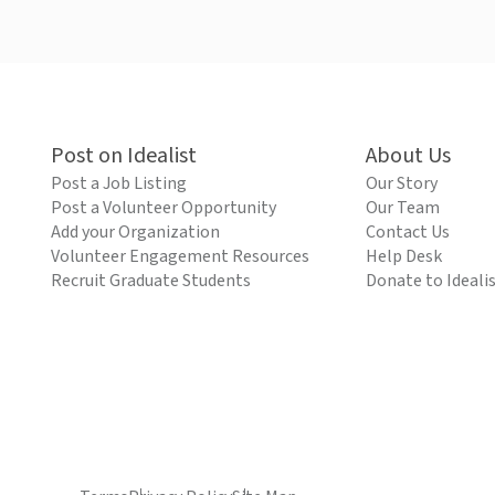
Post on Idealist
About Us
Post a Job Listing
Our Story
Post a Volunteer Opportunity
Our Team
Add your Organization
Contact Us
Volunteer Engagement Resources
Help Desk
Recruit Graduate Students
Donate to Ideali