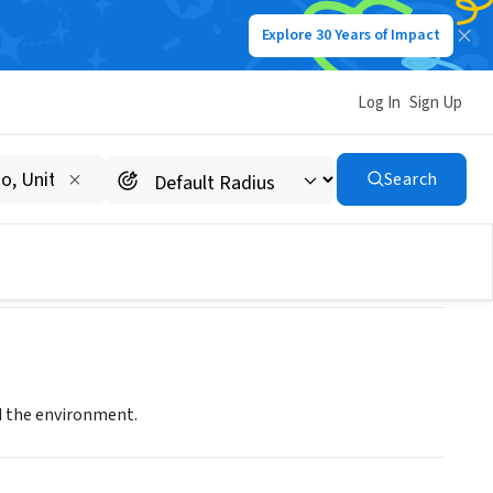
Explore 30 Years of Impact
Log In
Sign Up
Search
d the environment.