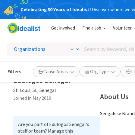
Celebrating 30 Years of Idealist!
Discover where we’v
NONPROFIT
Get Involved
Find a Job
Volunteer
Edulog
Search
St. Louis, SL, Se
by
keyword,
skill,
Save
Filters
Cause Areas
Org Type
L
or
Edulogos Senegal
interest
St. Louis, SL, Senegal
About Us
Joined in May 2010
Sengalese Branch
Are you part of Edulogos Senegal's
staff or team? Manage this