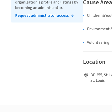
Cause Area
organization's profile and listings by
becoming an administrator.
Request administrator access
Children & You
Environment &
Volunteering
Location
BP 355, St. L
St. Louis