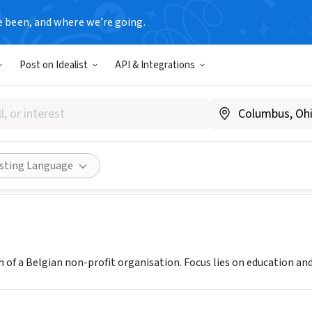
e been, and where we’re going.
Post on Idealist
API & Integrations
os Senegal
negal
|
senegal.edulogos.org
Share
isting Language
 of a Belgian non-profit organisation. Focus lies on education an