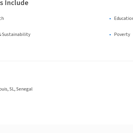
s Include
th
Educatio
 Sustainability
Poverty
ouis, SL, Senegal