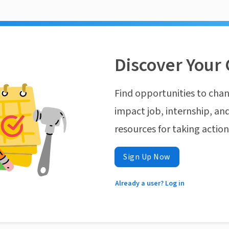
Discover Your 
Find opportunities to chan
impact job, internship, and
resources for taking actio
Sign Up Now
Already a user? Log in