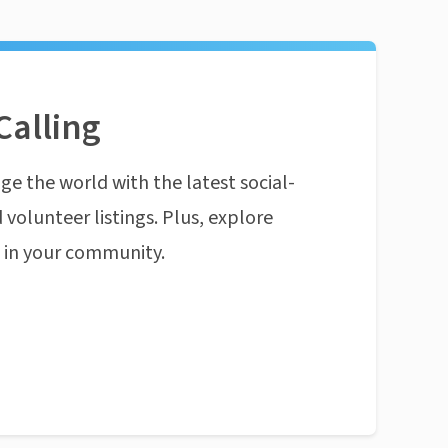
Calling
ge the world with the latest social-
 volunteer listings. Plus, explore
n in your community.