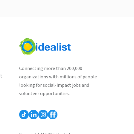
Connecting more than 200,000
st
organizations with millions of people
looking for social-impact jobs and
volunteer opportunities.