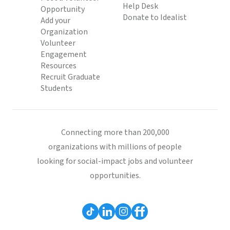
Help Desk
Opportunity
Donate to Idealist
Add your
Organization
Volunteer
Engagement
Resources
Recruit Graduate
Students
Connecting more than 200,000
organizations with millions of people
looking for social-impact jobs and volunteer
opportunities.