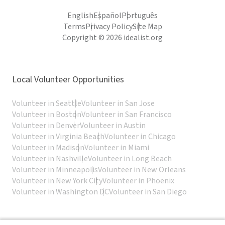
English
Español
Português
Terms
Privacy Policy
Site Map
Copyright © 2026 idealist.org
Local Volunteer Opportunities
Volunteer in Seattle
Volunteer in San Jose
Volunteer in Boston
Volunteer in San Francisco
Volunteer in Denver
Volunteer in Austin
Volunteer in Virginia Beach
Volunteer in Chicago
Volunteer in Madison
Volunteer in Miami
Volunteer in Nashville
Volunteer in Long Beach
Volunteer in Minneapolis
Volunteer in New Orleans
Volunteer in New York City
Volunteer in Phoenix
Volunteer in Washington DC
Volunteer in San Diego