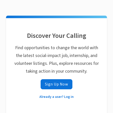
Discover Your Calling
Find opportunities to change the world with
the latest social-impact job, internship, and
volunteer listings. Plus, explore resources for
taking action in your community.
Sign Up Now
Already a user? Log in