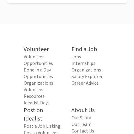
Volunteer
Find a Job
Volunteer
Jobs
Opportunities
Internships
Done in a Day
Organizations
Opportunities
Salary Explorer
Organizations
Career Advice
Volunteer
Resources
Idealist Days
Post on
About Us
Idealist
Our Story
Our Team
Post a Job Listing
Contact Us
Post a Volunteer