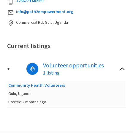
+256773346969
info@path2empowerment.org
Commercial Rd, Gulu, Uganda
Current listings
Volunteer opportunities
1 listing
Community Health Volunteers
Gulu, Uganda
Posted 2 months ago