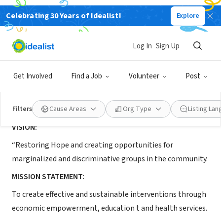
Celebrating 30 Years of Idealist!
Explore
NONPROFIT
Path to Empowerment
Log In
Sign Up
Gulu, Northern Region, Uganda
|
path2empowerment.org
Get Involved
Find a Job
Volunteer
Post
About Us
Filters
Cause Areas
Org Type
Listing La
VISION:
“Restoring Hope and creating opportunities for
marginalized and discriminative groups in the community.
MISSION STATEMENT
:
To create effective and sustainable interventions through
economic empowerment, education t and health services.