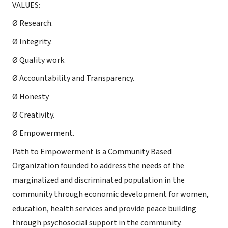
VALUES:
Ø Research.
Ø Integrity.
Ø Quality work.
Ø Accountability and Transparency.
Ø Honesty
Ø Creativity.
Ø Empowerment.
Path to Empowerment is a Community Based
Organization founded to address the needs of the
marginalized and discriminated population in the
community through economic development for women,
education, health services and provide peace building
through psychosocial support in the community.