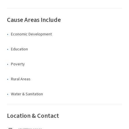
Cause Areas Include
Economic Development
Education
Poverty
Rural Areas
Water & Sanitation
Location & Contact