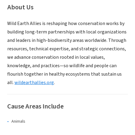
About Us
Wild Earth Allies is reshaping how conservation works by
building long-term partnerships with local organizations
and leaders in high-biodiversity areas worldwide. Through
resources, technical expertise, and strategic connections,
we advance conservation rooted in local values,
knowledge, and practices—so wildlife and people can
flourish together in healthy ecosystems that sustain us
all.
wildearthallies.org
.
Cause Areas Include
Animals