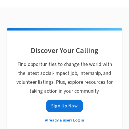
Discover Your Calling
Find opportunities to change the world with
the latest social-impact job, internship, and
volunteer listings. Plus, explore resources for
taking action in your community.
Sign Up Now
Already a user? Log in