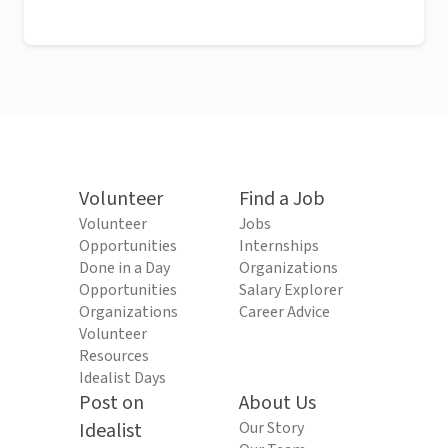
Volunteer
Find a Job
Volunteer
Jobs
Opportunities
Internships
Done in a Day
Organizations
Opportunities
Salary Explorer
Organizations
Career Advice
Volunteer
Resources
Idealist Days
Post on
About Us
Idealist
Our Story