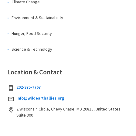
Climate Change
Environment & Sustainability
Hunger, Food Security
Science & Technology
Location & Contact
202-375-7767
info@wildearthallies.org
2 Wisconsin Circle, Chevy Chase, MD 20815, United States
Suite 900