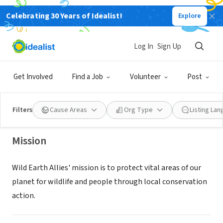
Celebrating 30 Years of Idealist!
Explore
NONPROFIT
Log In
Sign Up
Wild Earth Allies
Get Involved
Find a Job
Volunteer
Post
Chevy Chase, MD
|
www.wildearthallies.org
Filters
Cause Areas
Org Type
Listing La
Mission
Wild Earth Allies' mission is to protect vital areas of our
planet for wildlife and people through local conservation
action.