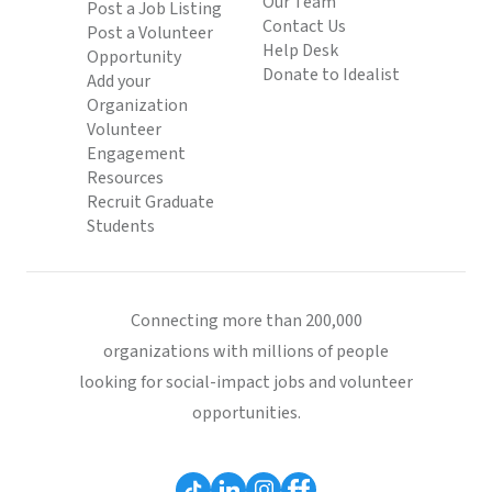
Our Team
Post a Job Listing
Contact Us
Post a Volunteer
Help Desk
Opportunity
Donate to Idealist
Add your
Organization
Volunteer
Engagement
Resources
Recruit Graduate
Students
Connecting more than 200,000
organizations with millions of people
looking for social-impact jobs and volunteer
opportunities.