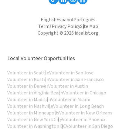
English
Español
Português
Terms
Privacy Policy
Site Map
Copyright © 2026 idealist.org
Local Volunteer Opportunities
Volunteer in Seattle
Volunteer in San Jose
Volunteer in Boston
Volunteer in San Francisco
Volunteer in Denver
Volunteer in Austin
Volunteer in Virginia Beach
Volunteer in Chicago
Volunteer in Madison
Volunteer in Miami
Volunteer in Nashville
Volunteer in Long Beach
Volunteer in Minneapolis
Volunteer in New Orleans
Volunteer in New York City
Volunteer in Phoenix
Volunteer in Washington DC
Volunteer in San Diego