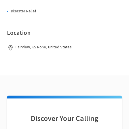
Disaster Relief
Location
Fairview, KS None, United States
Discover Your Calling