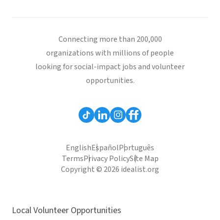
Connecting more than 200,000
organizations with millions of people
looking for social-impact jobs and volunteer
opportunities.
English
Español
Português
Terms
Privacy Policy
Site Map
Copyright © 2026 idealist.org
Local Volunteer Opportunities