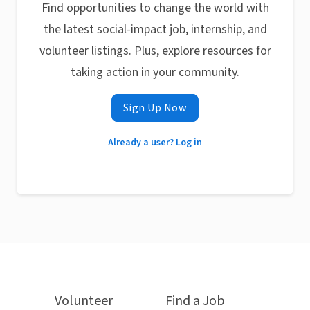
Find opportunities to change the world with
the latest social-impact job, internship, and
volunteer listings. Plus, explore resources for
taking action in your community.
Sign Up Now
Already a user? Log in
Volunteer
Find a Job