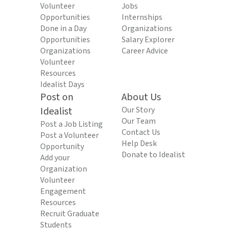
Volunteer
Jobs
Opportunities
Internships
Done in a Day
Organizations
Opportunities
Salary Explorer
Organizations
Career Advice
Volunteer
Resources
Idealist Days
Post on
About Us
Idealist
Our Story
Our Team
Post a Job Listing
Contact Us
Post a Volunteer
Help Desk
Opportunity
Donate to Idealist
Add your
Organization
Volunteer
Engagement
Resources
Recruit Graduate
Students