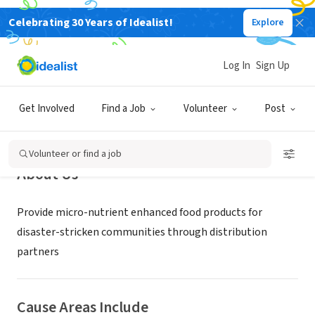
Celebrating 30 Years of Idealist!
Explore
NONPROFIT
Grains For Hope
Log In
Sign Up
Fairview, KS
|
www.grainsforhope.org
Get Involved
Find a Job
Volunteer
Post
Volunteer or find a job
About Us
Provide micro-nutrient enhanced food products for
disaster-stricken communities through distribution
partners
Cause Areas Include