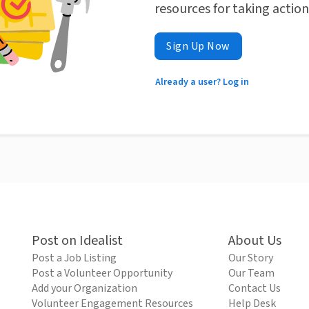
resources for taking actio
Sign Up Now
Already a user? Log in
Post on Idealist
About Us
Post a Job Listing
Our Story
Post a Volunteer Opportunity
Our Team
Add your Organization
Contact Us
Volunteer Engagement Resources
Help Desk