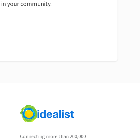
n in your community.
Connecting more than 200,000