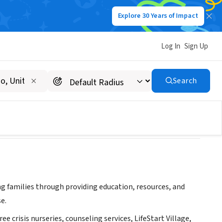
Explore 30 Years of Impact
Log In
Sign Up
Search
g families through providing education, resources, and
e.
ee crisis nurseries, counseling services, LifeStart Village,