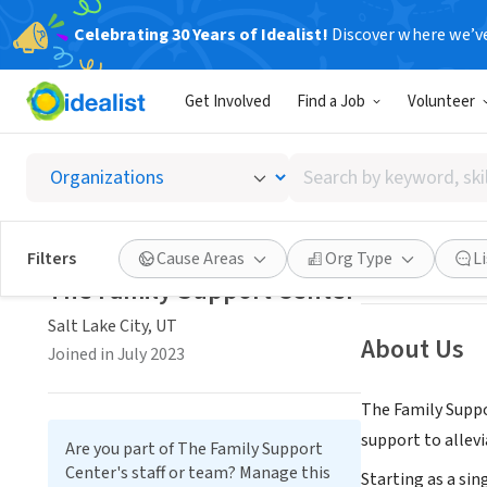
Celebrating 30 Years of Idealist!
Discover where we’v
NONPROFIT
Get Involved
Find a Job
Volunteer
The Fa
Search
Salt Lake City, U
by
keyword,
skill,
Save
Filters
Cause Areas
Org Type
L
or
The Family Support Center
interest
Salt Lake City, UT
About Us
Joined in July 2023
The Family Suppo
support to allevi
Are you part of The Family Support
Center's staff or team? Manage this
Starting as a sin