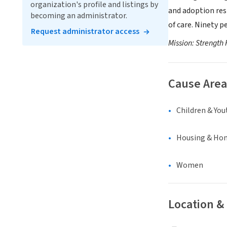
organization's profile and listings by
and adoption resp
becoming an administrator.
of care. Ninety p
Request administrator access
Mission: Strength 
Cause Area
Children & You
Housing & Ho
Women
Location &