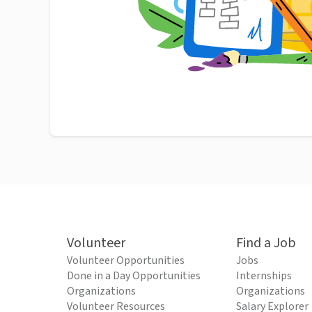
Volunteer
Find a Job
Volunteer Opportunities
Jobs
Done in a Day Opportunities
Internships
Organizations
Organizations
Volunteer Resources
Salary Explorer