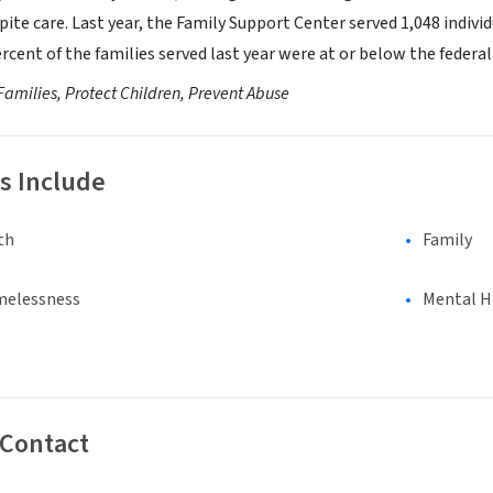
ite care. Last year, the Family Support Center served 1,048 individ
ercent of the families served last year were at or below the federal
Families, Protect Children, Prevent Abuse
s Include
th
Family
melessness
Mental H
 Contact