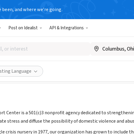
e been, and where we’re going.
Post on Idealist
API & Integrations
mily Support Center
T
|
www.familysupportcenter.org/
Share
isting Language
rt Center is a 501(c)3 nonprofit agency dedicated to strengthenin
ate stress and diffuse the possibility of domestic violence and abus
gle crisis nursery in 1977, our organization has grown to include thr