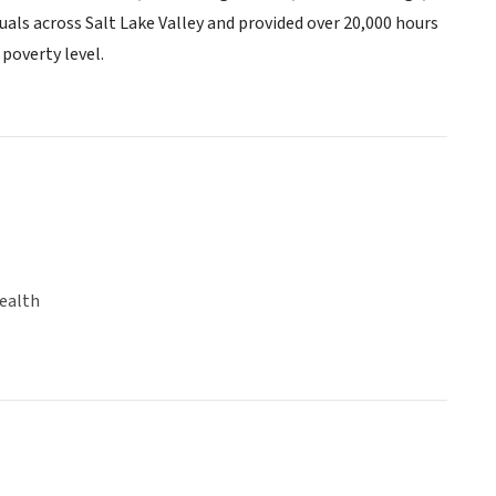
uals across Salt Lake Valley and provided over 20,000 hours
 poverty level.
ealth