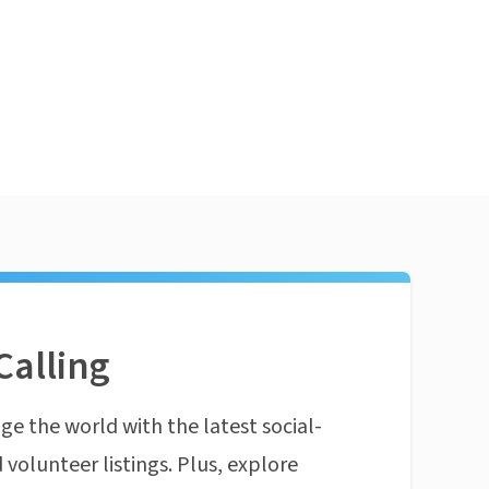
Calling
ge the world with the latest social-
 volunteer listings. Plus, explore