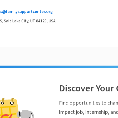
ts@familysupportcenter.org
S, Salt Lake City, UT 84129, USA
Discover Your 
Find opportunities to chan
impact job, internship, and