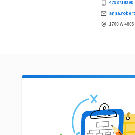
4798719290
anna.rober
1760 W 4805 