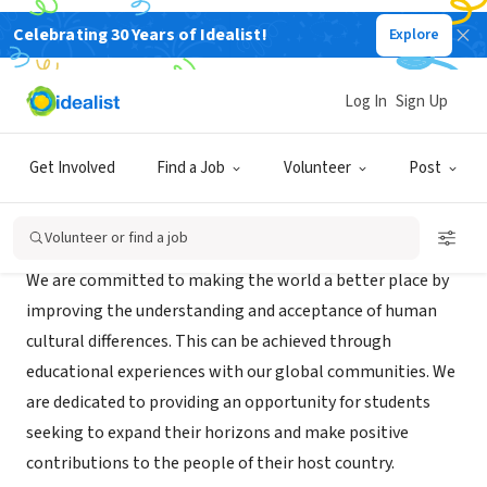
Celebrating 30 Years of Idealist!
Explore
NONPROFIT
INTER ED LTD
Log In
Sign Up
DYERSBURG, TN
|
www.inter-ed.org
Get Involved
Find a Job
Volunteer
Post
Mission
Volunteer or find a job
We are committed to making the world a better place by
improving the understanding and acceptance of human
cultural differences. This can be achieved through
educational experiences with our global communities. We
are dedicated to providing an opportunity for students
seeking to expand their horizons and make positive
contributions to the people of their host country.