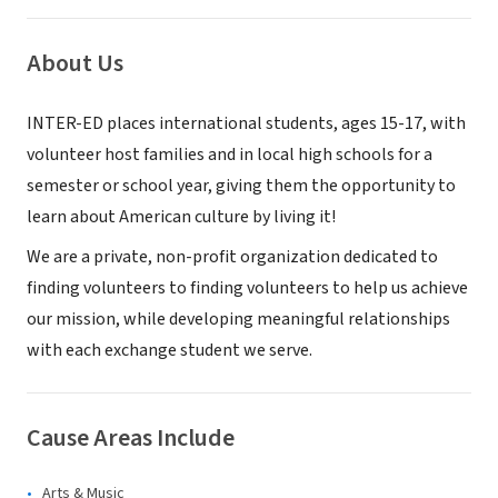
About Us
INTER-ED places international students, ages 15-17, with
volunteer host families and in local high schools for a
semester or school year, giving them the opportunity to
learn about American culture by living it!
We are a private, non-profit organization dedicated to
finding volunteers to finding volunteers to help us achieve
our mission, while developing meaningful relationships
with each exchange student we serve.
Cause Areas Include
Arts & Music