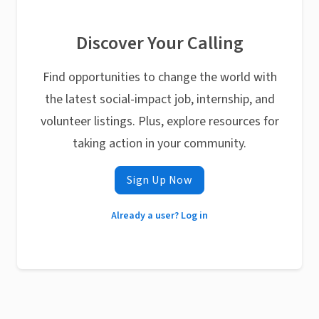
Discover Your Calling
Find opportunities to change the world with
the latest social-impact job, internship, and
volunteer listings. Plus, explore resources for
taking action in your community.
Sign Up Now
Already a user? Log in