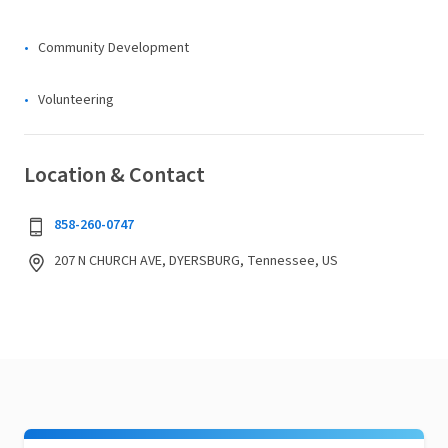
Community Development
Volunteering
Location & Contact
858-260-0747
207 N CHURCH AVE, DYERSBURG, Tennessee, US