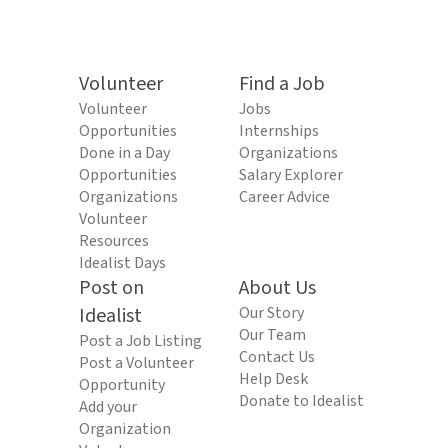
Volunteer
Find a Job
Volunteer
Jobs
Opportunities
Internships
Done in a Day
Organizations
Opportunities
Salary Explorer
Organizations
Career Advice
Volunteer
Resources
Idealist Days
Post on
About Us
Idealist
Our Story
Our Team
Post a Job Listing
Contact Us
Post a Volunteer
Help Desk
Opportunity
Donate to Idealist
Add your
Organization