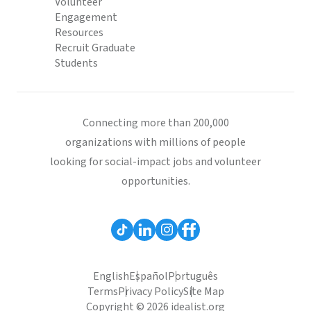
Volunteer
Engagement
Resources
Recruit Graduate
Students
Connecting more than 200,000
organizations with millions of people
looking for social-impact jobs and volunteer
opportunities.
English
Español
Português
Terms
Privacy Policy
Site Map
Copyright © 2026 idealist.org