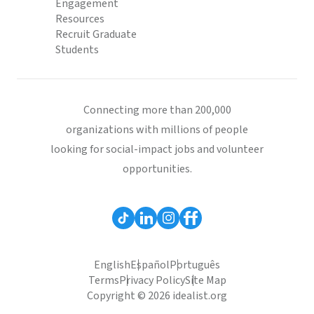
Engagement
Resources
Recruit Graduate
Students
Connecting more than 200,000
organizations with millions of people
looking for social-impact jobs and volunteer
opportunities.
English
Español
Português
Terms
Privacy Policy
Site Map
Copyright © 2026 idealist.org