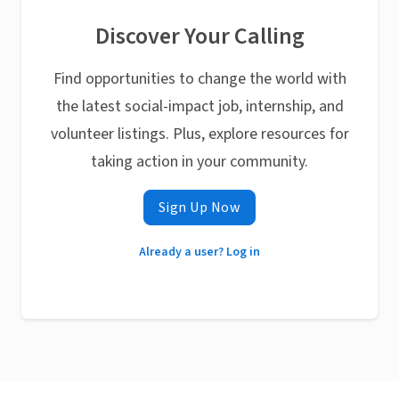
Discover Your Calling
Find opportunities to change the world with
the latest social-impact job, internship, and
volunteer listings. Plus, explore resources for
taking action in your community.
Sign Up Now
Already a user? Log in