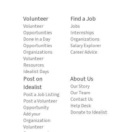
Volunteer
Find a Job
Volunteer
Jobs
Opportunities
Internships
Done in a Day
Organizations
Opportunities
Salary Explorer
Organizations
Career Advice
Volunteer
Resources
Idealist Days
Post on
About Us
Idealist
Our Story
Our Team
Post a Job Listing
Contact Us
Post a Volunteer
Help Desk
Opportunity
Donate to Idealist
Add your
Organization
Volunteer