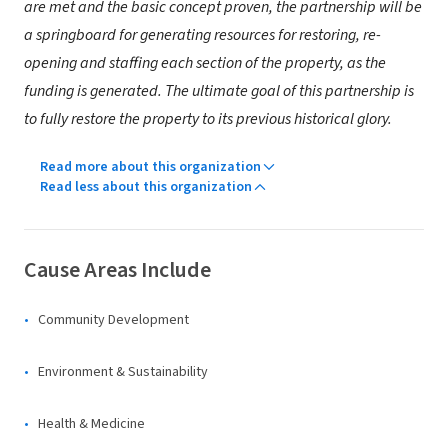
are met and the basic concept proven, the partnership will be
a springboard for generating resources for restoring, re-
opening and staffing each section of the property, as the
funding is generated. The ultimate goal of this partnership is
to fully restore the property to its previous historical glory.
Read more about this organization
Read less about this organization
Cause Areas Include
Community Development
Environment & Sustainability
Health & Medicine