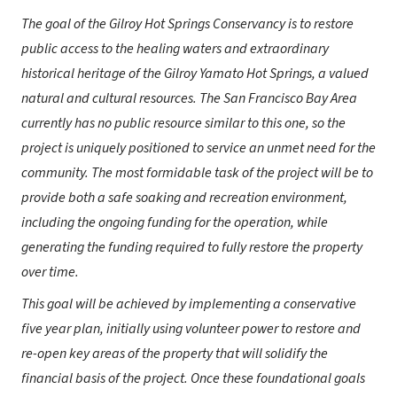
The goal of the Gilroy Hot Springs Conservancy is to restore
public access to the healing waters and extraordinary
historical heritage of the Gilroy Yamato Hot Springs, a valued
natural and cultural resources. The San Francisco Bay Area
currently has no public resource similar to this one, so the
project is uniquely positioned to service an unmet need for the
community. The most formidable task of the project will be to
provide both a safe soaking and recreation environment,
including the ongoing funding for the operation, while
generating the funding required to fully restore the property
over time.
This goal will be achieved by implementing a conservative
five year plan, initially using volunteer power to restore and
re-open key areas of the property that will solidify the
financial basis of the project. Once these foundational goals