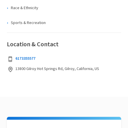
Race & Ethnicity
Sports & Recreation
Location & Contact
6173355577
13800 Gilroy Hot Springs Rd, Gilroy, California, US