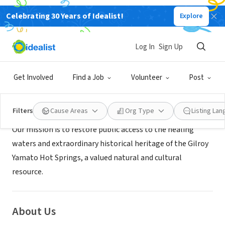
Celebrating 30 Years of Idealist!
Explore
NONPROFIT
Gilroy Hot Springs Conservancy
Log In
Sign Up
Gilroy, CA
|
www.gilroyhotspringsconservancy.org/
Get Involved
Find a Job
Volunteer
Post
Mission
Filters
Cause Areas
Org Type
Listing La
Our mission is to restore public access to the healing
waters and extraordinary historical heritage of the Gilroy
Yamato Hot Springs, a valued natural and cultural
resource.
About Us