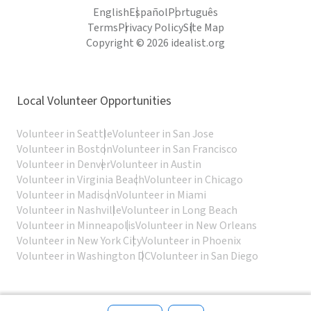
English
Español
Português
Terms
Privacy Policy
Site Map
Copyright © 2026 idealist.org
Local Volunteer Opportunities
Volunteer in Seattle
Volunteer in San Jose
Volunteer in Boston
Volunteer in San Francisco
Volunteer in Denver
Volunteer in Austin
Volunteer in Virginia Beach
Volunteer in Chicago
Volunteer in Madison
Volunteer in Miami
Volunteer in Nashville
Volunteer in Long Beach
Volunteer in Minneapolis
Volunteer in New Orleans
Volunteer in New York City
Volunteer in Phoenix
Volunteer in Washington DC
Volunteer in San Diego