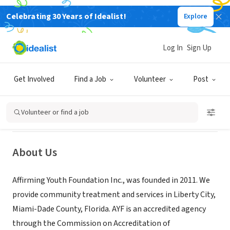
Celebrating 30 Years of Idealist!
Explore
NONPROFIT
Log In
Sign Up
Affirming Youth Foundation
Get Involved
Find a Job
Volunteer
Post
Miami,
|
www.affirmingyouth.org/
|
onehealthyreason.org/about/
FL
Volunteer or find a job
About Us
Affirming Youth Foundation Inc., was founded in 2011. We
provide community treatment and services in Liberty City,
Miami-Dade County, Florida. AYF is an accredited agency
through the Commission on Accreditation of