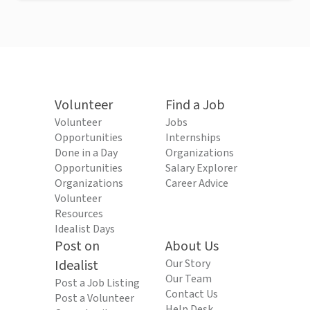
Volunteer
Find a Job
Volunteer
Jobs
Opportunities
Internships
Done in a Day
Organizations
Opportunities
Salary Explorer
Organizations
Career Advice
Volunteer
Resources
Idealist Days
Post on
About Us
Idealist
Our Story
Our Team
Post a Job Listing
Contact Us
Post a Volunteer
Help Desk