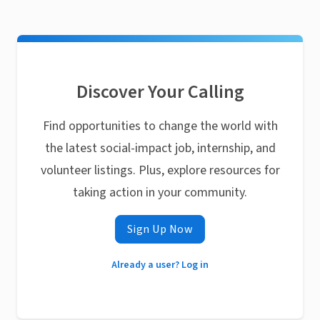
Discover Your Calling
Find opportunities to change the world with
the latest social-impact job, internship, and
volunteer listings. Plus, explore resources for
taking action in your community.
Sign Up Now
Already a user? Log in