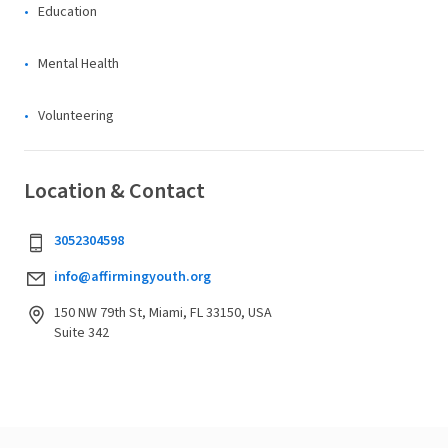
Education
Mental Health
Volunteering
Location & Contact
3052304598
info@affirmingyouth.org
150 NW 79th St, Miami, FL 33150, USA
Suite 342