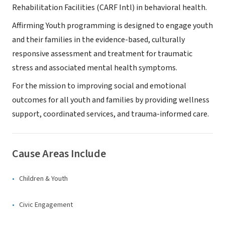
Rehabilitation Facilities (CARF Intl) in behavioral health.
Affirming Youth programming is designed to engage youth
and their families in the evidence-based, culturally
responsive assessment and treatment for traumatic
stress and associated mental health symptoms.
For the mission to improving social and emotional
outcomes for all youth and families by providing wellness
support, coordinated services, and trauma-informed care.
Cause Areas Include
Children & Youth
Civic Engagement