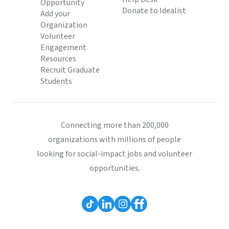
Opportunity
Donate to Idealist
Add your
Organization
Volunteer
Engagement
Resources
Recruit Graduate
Students
Connecting more than 200,000
organizations with millions of people
looking for social-impact jobs and volunteer
opportunities.