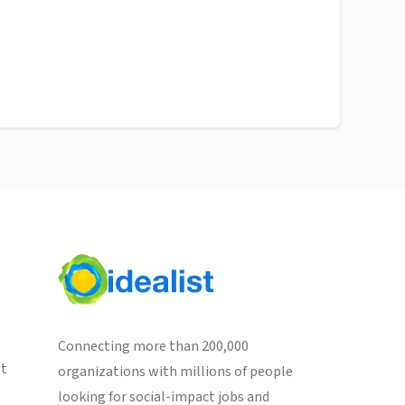
Connecting more than 200,000
st
organizations with millions of people
looking for social-impact jobs and