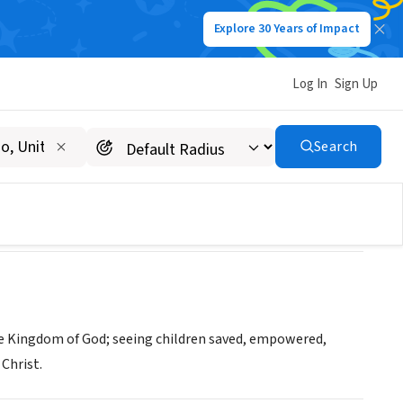
Explore 30 Years of Impact
Log In
Sign Up
Search
he Kingdom of God; seeing children saved, empowered,
Christ.