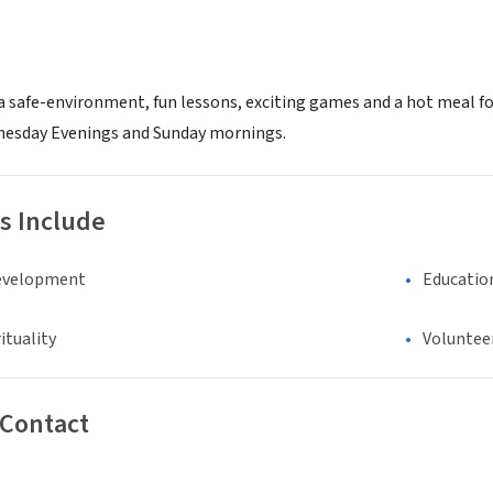
 a safe-environment, fun lessons, exciting games and a hot meal fo
nesday Evenings and Sunday mornings.
s Include
evelopment
Educatio
ituality
Voluntee
 Contact