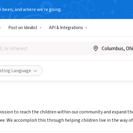
e been, and where we’re going.
Post on Idealist
API & Integrations
Tabernacle Apostolic Church
ww.ctac513.org
Share
isting Language
mission to reach the children within our community and expand t
ee. We accomplish this through helping children live in the way of 