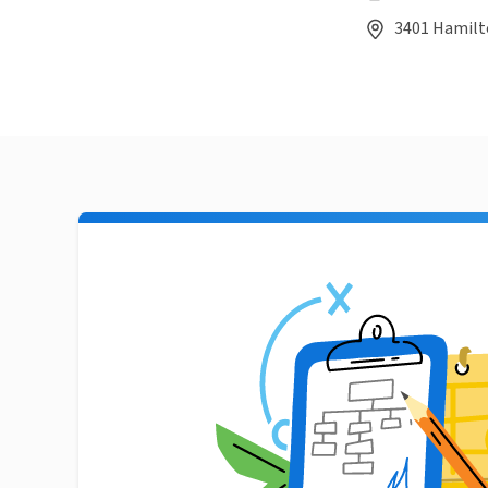
3401 Hamilt