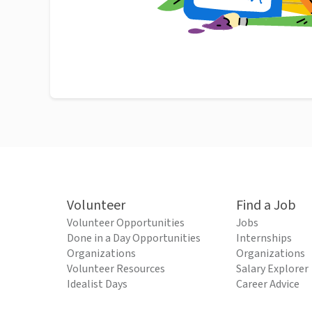
Volunteer
Find a Job
Volunteer Opportunities
Jobs
Done in a Day Opportunities
Internships
Organizations
Organizations
Volunteer Resources
Salary Explorer
Idealist Days
Career Advice