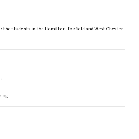
r the students in the Hamilton, Fairfield and West Chester
n
ring