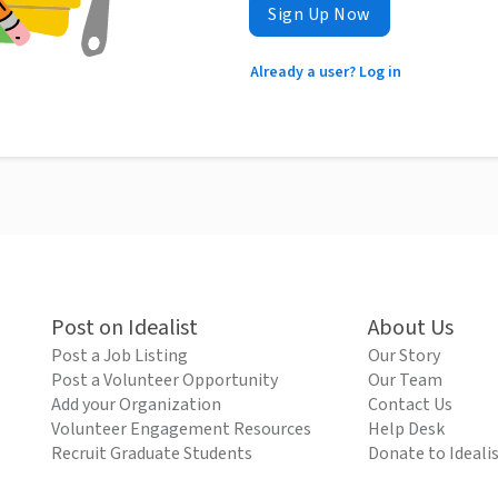
Sign Up Now
Already a user? Log in
Post on Idealist
About Us
Post a Job Listing
Our Story
Post a Volunteer Opportunity
Our Team
Add your Organization
Contact Us
Volunteer Engagement Resources
Help Desk
Recruit Graduate Students
Donate to Ideali