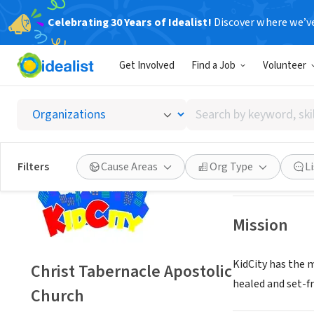
Celebrating 30 Years of Idealist!
Discover where we’v
NONPROFIT
Get Involved
Find a Job
Volunteer
Christ 
Search
Hamilton, OH
|
w
by
keyword,
skill,
Save
Filters
Cause Areas
Org Type
L
or
interest
Mission
KidCity has the 
Christ Tabernacle Apostolic
healed and set-fr
Church