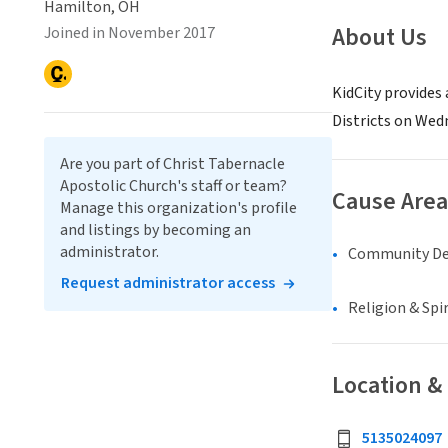
Hamilton, OH
About Us
Joined in November 2017
KidCity provides
Districts on Wed
Are you part of Christ Tabernacle
Apostolic Church's staff or team?
Cause Area
Manage this organization's profile
and listings by becoming an
administrator.
Community D
Request administrator access
Religion & Spir
Location &
5135024097