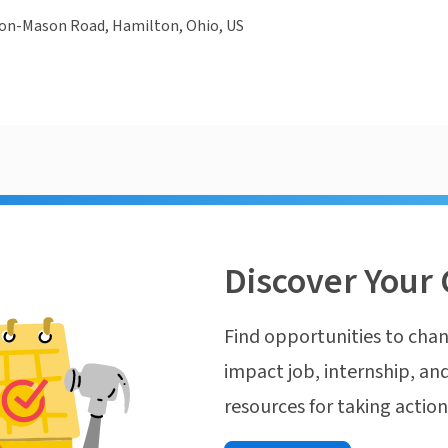
on-Mason Road, Hamilton, Ohio, US
Discover Your 
Find opportunities to chan
impact job, internship, and
resources for taking actio