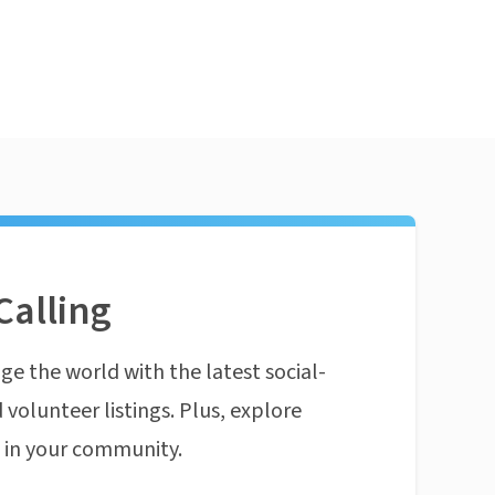
Calling
ge the world with the latest social-
 volunteer listings. Plus, explore
n in your community.