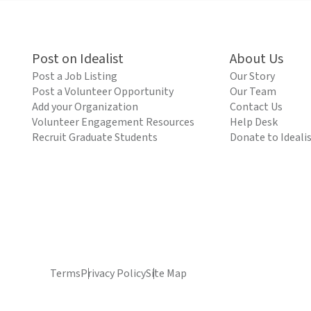
Post on Idealist
About Us
Post a Job Listing
Our Story
Post a Volunteer Opportunity
Our Team
Add your Organization
Contact Us
Volunteer Engagement Resources
Help Desk
Recruit Graduate Students
Donate to Ideali
Terms
Privacy Policy
Site Map