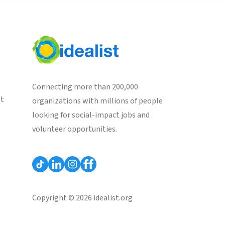
Connecting more than 200,000
st
organizations with millions of people
looking for social-impact jobs and
volunteer opportunities.
Copyright © 2026 idealist.org