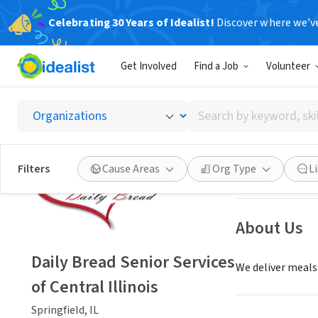
Celebrating 30 Years of Idealist!
Discover where we’v
NONPROFIT
Get Involved
Find a Job
Volunteer
Daily B
Search
Springfield, IL
|
ww
by
keyword,
skill,
Save
Filters
Cause Areas
Org Type
L
or
interest
About Us
Daily Bread Senior Services
We deliver meals 
of Central Illinois
Springfield, IL