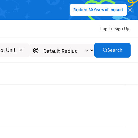
Explore 30 Years of Impact
Log In
Sign Up
 Illinois
Search