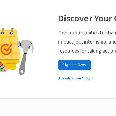
Discover Your 
Find opportunities to chan
impact job, internship, and
resources for taking actio
Sign Up Now
Already a user? Log in