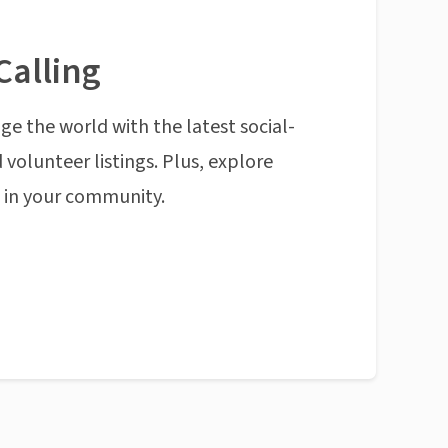
Calling
ge the world with the latest social-
 volunteer listings. Plus, explore
n in your community.