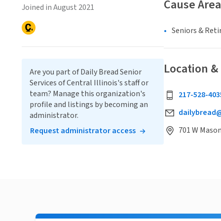
Cause Area
Joined in August 2021
Seniors & Ret
Location &
Are you part of Daily Bread Senior
Services of Central Illinois's staff or
team? Manage this organization's
217-528-403
profile and listings by becoming an
dailybread@
administrator.
701 W Mason 
Request administrator access