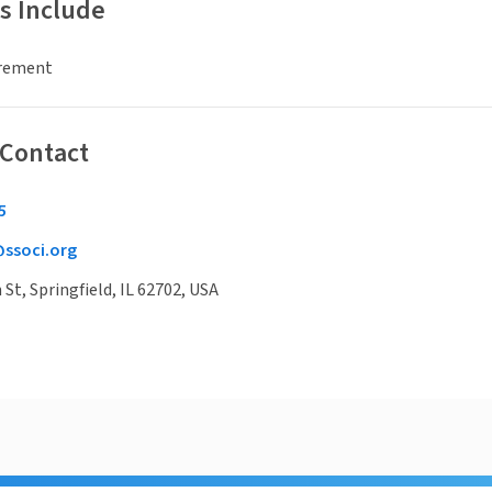
s Include
irement
 Contact
5
ssoci.org
St, Springfield, IL 62702, USA