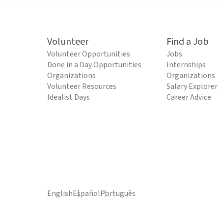
Volunteer
Find a Job
Volunteer Opportunities
Jobs
Done in a Day Opportunities
Internships
Organizations
Organizations
Volunteer Resources
Salary Explorer
Idealist Days
Career Advice
English
Español
Português