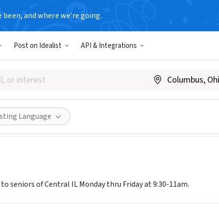
e been, and where we’re going.
Post on Idealist
API & Integrations
read Senior Services of Central
w.centralilseniors.org/nutrition.htm
Share
isting Language
to seniors of Central IL Monday thru Friday at 9:30-11am.